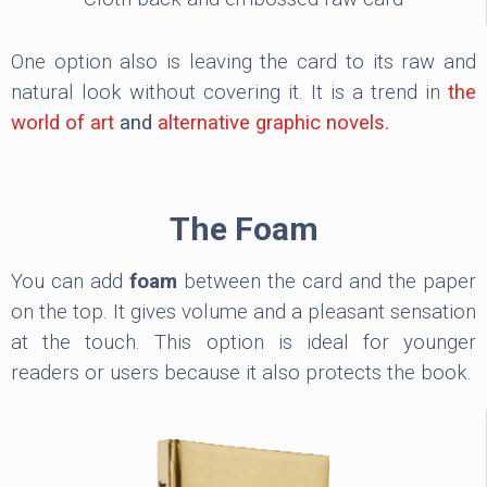
One option also is leaving the card to its raw and
natural look without covering it. It is a trend in
the
world of art
and
alternative graphic novels.
The Foam
You can add
foam
between the card and the paper
on the top. It gives volume and a pleasant sensation
at the touch. This option is ideal for younger
readers or users because it also protects the book.