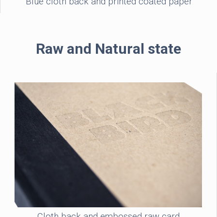
Blue cloth back and printed coated paper
Raw and Natural state
Cloth back and embossed raw card