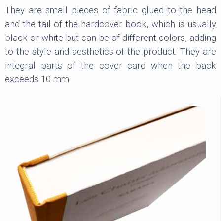
They are small pieces of fabric glued to the head
and the tail of the hardcover book, which is usually
black or white but can be of different colors, adding
to the style and aesthetics of the product. They are
integral parts of the cover card when the back
exceeds 10 mm.