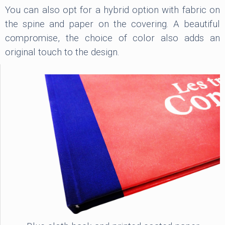
You can also opt for a hybrid option with fabric on
the spine and paper on the covering. A beautiful
compromise, the choice of color also adds an
original touch to the design.