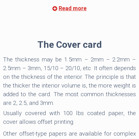
To have the necessary strength, the density of
Read more
the endpapers must be at least 101 lbs in offset
paper, ideally 115 lbs for coated paper. In general,
it has to be superior to the interior. They can be
equal in case the density of the inside is 100 lbs. For
The Cover card
example, the interior of 55 lbs, and endpapers of
100 lbs, preferably 115 lbs if coated paper. For
The thickness may be 1.5mm – 2mm – 2.2mm –
inside with 60 lbs density, endpapers are always
2.5mm – 3mm, 15/10 – 20/10, etc. It often depends
100/115 lbs.
on the thickness of the interior. The principle is that
the thicker the interior volume is, the more weight is
The paper of the endpapers can be the same
added to the card. The most common thicknesses
type as the interior, but they can also be different,
are 2, 2.5, and 3mm.
for example, coated interior pages with offset
Usually covered with 100 lbs coated paper, the
endpapers.
cover allows offset printing.
The endpapers can be separate or included.
Other offset-type papers are available for complex
Included endpapers
are integral parts of the