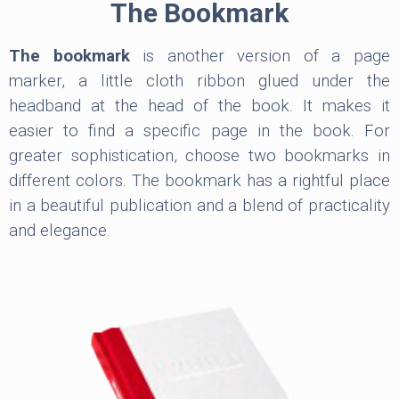
The Bookmark
The bookmark
is another version of a page
marker, a little cloth ribbon glued under the
headband at the head of the book. It makes it
easier to find a specific page in the book. For
greater sophistication, choose two bookmarks in
different colors. The bookmark has a rightful place
in a beautiful publication and a blend of practicality
and elegance.