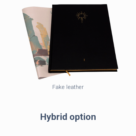
Fake leather
Hybrid option