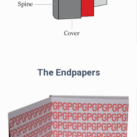
The Endpapers