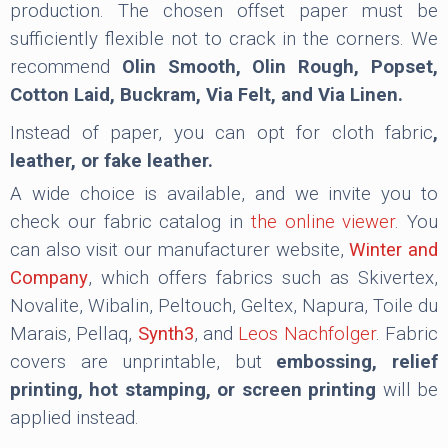
production. The chosen offset paper must be
book. We use them most often for low-page-count
sufficiently flexible not to crack in the corners. We
children’s storybooks. We then have the same
recommend
Olin Smooth, Olin Rough, Popset,
paper and the same density for the interior and for
Cotton Laid, Buckram, Via Felt, and Via Linen.
the endpapers. It takes a bit of charm, simplifies
Instead of paper, you can opt for cloth fabric
,
production, and allows a saving on cost.
leather, or fake leather.
Separate endpapers
consist of two leaflets at
A wide choice is available, and we invite you to
the beginning and the end of the book, between the
check our fabric catalog in
the online viewer
. You
cover and the interior. With different types of
can also visit our manufacturer website,
Winter and
papers and weights. The contrast between an
Company
, which offers fabrics such as Skivertex,
interior of coated paper and endpapers of offset
Novalite, Wibalin, Peltouch, Geltex, Napura, Toile du
adds value to the book.
Marais, Pellaq,
Synth3
, and
Leos Nachfolger
. Fabric
covers are unprintable, but
embossing, relief
printing, hot stamping, or screen printing
will be
applied instead.