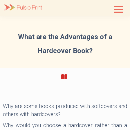
Skip
to
content
What are the Advantages of a
Hardcover Book?
Why are some books produced with softcovers and
others with hardcovers?
Why would you choose a hardcover rather than a