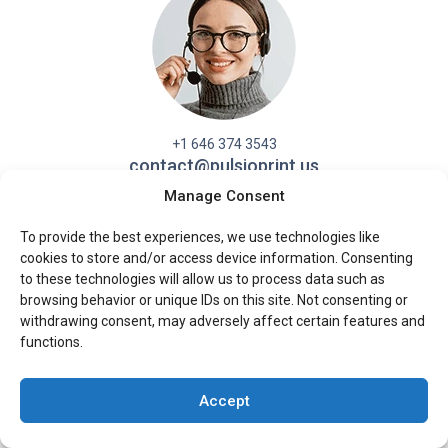
+1 646 374 3543
contact@pulsioprint.us
Manage Consent
Contact Form
To provide the best experiences, we use technologies like
cookies to store and/or access device information. Consenting
to these technologies will allow us to process data such as
browsing behavior or unique IDs on this site. Not consenting or
withdrawing consent, may adversely affect certain features and
functions.
Products
Paperback
Accept
Hardcover