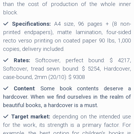
than the cost of production of the whole inner
block.
Specifications:
A4 size, 96 pages + (8 non-
printed endpapers), matte lamination, four-sided
recto verso printing on coated paper 90 lbs, 1,000
copies, delivery included.
Rates:
Softcover, perfect bound: $ 4217,
Softcover, tread sewn bound: $ 5254, Hardcover,
case-bound, 2mm (20/10): $ 9308
Content
:
Some book contents deserve a
hardcover. When we find ourselves in the realm of
beautiful books, a hardcover is a must.
Target market:
depending on the intended use
for the work, its strength is a primary factor. For
example, the best option for children’s books is