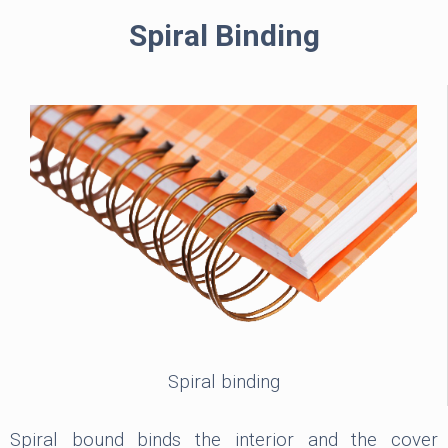
Spiral Binding
Spiral binding
Spiral bound binds the interior and the cover