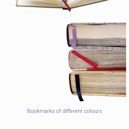
Bookmarks of different colours