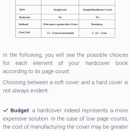
In the following, you will see the possible choices
for each element of your hardcover book
according to its page count:
Choosing between a soft cover and a hard cover is
not always evident.
Budget
: a hardcover indeed represents a more
expensive solution. In the case of low page counts,
the cost of manufacturing the cover may be greater