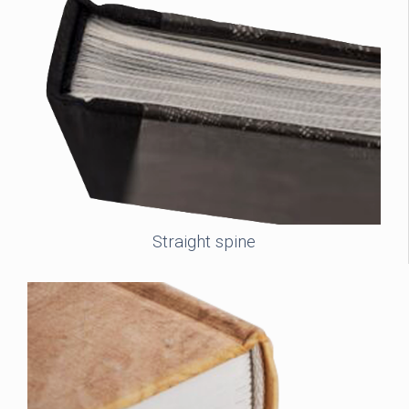
Straight spine