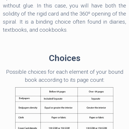
without glue. In this case, you will have both the
solidity of the rigid card and the 360⁰ opening of the
spiral. It is a binding choice often found in diaries,
textbooks, and cookbooks.
Choices
Possible choices for each element of your bound
book according to its page count: