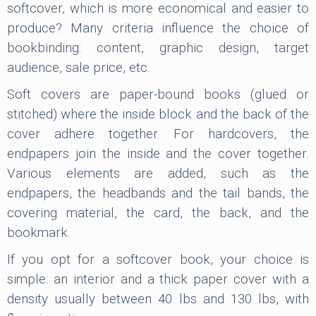
softcover, which is more economical and easier to
produce? Many criteria influence the choice of
bookbinding: content, graphic design, target
audience, sale price, etc.
Soft covers are paper-bound books (glued or
stitched) where the inside block and the back of the
cover adhere together. For hardcovers, the
endpapers join the inside and the cover together.
Various elements are added, such as the
endpapers, the headbands and the tail bands, the
covering material, the card, the back, and the
bookmark.
If you opt for a softcover book, your choice is
simple: an interior and a thick paper cover with a
density usually between 40 lbs and 130 lbs, with