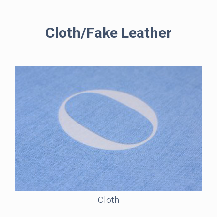
Cloth/Fake Leather
Cloth