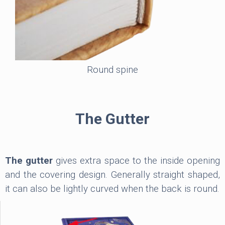
Round spine
The Gutter
The gutter
gives extra space to the inside opening
and the covering design. Generally straight shaped,
it can also be lightly curved when the back is round.