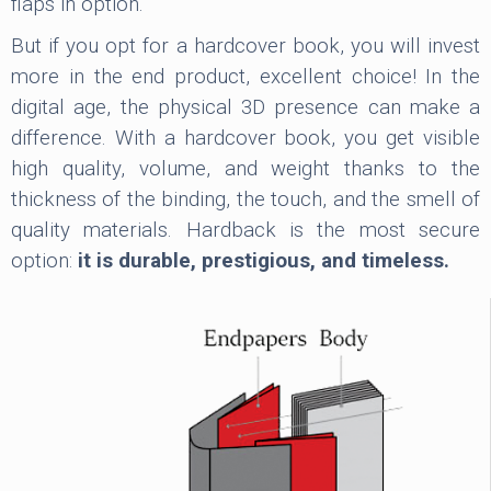
flaps in option.
But if you opt for a hardcover book, you will invest
more in the end product, excellent choice! In the
digital age, the physical 3D presence can make a
difference. With a hardcover book, you get visible
high quality, volume, and weight thanks to the
thickness of the binding, the touch, and the smell of
quality materials. Hardback is the most secure
option:
it is durable, prestigious, and timeless.