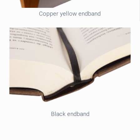
Copper yellow endband
Black endband