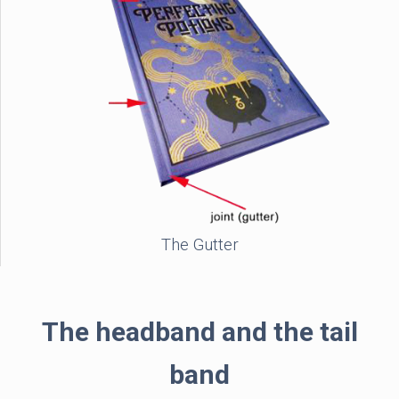
The Gutter
The headband and the tail
band