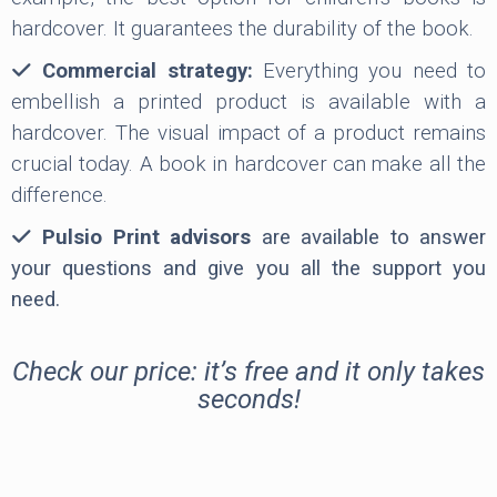
hardcover. It guarantees the durability of the book.
Commercial strategy:
Everything you need to
embellish a printed product is available with a
hardcover. The visual impact of a product remains
crucial today. A book in hardcover can make all the
difference.
Pulsio Print advisors
are available to answer
your questions and give you all the support you
need.
Check our price: it’s free and it only takes
seconds!