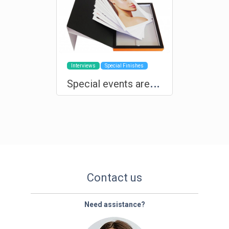
Interviews
Special Finishes
S
pecial events are deserving of custom products and exclusive production
Contact us
Need assistance?