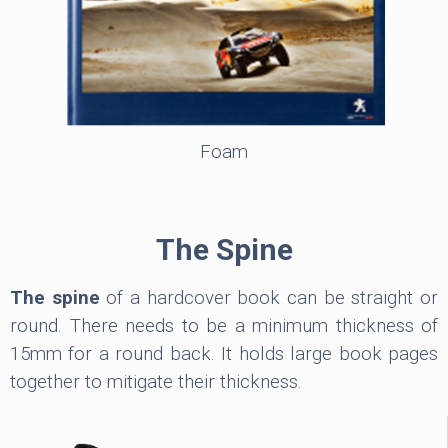
Foam
The Spine
The spine
of a hardcover book can be straight or
round. There needs to be a minimum thickness of
15mm for a round back. It holds large book pages
together to mitigate their thickness.