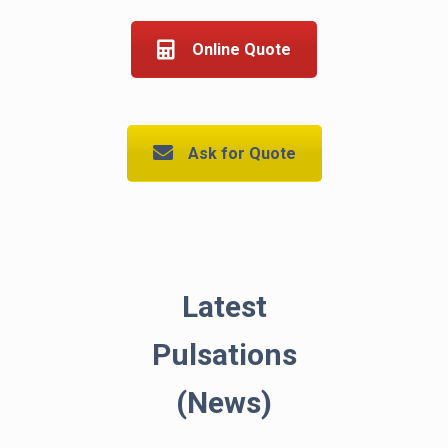
Online Quote
Ask for Quote
Latest
Pulsations
(News)