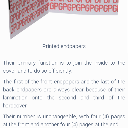
Printed endpapers
Their primary function is to join the inside to the
cover and to do so efficiently.
The first of the front endpapers and the last of the
back endpapers are always clear because of their
lamination onto the second and third of the
hardcover.
Their number is unchangeable, with four (4) pages
at the front and another four (4) pages at the end.