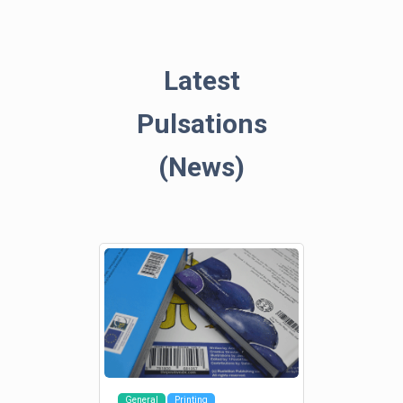
Latest
Pulsations
(News)
General
Printing