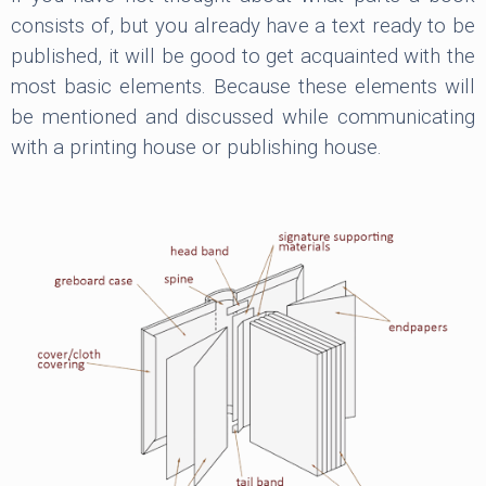
consists of, but you already have a text ready to be
published, it will be good to get acquainted with the
most basic elements. Because these elements will
be mentioned and discussed while communicating
with a printing house or publishing house.