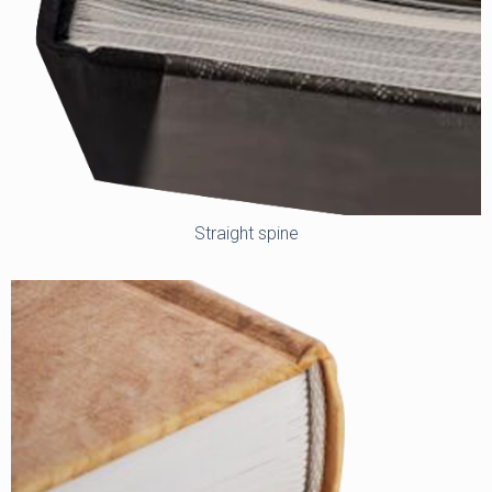
Straight spine