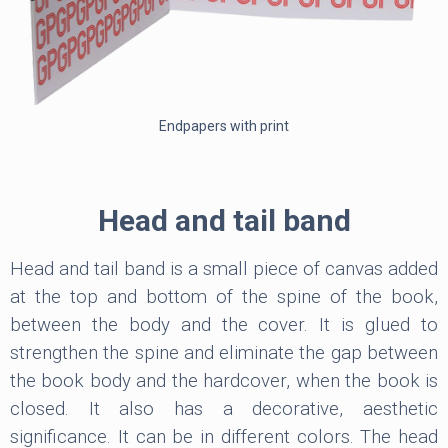
Endpapers with print
Head and tail band
Head and tail band is a small piece of canvas added
at the top and bottom of the spine of the book,
between the body and the cover. It is glued to
strengthen the spine and eliminate the gap between
the book body and the hardcover, when the book is
closed. It also has a decorative, aesthetic
significance. It can be in different colors. The head