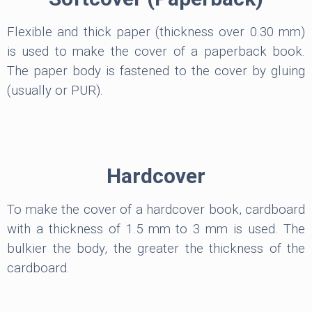
Flexible and thick paper (thickness over 0.30 mm)
is used to make the cover of a paperback book.
The paper body is fastened to the cover by gluing
(usually or PUR).
Hardcover
To make the cover of a hardcover book, cardboard
with a thickness of 1.5 mm to 3 mm is used. The
bulkier the body, the greater the thickness of the
cardboard.