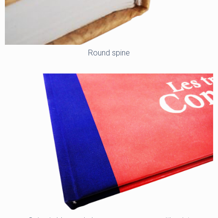
Round spine