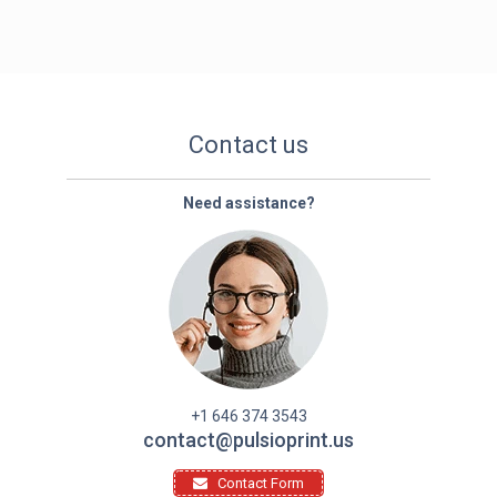
Contact us
Need assistance?
+1 646 374 3543
contact@pulsioprint.us
Contact Form