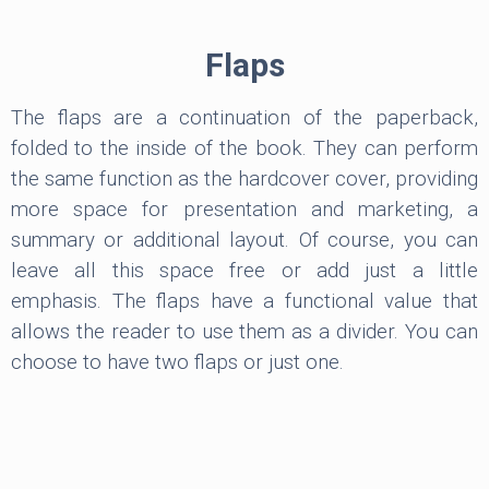
Flaps
The flaps are a continuation of the paperback,
folded to the inside of the book. They can perform
the same function as the hardcover cover, providing
more space for presentation and marketing, a
summary or additional layout. Of course, you can
leave all this space free or add just a little
emphasis. The flaps have a functional value that
allows the reader to use them as a divider. You can
choose to have two flaps or just one.