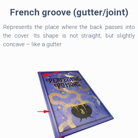
French groove (gutter/joint)
Represents the place where the back passes into
the cover. Its shape is not straight, but slightly
concave – like a gutter.