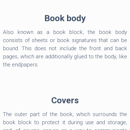
Book body
Also known as a book block, the book body
consists of sheets or book signatures that can be
bound. This does not include the front and back
pages, which are additionally glued to the body, like
the endpapers.
Covers
The outer part of the book, which surrounds the
book block to protect it during use and storage,