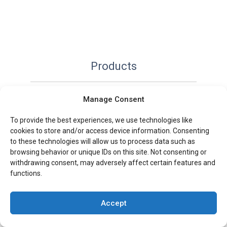
Products
Paperback
Manage Consent
Hardcover
To provide the best experiences, we use technologies like
Custom notebooks
cookies to store and/or access device information. Consenting
to these technologies will allow us to process data such as
Art
browsing behavior or unique IDs on this site. Not consenting or
Fiction & Non-Fiction
withdrawing consent, may adversely affect certain features and
functions.
Comic & Graphic
Book Boxes & Slipcases
Accept
Spiral