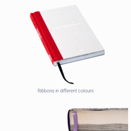
Ribbons in different colours