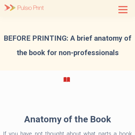
Skip
to
content
BEFORE PRINTING: A brief anatomy of
the book for non-professionals
Anatomy of the Book
If you have not thought about what parts a book