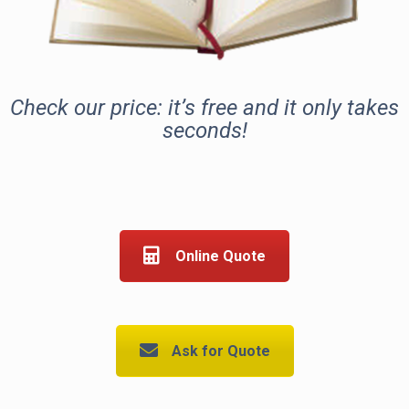
Check our price: it’s free and it only takes
seconds!
Online Quote
Ask for Quote