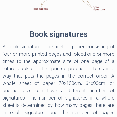
Book signatures
A book signature is a sheet of paper consisting of
four or more printed pages and folded one or more
times to the approximate size of one page of a
future book or other printed product. It folds in a
way that puts the pages in the correct order. A
whole sheet of paper 70x100cm, 64x90cm, or
another size can have a different number of
signatures. The number of signatures in a whole
sheet is determined by how many pages there are
in each signature, and the number of pages