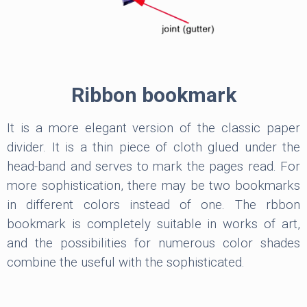
Ribbon bookmark
It is a more elegant version of the classic paper
divider. It is a thin piece of cloth glued under the
head-band and serves to mark the pages read. For
more sophistication, there may be two bookmarks
in different colors instead of one. The rbbon
bookmark is completely suitable in works of art,
and the possibilities for numerous color shades
combine the useful with the sophisticated.