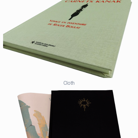
Cloth