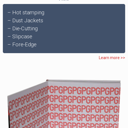
– Hot stamping
– Dust Jackets
– Die-Cutting
– Slipcase
– Fore-Edge
Learn more >>