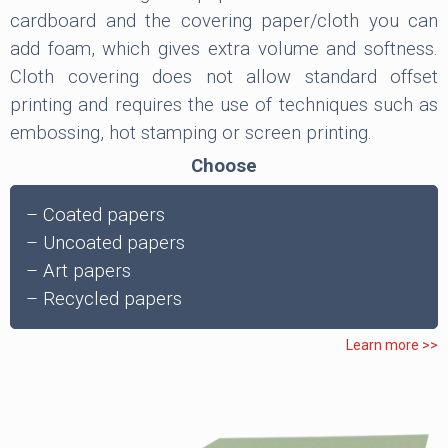
cardboard and the covering paper/cloth you can
add foam, which gives extra volume and softness.
Cloth covering does not allow standard offset
printing and requires the use of techniques such as
embossing, hot stamping or screen printing.
Choose
– Coated papers
– Uncoated papers
– Art papers
– Recycled papers
Learn more >>