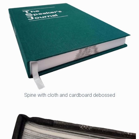
Spine with cloth and cardboard debossed