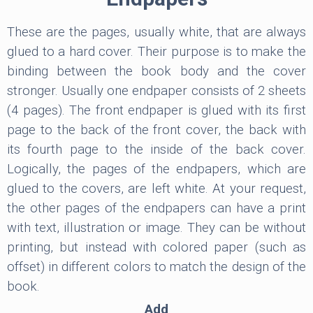
These are the pages, usually white, that are always
glued to a hard cover. Their purpose is to make the
binding between the book body and the cover
stronger. Usually one endpaper consists of 2 sheets
(4 pages). The front endpaper is glued with its first
page to the back of the front cover, the back with
its fourth page to the inside of the back cover.
Logically, the pages of the endpapers, which are
glued to the covers, are left white. At your request,
the other pages of the endpapers can have a print
with text, illustration or image. They can be without
printing, but instead with colored paper (such as
offset) in different colors to match the design of the
book.
Add