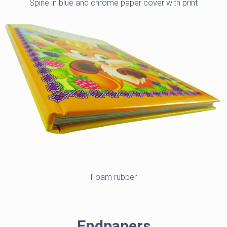
Spine in blue and chrome paper cover with print
Foam rubber
Endpapers