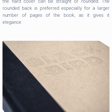
the hard cover can be straight or rounded. The
rounded back is preferred especially for a larger
number of pages of the book, as it gives it
elegance.