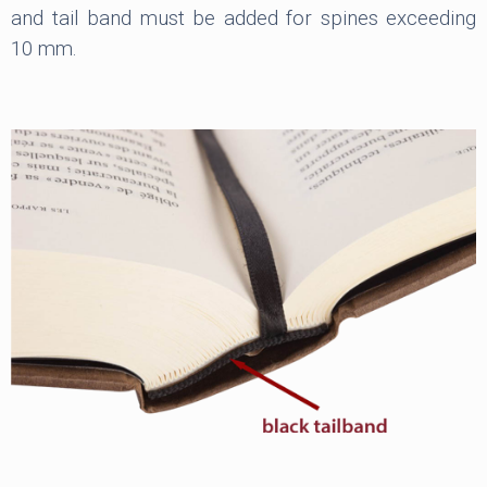
and tail band must be added for spines exceeding
10 mm.