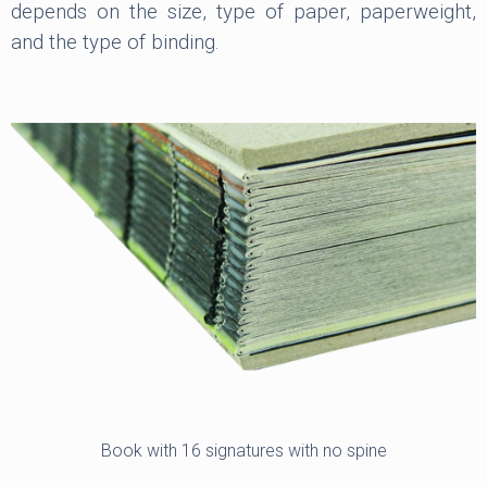
depends on the size, type of paper, paperweight,
and the type of binding.
Book with 16 signatures with no spine