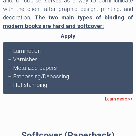
and, of course, serves as a way to communicate
with the client after graphic design, printing, and
decoration.
The two main types of binding of
modern books are hard and softcover:
Apply
– Lamination
– Varnishes
– Metalized papers
– Embossing/Debossing
– Hot stamping
Learn more >>
Softcover (Paperback)