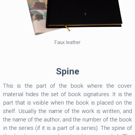
Faux leather
Spine
This is the part of the book where the cover
material hides the set of book signatures. It is the
part that is visible when the book is placed on the
shelf. Usually the name of the work is written, and
the name of the author, and the number of the book
in the series (if it is a part of a series). The spine of