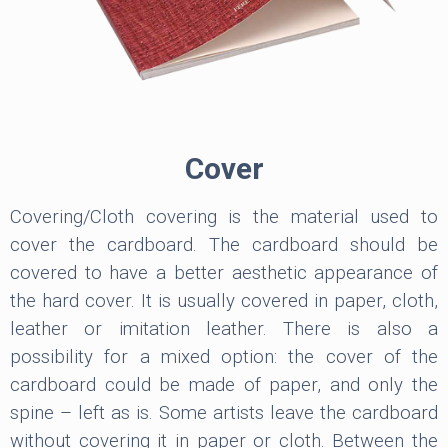
Cover
Covering/Cloth covering is the material used to
cover the cardboard. The cardboard should be
covered to have a better aesthetic appearance of
the hard cover. It is usually covered in paper, cloth,
leather or imitation leather. There is also a
possibility for a mixed option: the cover of the
cardboard could be made of paper, and only the
spine – left as is. Some artists leave the cardboard
without covering it in paper or cloth. Between the