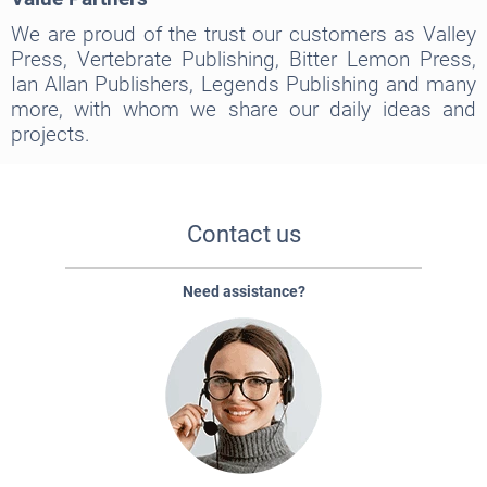
We are proud of the trust our customers as Valley
Press, Vertebrate Publishing, Bitter Lemon Press,
Ian Allan Publishers, Legends Publishing and many
more, with whom we share our daily ideas and
projects.
Contact us
Need assistance?