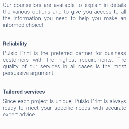
Our counsellors are available to explain in details
the various options and to give you access to all
the information you need to help you make an
informed choice!
Reliability
Pulsio Print is the preferred partner for business
customers with the highest requirements. The
quality of our services in all cases is the most
persuasive argument.
Tailored services
Since each project is unique, Pulsio Print is always
ready to meet your specific needs with accurate
expert advice.