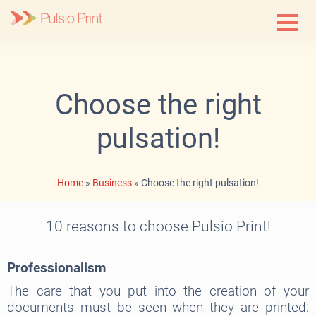
Skip
to
content
Choose the right
pulsation!
Home
»
Business
»
Choose the right pulsation!
10 reasons to choose Pulsio Print!
Professionalism
The care that you put into the creation of your
documents must be seen when they are printed: