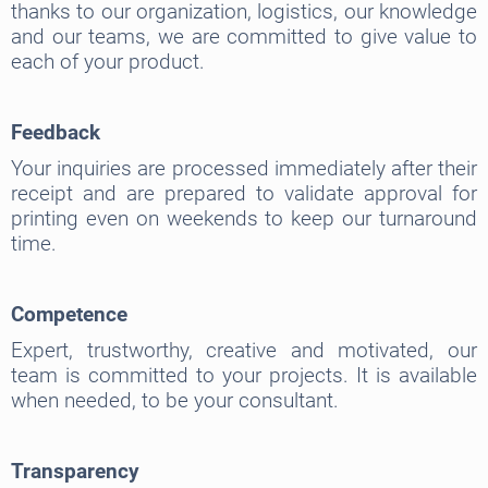
thanks to our organization, logistics, our knowledge
and our teams, we are committed to give value to
each of your product.
Feedback
Your inquiries are processed immediately after their
receipt and are prepared to validate approval for
printing even on weekends to keep our turnaround
time.
Competence
Expert, trustworthy, creative and motivated, our
team is committed to your projects. It is available
when needed, to be your consultant.
Transparency