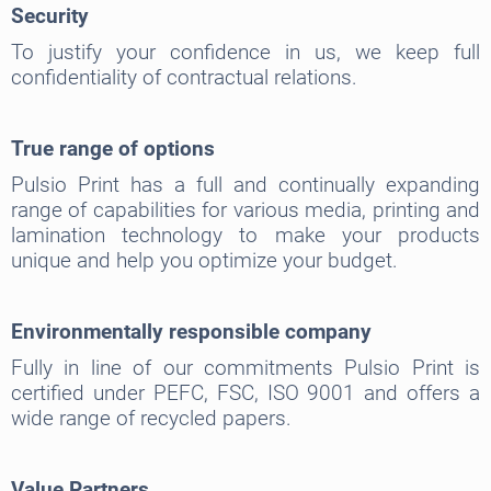
Security
To justify your confidence in us, we keep full
confidentiality of contractual relations.
True range of options
Pulsio Print has a full and continually expanding
range of capabilities for various media, printing and
lamination technology to make your products
unique and help you optimize your budget.
Environmentally responsible company
Fully in line of our commitments Pulsio Print is
certified under PEFC, FSC, ISO 9001 and offers a
wide range of recycled papers.
Value Partners