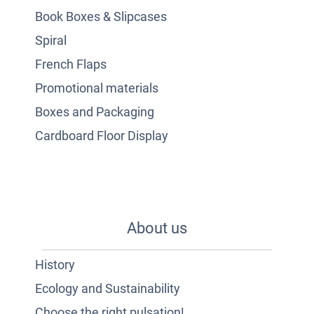
Book Boxes & Slipcases
Spiral
French Flaps
Promotional materials
Boxes and Packaging
Cardboard Floor Display
About us
History
Ecology and Sustainability
Choose the right pulsation!