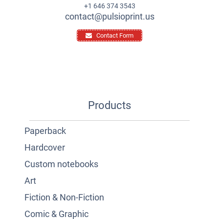
+1 646 374 3543
contact@pulsioprint.us
Contact Form
Products
Paperback
Hardcover
Custom notebooks
Art
Fiction & Non-Fiction
Comic & Graphic