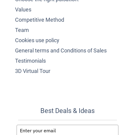
Values
Competitive Method
Team
Cookies use policy
General terms and Conditions of Sales
Testimonials
3D Virtual Tour
Best Deals & Ideas