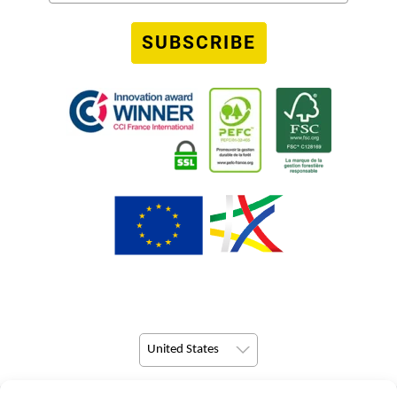
SUBSCRIBE
United States