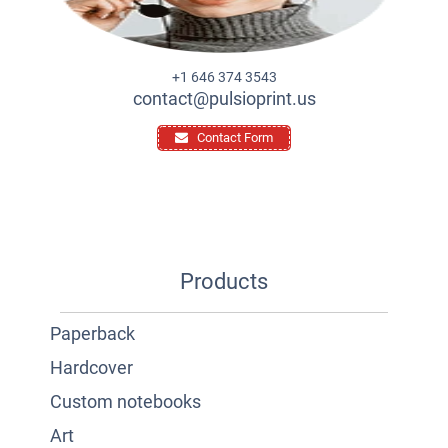
+1 646 374 3543
contact@pulsioprint.us
Contact Form
Products
Paperback
Hardcover
Custom notebooks
Art