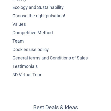
Ecology and Sustainability
Choose the right pulsation!
Values
Competitive Method
Team
Cookies use policy
General terms and Conditions of Sales
Testimonials
3D Virtual Tour
Best Deals & Ideas