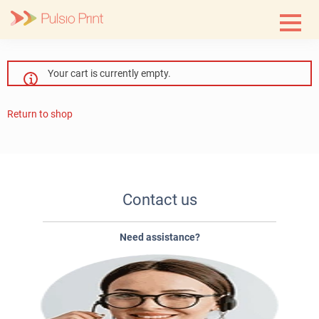
Skip
to
content
Your cart is currently empty.
Return to shop
Contact us
Need assistance?