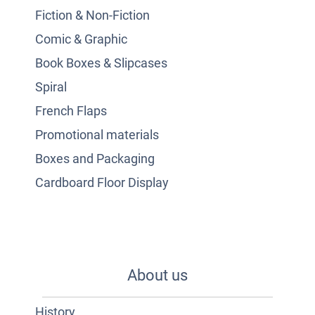
Fiction & Non-Fiction
Comic & Graphic
Book Boxes & Slipcases
Spiral
French Flaps
Promotional materials
Boxes and Packaging
Cardboard Floor Display
About us
History