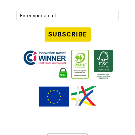
SUBSCRIBE