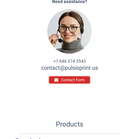
Need assistance?
+1 646 374 3543
contact@pulsioprint.us
Contact Form
Products