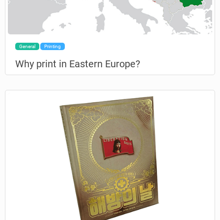
General
Printing
Why print in Eastern Europe?