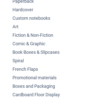
Paperback
Hardcover
Custom notebooks
Art
Fiction & Non-Fiction
Comic & Graphic
Book Boxes & Slipcases
Spiral
French Flaps
Promotional materials
Boxes and Packaging
Cardboard Floor Display