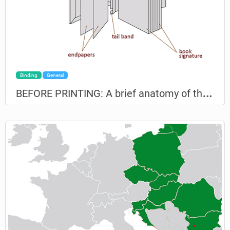
Binding
General
B
EFORE PRINTING: A brief anatomy of the book for non-professionals