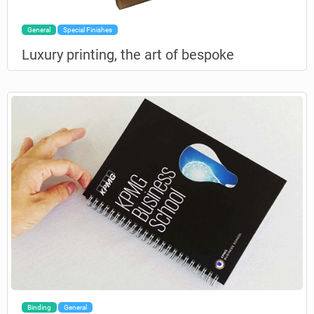
General
Special Finishes
Luxury printing, the art of bespoke
Binding
General