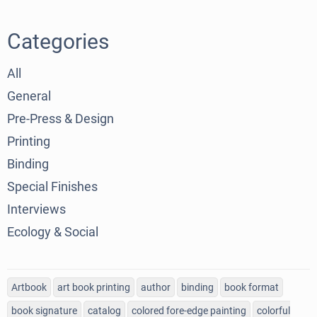
Categories
All
General
Pre-Press & Design
Printing
Binding
Special Finishes
Interviews
Ecology & Social
Artbook
art book printing
author
binding
book format
book signature
catalog
colored fore-edge painting
colorful