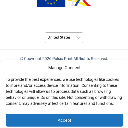
United States
© Copyright 2026 Pulsio Print All Rights Reserved.
Manage Consent
To provide the best experiences, we use technologies like cookies
to store and/or access device information. Consenting to these
technologies will allow us to process data such as browsing
behavior or unique IDs on this site. Not consenting or withdrawing
consent, may adversely affect certain features and functions.
Accept