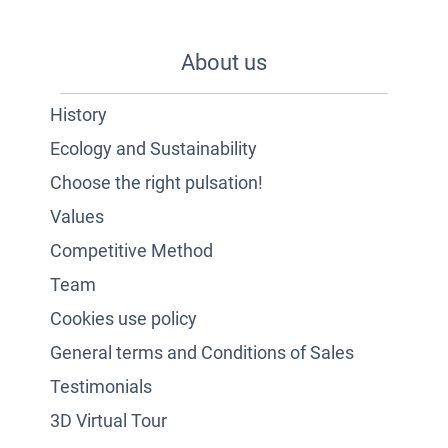
About us
History
Ecology and Sustainability
Choose the right pulsation!
Values
Competitive Method
Team
Cookies use policy
General terms and Conditions of Sales
Testimonials
3D Virtual Tour