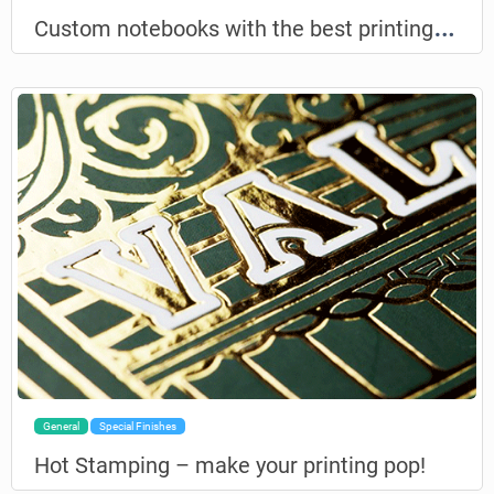
C
ustom notebooks with the best printing possible
General
Special Finishes
Hot Stamping – make your printing pop!