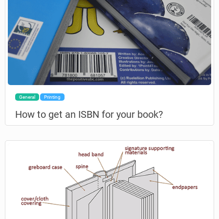
General
Printing
How to get an ISBN for your book?