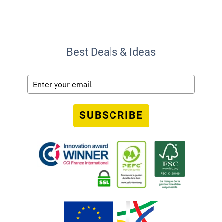
Best Deals & Ideas
SUBSCRIBE