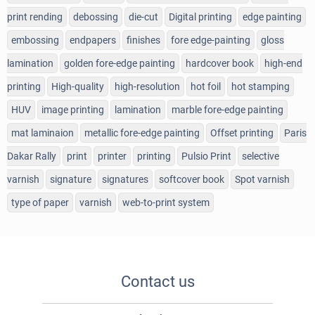
print rending
debossing
die-cut
Digital printing
edge painting
embossing
endpapers
finishes
fore edge-painting
gloss
lamination
golden fore-edge painting
hardcover book
high-end
printing
High-quality
high-resolution
hot foil
hot stamping
HUV
image printing
lamination
marble fore-edge painting
mat laminaion
metallic fore-edge painting
Offset printing
Paris
Dakar Rally
print
printer
printing
Pulsio Print
selective
varnish
signature
signatures
softcover book
Spot varnish
type of paper
varnish
web-to-print system
Contact us