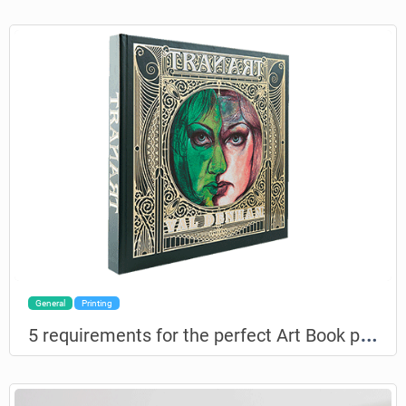
General
Printing
5
requirements for the perfect Art Book printing