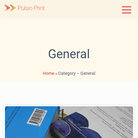
Skip
to
content
General
Home
»
Category – General