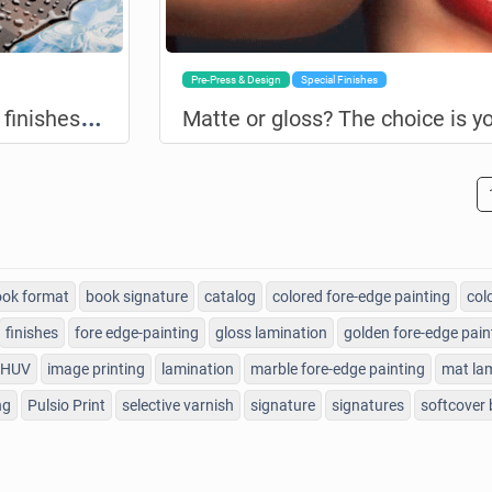
Pre-Press & Design
Special Finishes
L
amination and selective varnish: finishes of choice adding value to your printing!
Matte or gloss? The choice is yo
ok format
book signature
catalog
colored fore-edge painting
col
finishes
fore edge-painting
gloss lamination
golden fore-edge pain
HUV
image printing
lamination
marble fore-edge painting
mat la
ng
Pulsio Print
selective varnish
signature
signatures
softcover