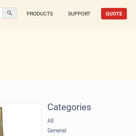
Search Button
PRODUCTS
SUPPORT
QUOTE
Categories
All
General