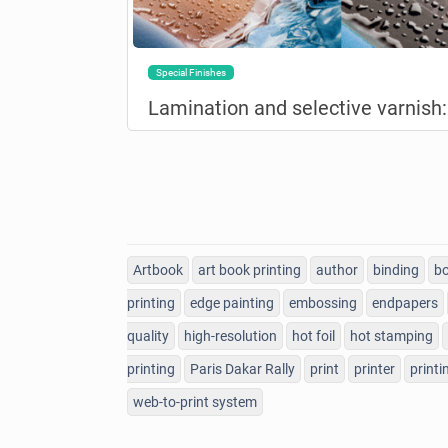
Special Finishes
Artbook
art book printing
author
binding
bo
printing
edge painting
embossing
endpapers
quality
high-resolution
hot foil
hot stamping
printing
Paris Dakar Rally
print
printer
printi
web-to-print system