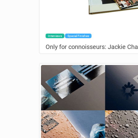
Interviews
Special Finishes