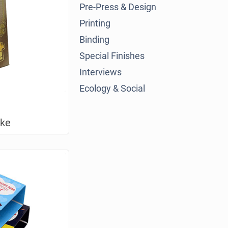
Pre-Press & Design
Printing
Binding
Special Finishes
Interviews
Ecology & Social
oke