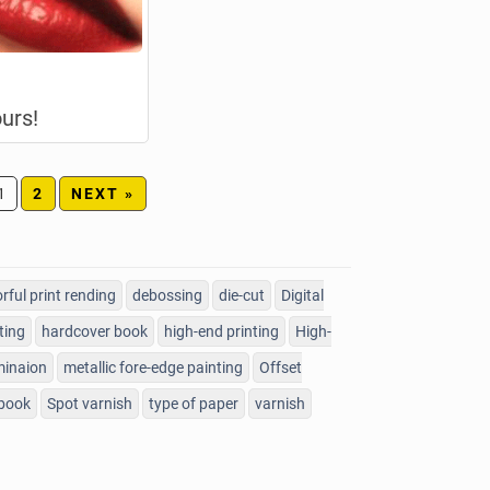
urs!
1
2
NEXT »
orful print rending
debossing
die-cut
Digital
ting
hardcover book
high-end printing
High-
minaion
metallic fore-edge painting
Offset
 book
Spot varnish
type of paper
varnish