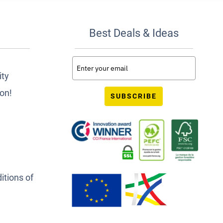
Best Deals & Ideas
ity
ion!
SUBSCRIBE
itions of