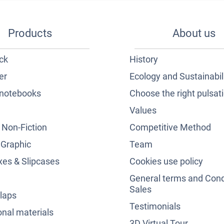
Products
About us
ck
History
er
Ecology and Sustainabil
notebooks
Choose the right pulsat
Values
& Non-Fiction
Competitive Method
 Graphic
Team
es & Slipcases
Cookies use policy
General terms and Cond
Sales
laps
Testimonials
nal materials
3D Virtual Tour