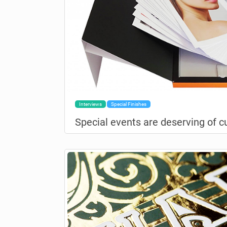
Interviews
Special Finishes