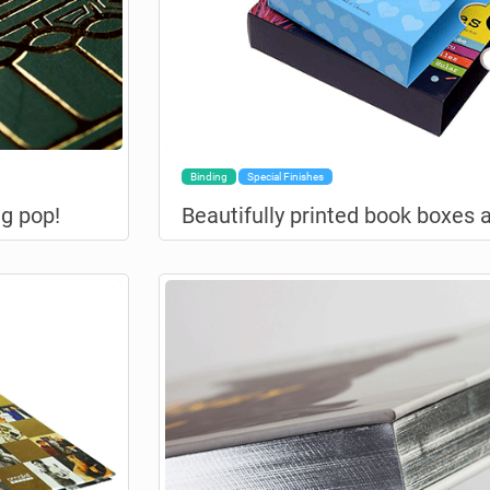
Binding
Special Finishes
g pop!