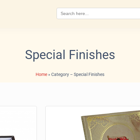
Search
for:
Special Finishes
Home
»
Category – Special Finishes