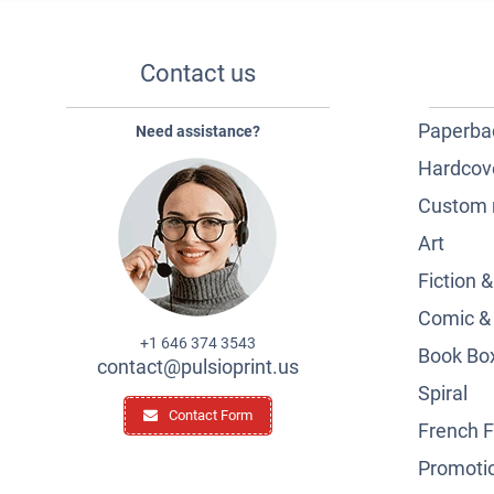
Contact us
Paperba
Need assistance?
Hardcov
Custom 
Art
Fiction 
Comic &
+1 646 374 3543
Book Box
contact@pulsioprint.us
Spiral
Contact Form
French F
Promotio