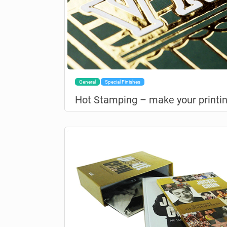
General
Special Finishes
Hot Stamping – make your printin