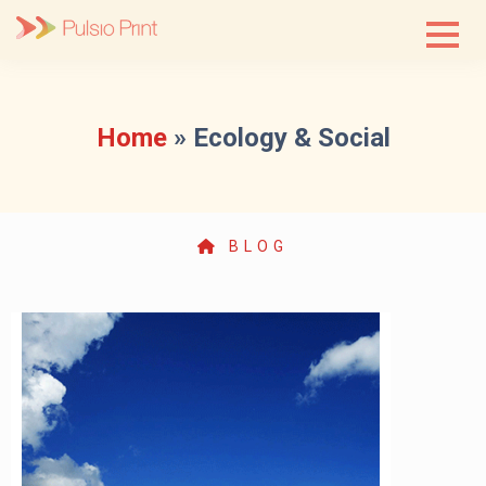
Skip
to
content
Home
»
Ecology & Social
BLOG