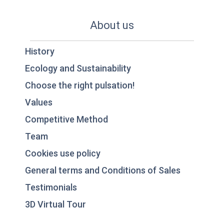
About us
History
Ecology and Sustainability
Choose the right pulsation!
Values
Competitive Method
Team
Cookies use policy
General terms and Conditions of Sales
Testimonials
3D Virtual Tour