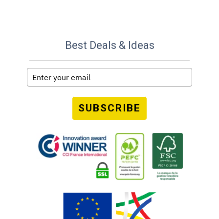
Best Deals & Ideas
SUBSCRIBE