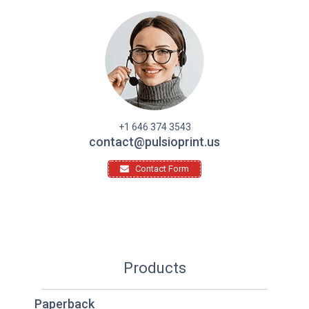
+1 646 374 3543
contact@pulsioprint.us
Contact Form
Products
Paperback