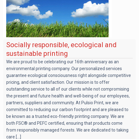
Socially responsible, ecological and
sustainable printing
We are proud to be celebrating our 16th anniversary as an
environmental printing company. Our personalized services
guarantee ecological consciousness right alongside competitive
pricing, and client satisfaction. Our mission is to offer
outstanding service to all of our clients while not compromising
the present and future health and well-being of our employees,
partners, suppliers and community. At Pulsio Print, we are
committed to reducing our carbon footprint and are pleased to
be known as a trusted eco-friendly printing company. We are
both FSC® and PEFC certified, ensuring that products come
from responsibly managed forests. We are dedicated to taking
care [...]