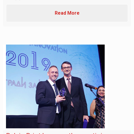
Read More