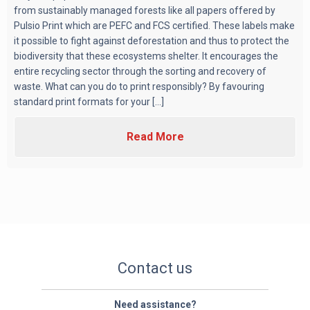
from sustainably managed forests like all papers offered by
Pulsio Print which are PEFC and FCS certified. These labels make
it possible to fight against deforestation and thus to protect the
biodiversity that these ecosystems shelter. It encourages the
entire recycling sector through the sorting and recovery of
waste. What can you do to print responsibly? By favouring
standard print formats for your [...]
Read More
Contact us
Need assistance?