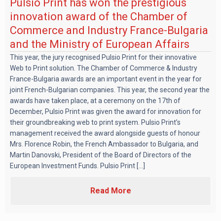
Pulsio Print has won the prestigious
innovation award of the Chamber of
Commerce and Industry France-Bulgaria
and the Ministry of European Affairs
This year, the jury recognised Pulsio Print for their innovative
Web to Print solution. The Chamber of Commerce & Industry
France-Bulgaria awards are an important event in the year for
joint French-Bulgarian companies. This year, the second year the
awards have taken place, at a ceremony on the 17th of
December, Pulsio Print was given the award for innovation for
their groundbreaking web to print system. Pulsio Print’s
management received the award alongside guests of honour
Mrs. Florence Robin, the French Ambassador to Bulgaria, and
Martin Danovski, President of the Board of Directors of the
European Investment Funds. Pulsio Print [...]
Read More