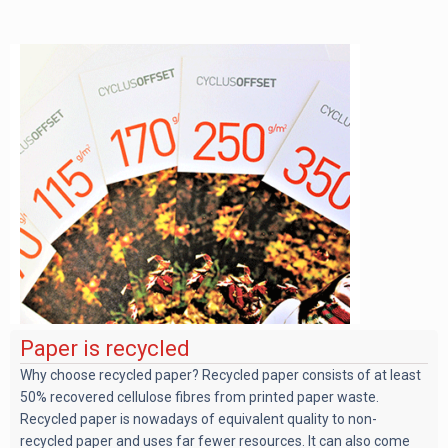
Paper is recycled
Why choose recycled paper? Recycled paper consists of at least
50% recovered cellulose fibres from printed paper waste.
Recycled paper is nowadays of equivalent quality to non-
recycled paper and uses far fewer resources. It can also come