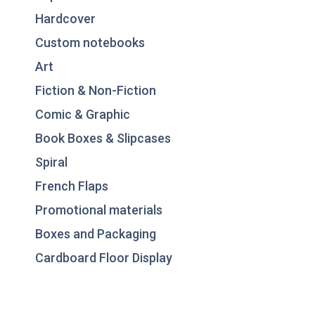
Hardcover
Custom notebooks
Art
Fiction & Non-Fiction
Comic & Graphic
Book Boxes & Slipcases
Spiral
French Flaps
Promotional materials
Boxes and Packaging
Cardboard Floor Display