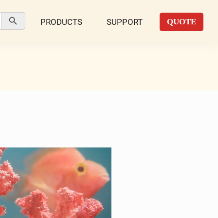
Search Button
PRODUCTS
SUPPORT
QUOTE