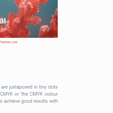
Pantone.com
are juxtaposed in tiny dots
ed CMYK or ‘the CMYK colour
 to achieve good results with