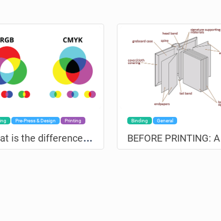
ing
Pre-Press & Design
Printing
Binding
General
W
hat is the difference between RGB and CMYK