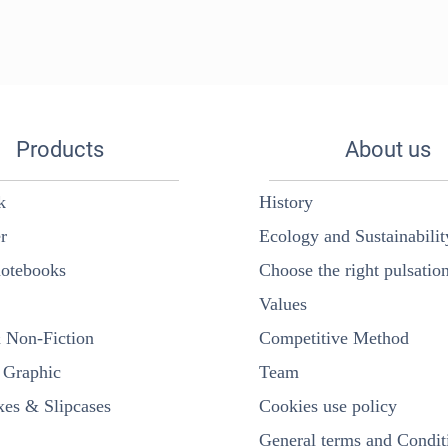
Products
About us
k
History
r
Ecology and Sustainabilit
otebooks
Choose the right pulsatio
Values
& Non-Fiction
Competitive Method
Graphic
Team
es & Slipcases
Cookies use policy
General terms and Condit