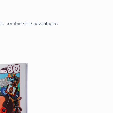
ct to combine the advantages