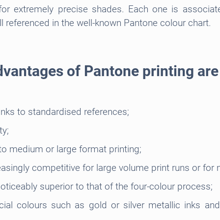
or extremely precise shades. Each one is associat
l referenced in the well-known Pantone colour chart.
vantages of Pantone printing ar
anks to standardised references;
ty;
o medium or large format printing;
singly competitive for large volume print runs or for
oticeably superior to that of the four-colour process;
ial colours such as gold or silver metallic inks an