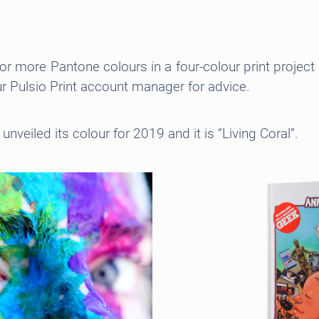
e or more Pantone colours in a four-colour print proje
r Pulsio Print account manager for advice.
unveiled its colour for 2019 and it is “Living Coral”.