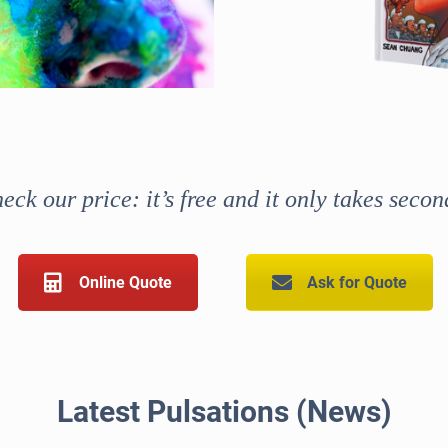
eck our price: it’s free and it only takes secon
Online Quote
Ask for Quote
Latest Pulsations (News)