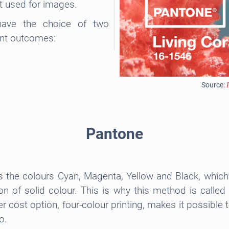
t used for images.
 have the choice of two
ent outcomes:
Source:
Pantone
s the colours Cyan, Magenta, Yellow and Black, which 
ion of solid colour. This is why this method is call
r cost option, four-colour printing, makes it possible
o.