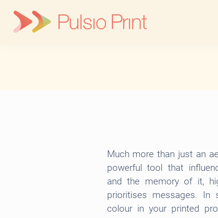
Skip
to
content
Much more than just an aes
powerful tool that influe
and the memory of it, hig
prioritises messages. In 
colour in your printed p