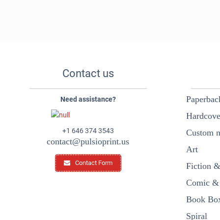
Contact us
Paperbac
Need assistance?
Hardcove
+1 646 374 3543
Custom n
contact@pulsioprint.us
Art
Contact Form
Fiction 
Comic & 
Book Box
Spiral