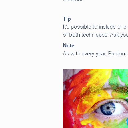
Tip
It’s possible to include on
of both techniques! Ask you
Note
As with every year, Pantone 