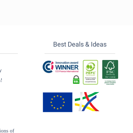
Best Deals & Ideas
y
n!
ions of