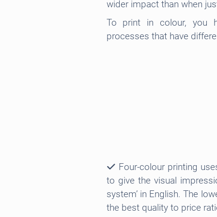
wider impact than when jus
To print in colour, you
processes that have differ
Four-colour printing use
to give the visual impress
system’ in English. The lowe
the best quality to price rati