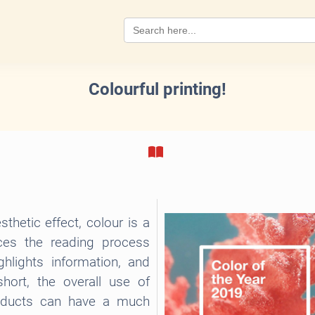
Search
for:
Colourful printing!
thetic effect, colour is a
nces the reading process
hlights information, and
short, the overall use of
roducts can have a much