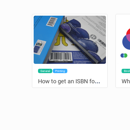
General
Printing
Bind
H
ow to get an ISBN for your book?