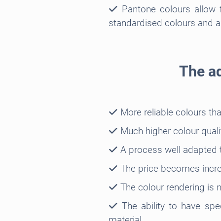
Pantone colours allow f
standardised colours and al
The ad
More reliable colours th
Much higher colour quali
A process well adapted t
The price becomes increa
The colour rendering is n
The ability to have spec
material.