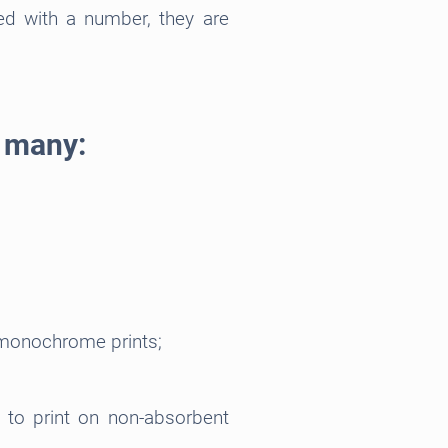
ed with a number, they are
e many:
 monochrome prints;
d to print on non-absorbent