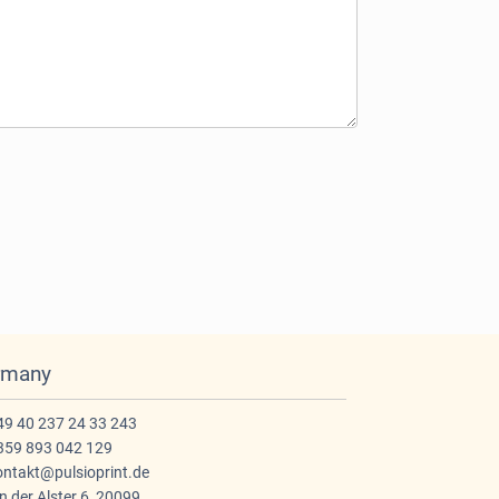
rmany
9 40 237 24 33 243
59 893 042 129
ntakt@pulsioprint.de
 der Alster 6, 20099