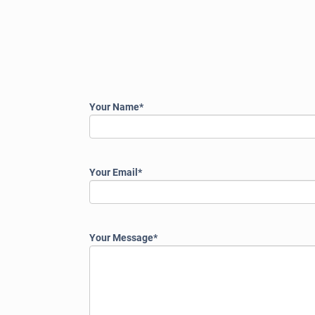
Please
Your Name*
leave
this
field
empty.
Your Email*
Your Message*