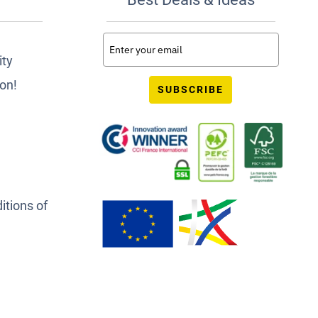
ity
ion!
SUBSCRIBE
itions of