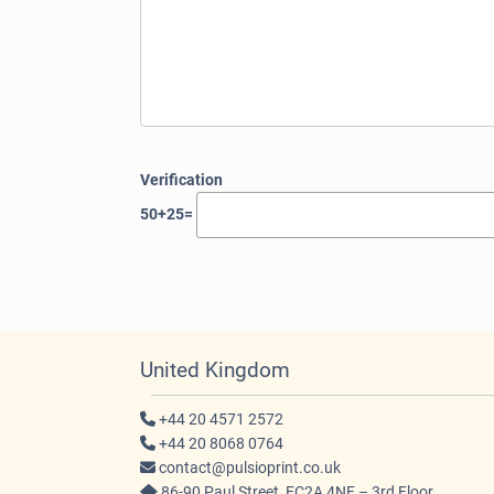
Verification
50+25=
United Kingdom
+44 20 4571 2572
+44 20 8068 0764
contact@pulsioprint.co.uk
86-90 Paul Street, EC2A 4NE – 3rd Floor