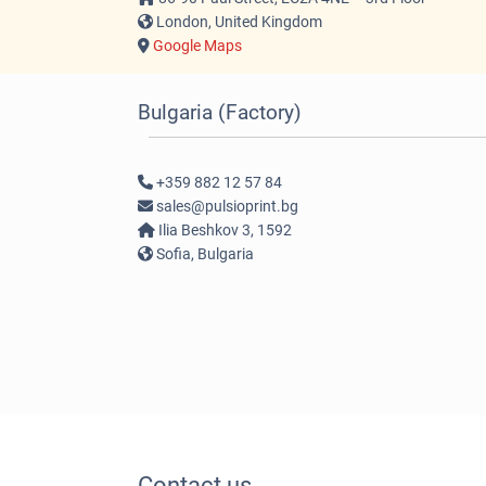
London, United Kingdom
Google Maps
Bulgaria (Factory)
+359 882 12 57 84
sales@pulsioprint.bg
Ilia Beshkov 3, 1592
Sofia, Bulgaria
Contact us