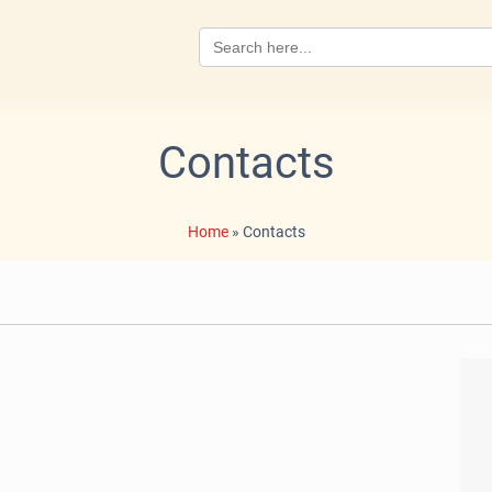
Search
for:
Contacts
Home
»
Contacts