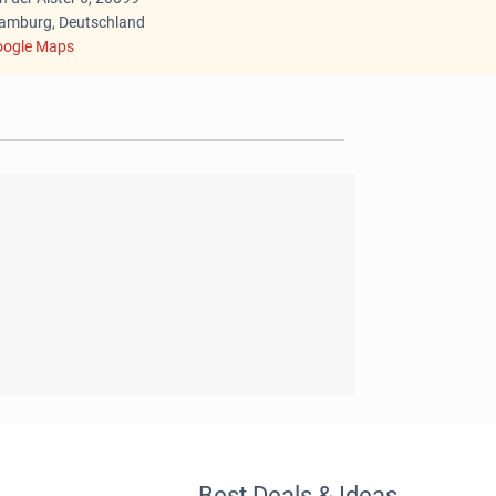
mburg, Deutschland
ogle Maps
Best Deals & Ideas