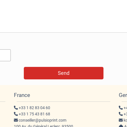
France
Ge
+33 1 82 83 04 60
+4
+33 1 75 43 81 68
+3
conseiller@pulsioprint.com
ko
100 Av. du Général Leclerc, 93500
An