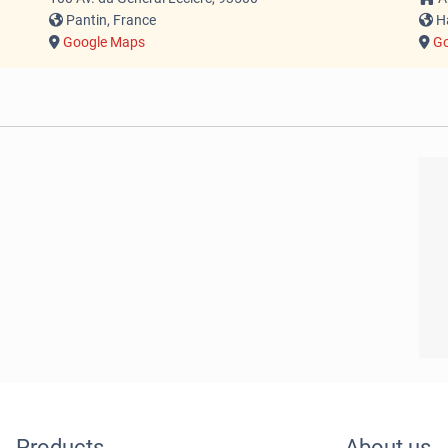
Pantin, France
Ha
Google Maps
Go
Products
About us