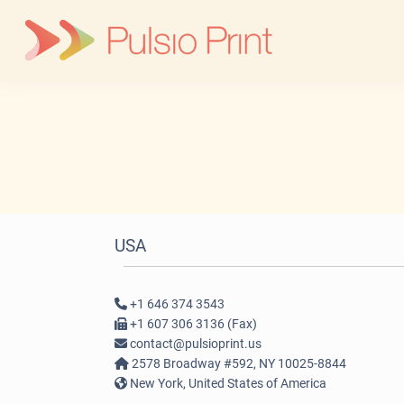
Skip
to
content
USA
+1 646 374 3543
+1 607 306 3136 (Fax)
contact@pulsioprint.us
2578 Broadway #592, NY 10025-8844
New York, United States of America