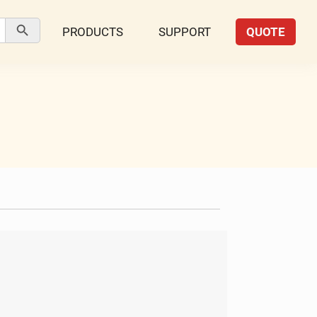
Search Button
PRODUCTS
SUPPORT
QUOTE