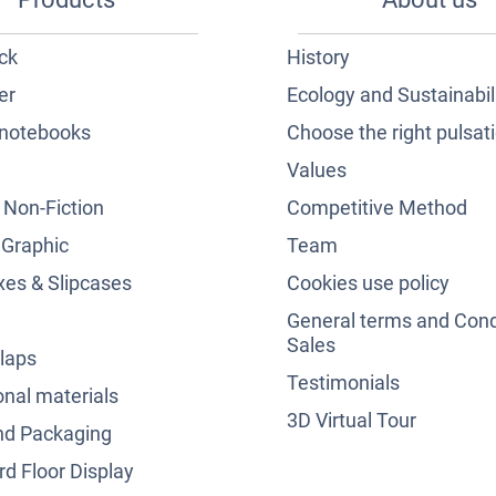
ck
History
er
Ecology and Sustainabil
notebooks
Choose the right pulsat
Values
& Non-Fiction
Competitive Method
 Graphic
Team
es & Slipcases
Cookies use policy
General terms and Cond
Sales
laps
Testimonials
nal materials
3D Virtual Tour
nd Packaging
d Floor Display