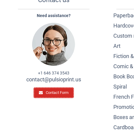
Paperba
Need assistance?
Hardcov
Custom 
Art
Fiction 
Comic &
+1 646 374 3543
Book Box
contact@pulsioprint.us
Spiral
Contact Form
French F
Promotio
Boxes a
Cardboar