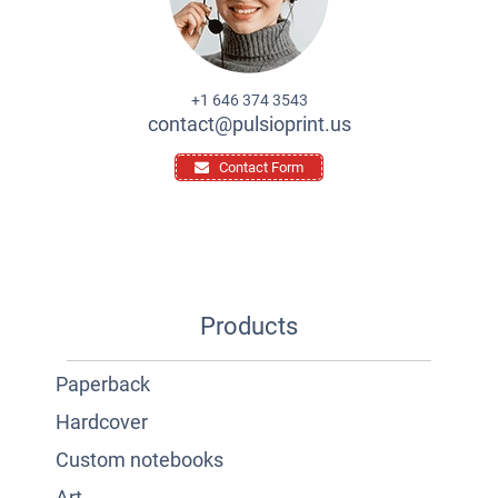
+1 646 374 3543
contact@pulsioprint.us
Contact Form
Products
Paperback
Hardcover
Custom notebooks
Art