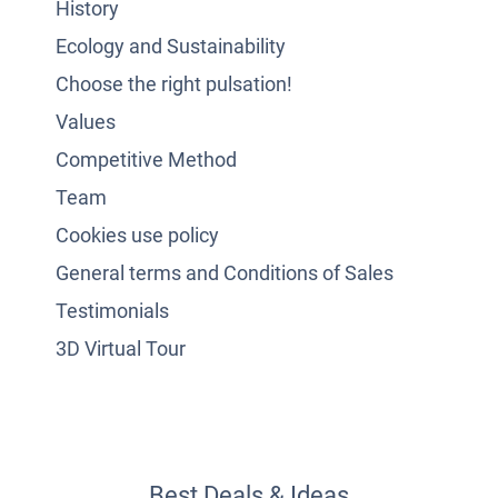
History
Ecology and Sustainability
Choose the right pulsation!
Values
Competitive Method
Team
Cookies use policy
General terms and Conditions of Sales
Testimonials
3D Virtual Tour
Best Deals & Ideas