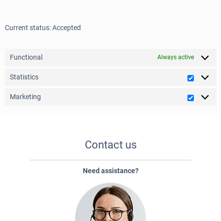
Current status: Accepted
Functional
Always active
Statistics
Statistic
Marketing
Marketi
Contact us
Need assistance?