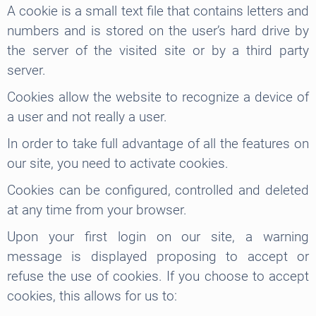
A cookie is a small text file that contains letters and
numbers and is stored on the user’s hard drive by
the server of the visited site or by a third party
server.
Cookies allow the website to recognize a device of
a user and not really a user.
In order to take full advantage of all the features on
our site, you need to activate cookies.
Cookies can be configured, controlled and deleted
at any time from your browser.
Upon your first login on our site, a warning
message is displayed proposing to accept or
refuse the use of cookies. If you choose to accept
cookies, this allows for us to: