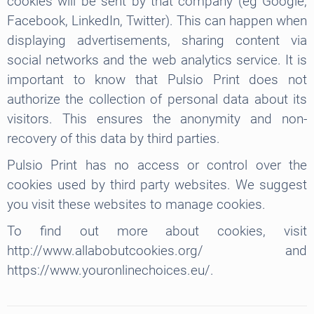
cookies will be sent by that company (eg Google,
Facebook, LinkedIn, Twitter). This can happen when
displaying advertisements, sharing content via
social networks and the web analytics service. It is
important to know that Pulsio Print does not
authorize the collection of personal data about its
visitors. This ensures the anonymity and non-
recovery of this data by third parties.
Pulsio Print has no access or control over the
cookies used by third party websites. We suggest
you visit these websites to manage cookies.
To find out more about cookies, visit
http://www.allabobutcookies.org/ and
https://www.youronlinechoices.eu/.