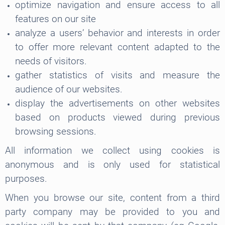
optimize navigation and ensure access to all
features on our site
analyze a users’ behavior and interests in order
to offer more relevant content adapted to the
needs of visitors.
gather statistics of visits and measure the
audience of our websites.
display the advertisements on other websites
based on products viewed during previous
browsing sessions.
All information we collect using cookies is
anonymous and is only used for statistical
purposes.
When you browse our site, content from a third
party company may be provided to you and