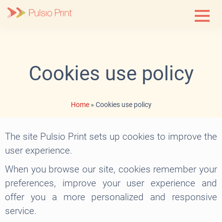
Skip
to
content
Cookies use policy
Home
»
Cookies use policy
The site Pulsio Print sets up cookies to improve the
user experience.
When you browse our site, cookies remember your
preferences, improve your user experience and
offer you a more personalized and responsive
service.