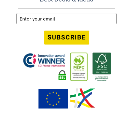
SUBSCRIBE