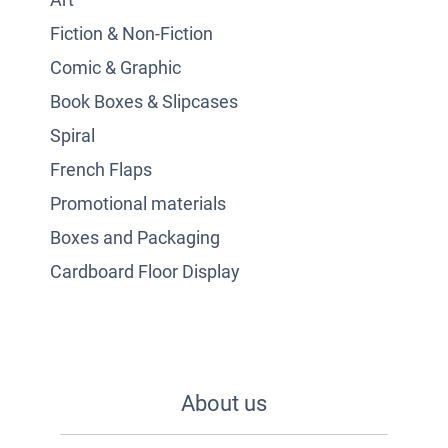
Fiction & Non-Fiction
Comic & Graphic
Book Boxes & Slipcases
Spiral
French Flaps
Promotional materials
Boxes and Packaging
Cardboard Floor Display
About us