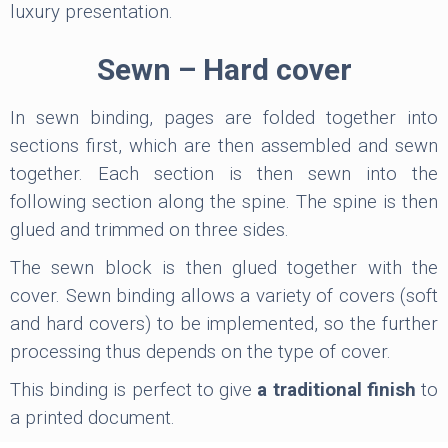
luxury presentation.
Sewn – Hard cover
In sewn binding, pages are folded together into
sections first, which are then assembled and sewn
together. Each section is then sewn into the
following section along the spine. The spine is then
glued and trimmed on three sides.
The sewn block is then glued together with the
cover. Sewn binding allows a variety of covers (soft
and hard covers) to be implemented, so the further
processing thus depends on the type of cover.
This binding is perfect to give
a traditional finish
to
a printed document.