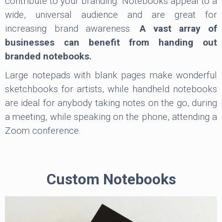
contribute to your branding. Notebooks appeal to a
wide, universal audience and are great for
increasing brand awareness.
A vast array of
businesses can benefit from handing out
branded notebooks.
Large notepads with blank pages make wonderful
sketchbooks for artists, while handheld notebooks
are ideal for anybody taking notes on the go, during
a meeting, while speaking on the phone, attending a
Zoom conference.
Custom Notebooks