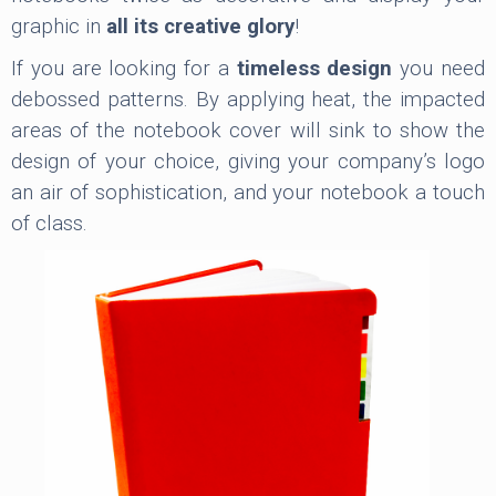
graphic in
all its creative glory
!
If you are looking for a
timeless design
you need
debossed patterns. By applying heat, the impacted
areas of the notebook cover will sink to show the
design of your choice, giving your company’s logo
an air of sophistication, and your notebook a touch
of class.