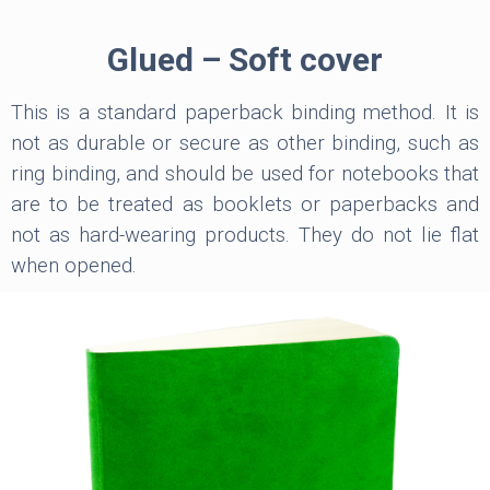
Glued – Soft cover
This is a standard paperback binding method. It is
not as durable or secure as other binding, such as
ring binding, and should be used for notebooks that
are to be treated as booklets or paperbacks and
not as hard-wearing products. They do not lie flat
when opened.