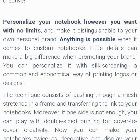
creative!
Personalize your notebook however you want
with no limits
, and make it distinguishable to your
own personal brand.
Anything is possible
when it
comes to custom notebooks. Little details can
make a big difference when promoting your brand.
You can personalize it with silk-screening, a
common and economical way of printing logos or
designs.
The technique consists of pushing through a mesh
stretched in a frame and transferring the ink to your
notebooks. Moreover, if one side is not enough, you
can play with double-sided printing for cover-to-
cover creativity. Now you can make your
notebooks twice as decorative and display your