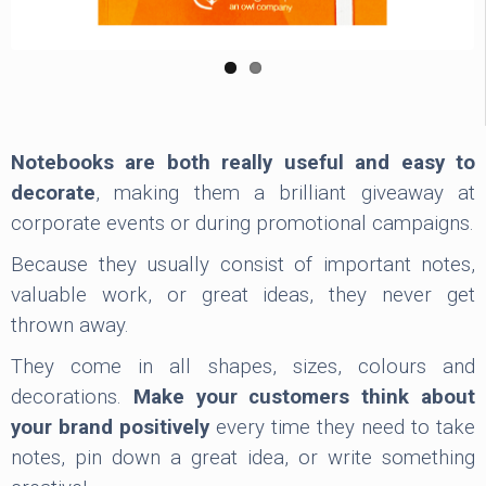
Notebooks are both really useful and easy to
decorate
, making them a brilliant giveaway at
corporate events or during promotional campaigns.
Because they usually consist of important notes,
valuable work, or great ideas, they never get
thrown away.
They come in all shapes, sizes, colours and
decorations.
Make your customers think about
your brand positively
every time they need to take
notes, pin down a great idea, or write something