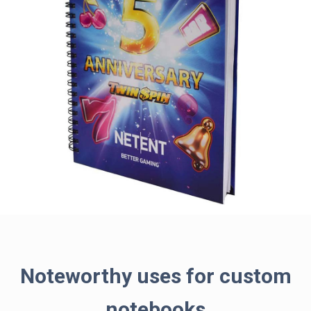
Noteworthy uses for custom
notebooks