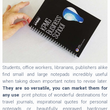
Students, office workers, librarians, publishers alike
find small and large notepads incredibly useful
when taking down important notes to revise later.
They are so versatile, you can market them for
any use
: print photos of wonderful destinations for
travel journals, inspirational quotes for personal
notepads or beautifully engraved hardcover