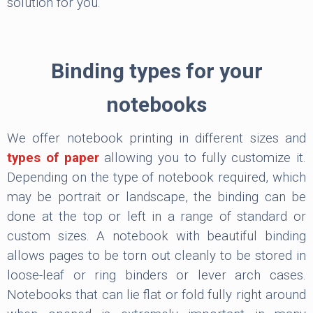
solution for you.
Binding types for your
notebooks
We offer notebook printing in different sizes and
types of paper
allowing you to fully customize it.
Depending on the type of notebook required, which
may be portrait or landscape, the binding can be
done at the top or left in a range of standard or
custom sizes. A notebook with beautiful binding
allows pages to be torn out cleanly to be stored in
loose-leaf or ring binders or lever arch cases.
Notebooks that can lie flat or fold fully right around