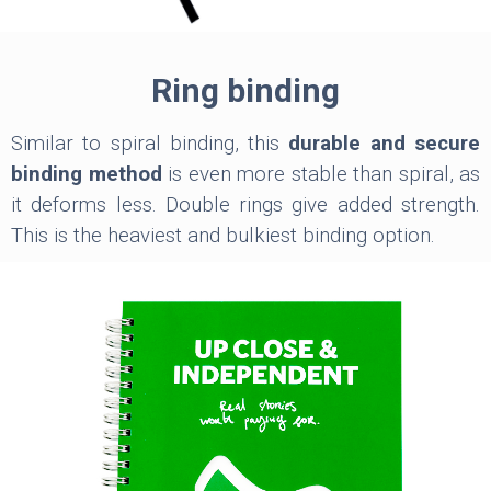
Ring binding
Similar to spiral binding, this
durable and secure
binding method
is even more stable than spiral, as
it deforms less. Double rings give added strength.
This is the heaviest and bulkiest binding option.