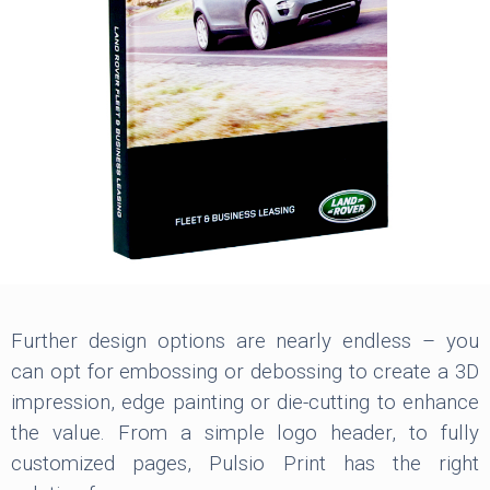
Further design options are nearly endless – you
can opt for embossing or debossing to create a 3D
impression, edge painting or die-cutting to enhance
the value. From a simple logo header, to fully
customized pages, Pulsio Print has the right