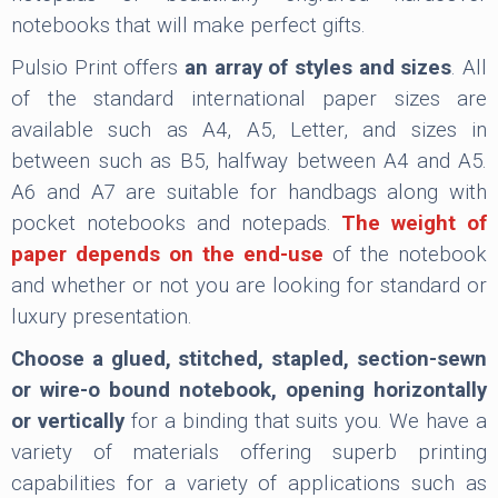
notebooks that will make perfect gifts.
Pulsio Print offers
an array of styles and sizes
. All
of the standard international paper sizes are
available such as A4, A5, Letter, and sizes in
between such as B5, halfway between A4 and A5.
A6 and A7 are suitable for handbags along with
pocket notebooks and notepads.
The weight of
paper depends on the end-use
of the notebook
and whether or not you are looking for standard or
luxury presentation.
Choose a glued, stitched, stapled, section-sewn
or wire-o bound notebook, opening horizontally
or vertically
for a binding that suits you. We have a
variety of materials offering superb printing
capabilities for a variety of applications such as