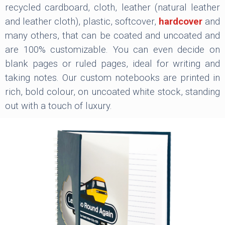
recycled cardboard, cloth, leather (natural leather
and leather cloth), plastic, softcover,
hardcover
and
many others, that can be coated and uncoated and
are 100% customizable. You can even decide on
blank pages or ruled pages, ideal for writing and
taking notes. Our custom notebooks are printed in
rich, bold colour, on uncoated white stock, standing
out with a touch of luxury.