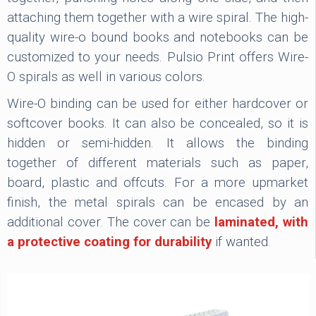
attaching them together with a wire spiral. The high-
quality wire-o bound books and notebooks can be
customized to your needs. Pulsio Print offers Wire-
O spirals as well in various colors.
Wire-O binding can be used for either hardcover or
softcover books. It can also be concealed, so it is
hidden or semi-hidden. It allows the binding
together of different materials such as paper,
board, plastic and offcuts. For a more upmarket
finish, the metal spirals can be encased by an
additional cover. The cover can be
laminated, with
a protective coating for durability
if wanted.