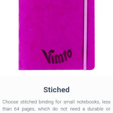
Stiched
Choose stitched binding for small notebooks, less
than 64 pages, which do not need a durable or