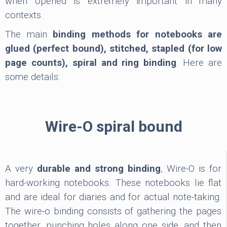
when opened is extremely important in many
contexts.
The main
binding methods for notebooks are
glued (perfect bound), stitched, stapled (for low
page counts), spiral and ring binding
. Here are
some details:
Wire-O spiral bound
A very
durable and strong binding
, Wire-O is for
hard-working notebooks. These notebooks lie flat
and are ideal for diaries and for actual note-taking.
The wire-o binding consists of gathering the pages
together, punching holes along one side, and then