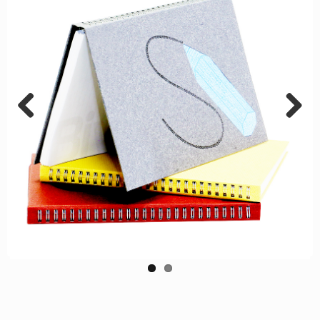
Previous
Next