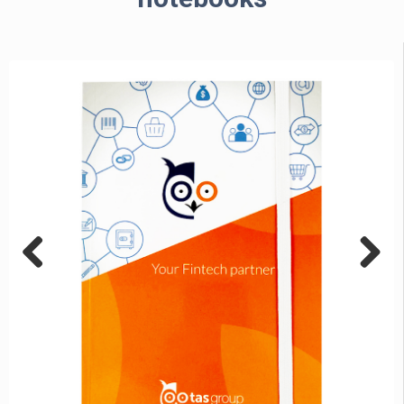
Previous
Next