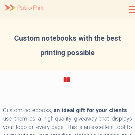
Skip
to
content
Custom notebooks with the best
printing possible
Custom notebooks,
an ideal gift for your clients
–
use them as a high-quality giveaway that displays
your logo on every page. This is an excellent tool to