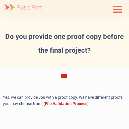
Skip
to
content
Do you provide one proof copy before
the final project?
Yes, we can provide you with a proof copy. We have different proofs
you may choose from. (
File Validation Process
)