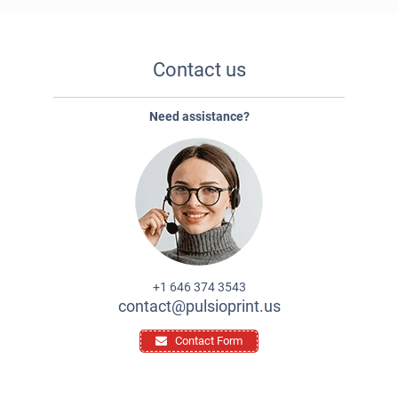
Contact us
Need assistance?
+1 646 374 3543
contact@pulsioprint.us
Contact Form