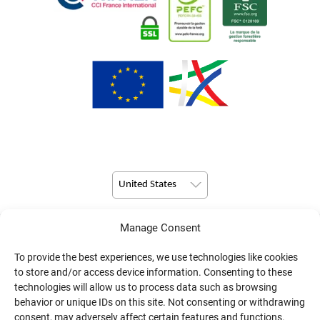
United States
Manage Consent
© Copyright 2026 Pulsio Print All Rights Reserved.
To provide the best experiences, we use technologies like cookies
to store and/or access device information. Consenting to these
technologies will allow us to process data such as browsing
behavior or unique IDs on this site. Not consenting or withdrawing
consent, may adversely affect certain features and functions.