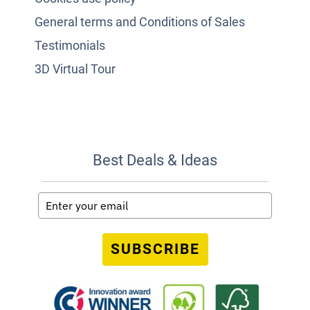
General terms and Conditions of Sales
Testimonials
3D Virtual Tour
Best Deals & Ideas
SUBSCRIBE