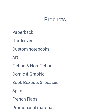
Products
Paperback
Hardcover
Custom notebooks
Art
Fiction & Non-Fiction
Comic & Graphic
Book Boxes & Slipcases
Spiral
French Flaps
Promotional materials