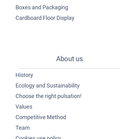
Boxes and Packaging
Cardboard Floor Display
About us
History
Ecology and Sustainability
Choose the right pulsation!
Values
Competitive Method
Team
Cookies use policy