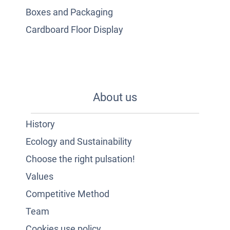
Boxes and Packaging
Cardboard Floor Display
About us
History
Ecology and Sustainability
Choose the right pulsation!
Values
Competitive Method
Team
Cookies use policy