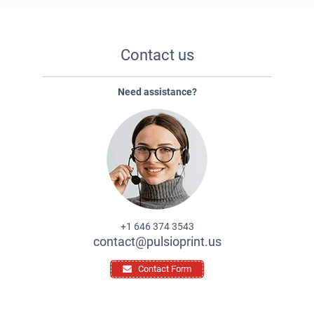
Contact us
Need assistance?
+1 646 374 3543
contact@pulsioprint.us
Contact Form