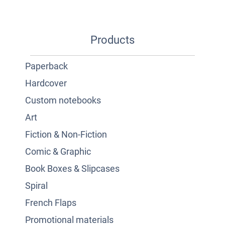
Products
Paperback
Hardcover
Custom notebooks
Art
Fiction & Non-Fiction
Comic & Graphic
Book Boxes & Slipcases
Spiral
French Flaps
Promotional materials