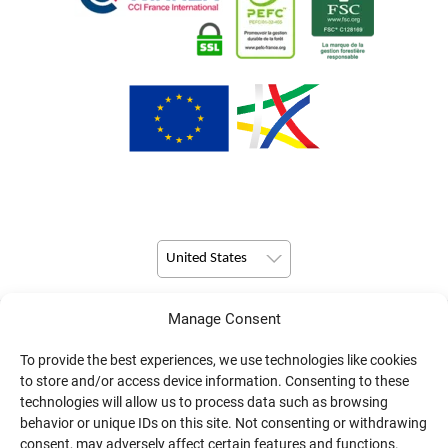
United States
Manage Consent
© Copyright 2026 Pulsio Print All Rights Reserved.
To provide the best experiences, we use technologies like cookies
to store and/or access device information. Consenting to these
technologies will allow us to process data such as browsing
behavior or unique IDs on this site. Not consenting or withdrawing
consent, may adversely affect certain features and functions.