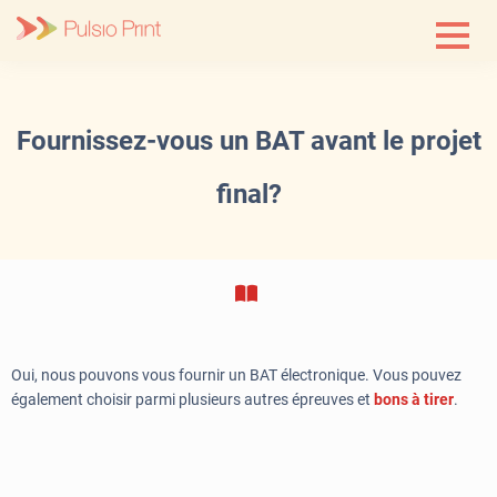
Skip
to
content
Fournissez-vous un BAT avant le projet
final?
Oui, nous pouvons vous fournir un BAT électronique. Vous pouvez
également choisir parmi plusieurs autres épreuves et
bons
à tirer
.