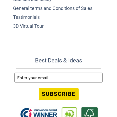
General terms and Conditions of Sales
Testimonials
3D Virtual Tour
Best Deals & Ideas
SUBSCRIBE