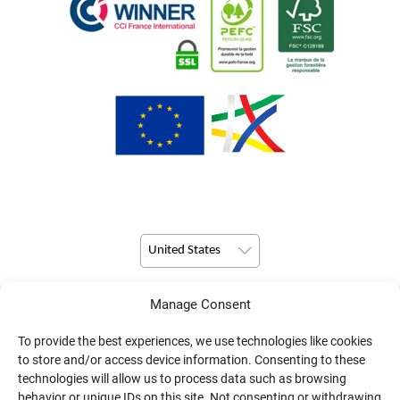
United States
Manage Consent
© Copyright 2026 Pulsio Print All Rights Reserved.
To provide the best experiences, we use technologies like cookies
to store and/or access device information. Consenting to these
technologies will allow us to process data such as browsing
behavior or unique IDs on this site. Not consenting or withdrawing