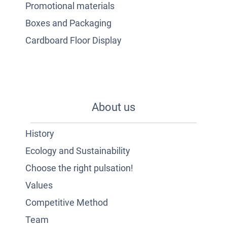
Promotional materials
Boxes and Packaging
Cardboard Floor Display
About us
History
Ecology and Sustainability
Choose the right pulsation!
Values
Competitive Method
Team