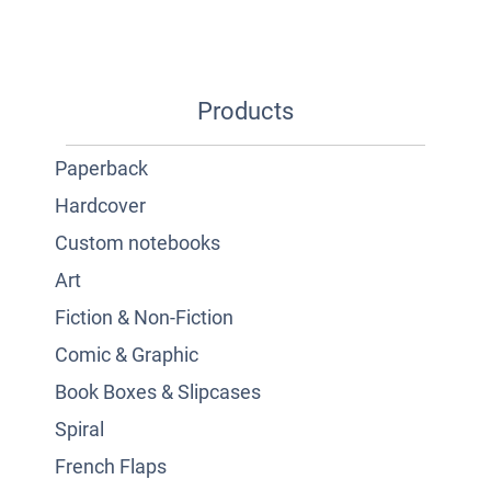
Products
Paperback
Hardcover
Custom notebooks
Art
Fiction & Non-Fiction
Comic & Graphic
Book Boxes & Slipcases
Spiral
French Flaps