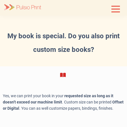
Skip
to
content
My book is special. Do you also print
custom size books?
Yes, we can print your book in your
requested size as long as it
doesn’t exceed our machine limit
. Custom size can be printed
Offset
or Digital
. You can as well customize papers, bindings, finishes.