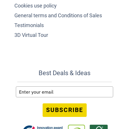
Cookies use policy
General terms and Conditions of Sales
Testimonials
3D Virtual Tour
Best Deals & Ideas
SUBSCRIBE