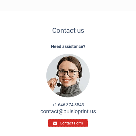
Contact us
Need assistance?
+1 646 374 3543
contact@pulsioprint.us
Contact Form