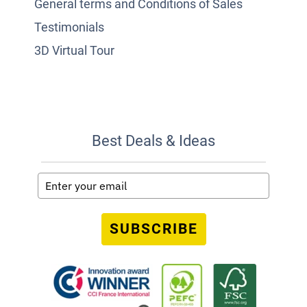
General terms and Conditions of Sales
Testimonials
3D Virtual Tour
Best Deals & Ideas
SUBSCRIBE