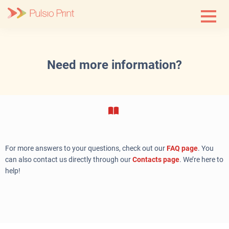
Skip
to
content
Need more information?
For more answers to your questions, check out our
FAQ page
. You
can also contact us directly through our
Contacts page
. We’re here to
help!