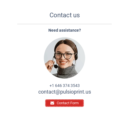
Contact us
Need assistance?
+1 646 374 3543
contact@pulsioprint.us
Contact Form