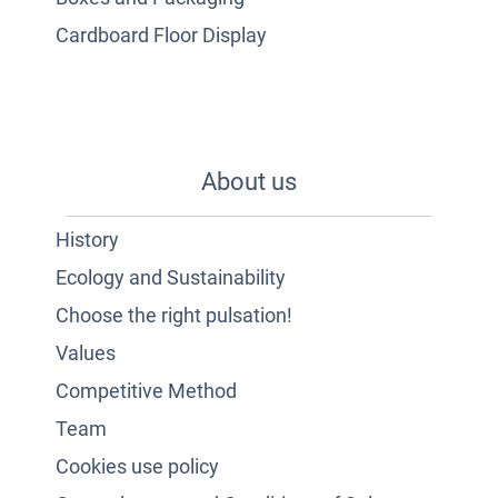
Cardboard Floor Display
About us
History
Ecology and Sustainability
Choose the right pulsation!
Values
Competitive Method
Team
Cookies use policy