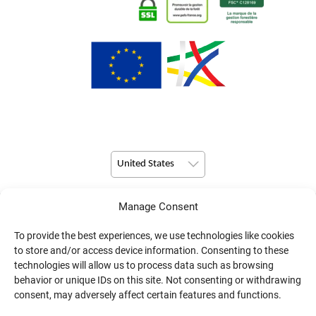
United States
Manage Consent
© Copyright 2026 Pulsio Print All Rights Reserved.
To provide the best experiences, we use technologies like cookies
to store and/or access device information. Consenting to these
technologies will allow us to process data such as browsing
behavior or unique IDs on this site. Not consenting or withdrawing
consent, may adversely affect certain features and functions.