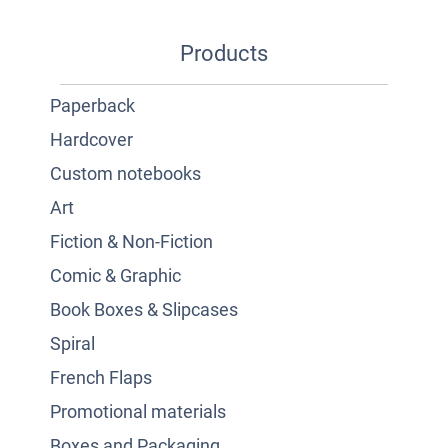
Products
Paperback
Hardcover
Custom notebooks
Art
Fiction & Non-Fiction
Comic & Graphic
Book Boxes & Slipcases
Spiral
French Flaps
Promotional materials
Boxes and Packaging