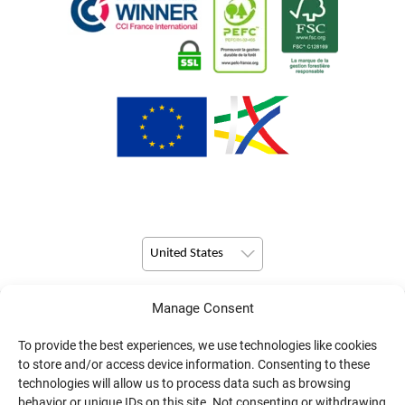
United States
Manage Consent
© Copyright 2026 Pulsio Print All Rights Reserved.
To provide the best experiences, we use technologies like cookies
to store and/or access device information. Consenting to these
technologies will allow us to process data such as browsing
behavior or unique IDs on this site. Not consenting or withdrawing