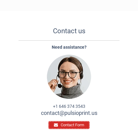
Contact us
Need assistance?
+1 646 374 3543
contact@pulsioprint.us
Contact Form