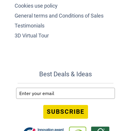
Cookies use policy
General terms and Conditions of Sales
Testimonials
3D Virtual Tour
Best Deals & Ideas
SUBSCRIBE