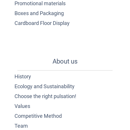
Promotional materials
Boxes and Packaging
Cardboard Floor Display
About us
History
Ecology and Sustainability
Choose the right pulsation!
Values
Competitive Method
Team