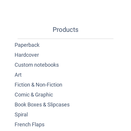
Products
Paperback
Hardcover
Custom notebooks
Art
Fiction & Non-Fiction
Comic & Graphic
Book Boxes & Slipcases
Spiral
French Flaps