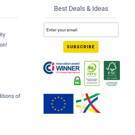
Best Deals & Ideas
ity
ion!
SUBSCRIBE
itions of