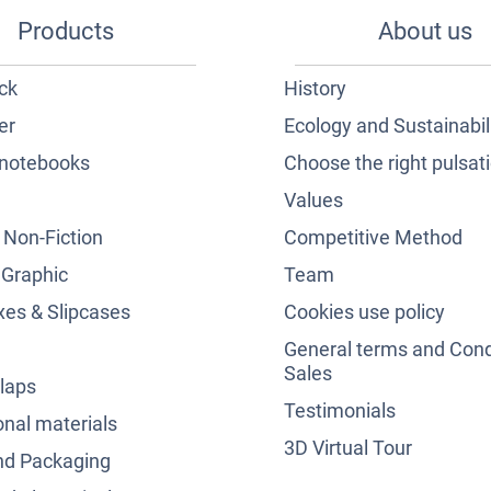
Products
About us
ck
History
er
Ecology and Sustainabil
notebooks
Choose the right pulsat
Values
& Non-Fiction
Competitive Method
 Graphic
Team
es & Slipcases
Cookies use policy
General terms and Cond
Sales
laps
Testimonials
nal materials
3D Virtual Tour
nd Packaging