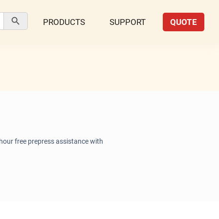
Search Button
PRODUCTS
SUPPORT
QUOTE
 hour free prepress assistance with