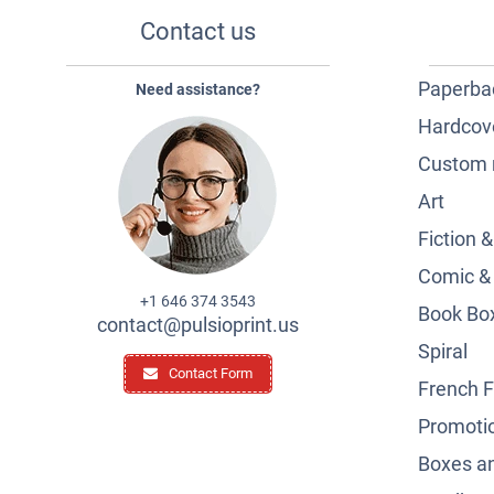
Contact us
Paperba
Need assistance?
Hardcov
Custom 
Art
Fiction 
Comic &
+1 646 374 3543
Book Box
contact@pulsioprint.us
Spiral
Contact Form
French F
Promotio
Boxes a