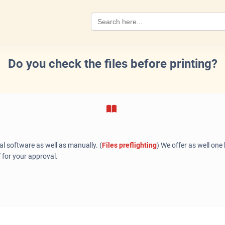
Search
for:
Do you check the files before printing?
al software as well as manually. (
Files preflighting
) We offer as well one
f for your approval.