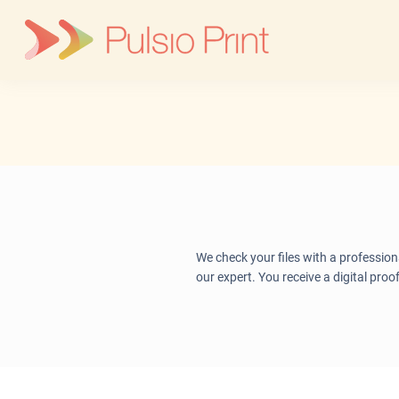
Skip
to
content
We check your files with a profession
our expert. You receive a digital proo