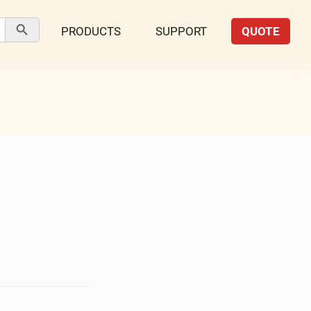
Search Button
PRODUCTS
SUPPORT
QUOTE