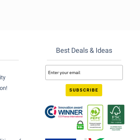
Best Deals & Ideas
ity
ion!
SUBSCRIBE