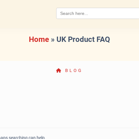
Search
for:
Home
»
UK Product FAQ
BLOG
rhaps searching can help.