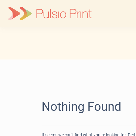
Skip
to
content
Nothing Found
It seems we can’t find what you’re looking for. Pe