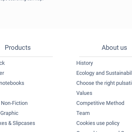
Products
About us
ck
History
er
Ecology and Sustainabil
notebooks
Choose the right pulsat
Values
& Non-Fiction
Competitive Method
 Graphic
Team
es & Slipcases
Cookies use policy