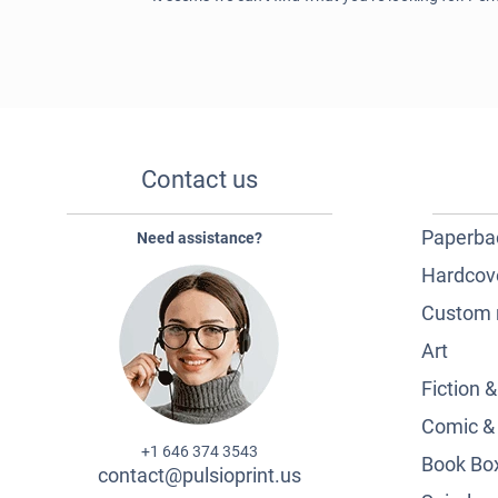
Contact us
Paperba
Need assistance?
Hardcov
Custom 
Art
Fiction 
Comic &
+1 646 374 3543
Book Box
contact@pulsioprint.us