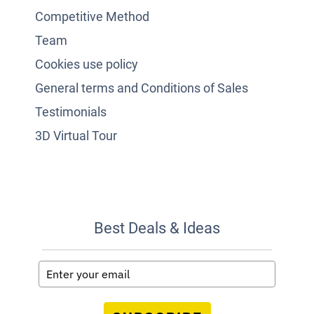
Competitive Method
Team
Cookies use policy
General terms and Conditions of Sales
Testimonials
3D Virtual Tour
Best Deals & Ideas