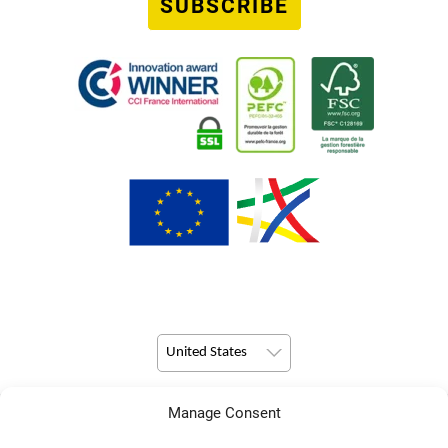
SUBSCRIBE
United States
Manage Consent
© Copyright 2026 Pulsio Print All Rights Reserved.