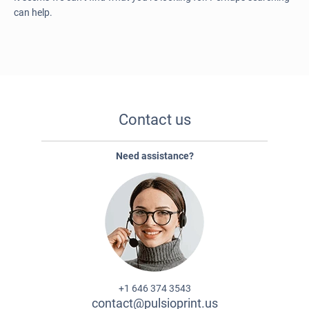
can help.
Contact us
Need assistance?
+1 646 374 3543
contact@pulsioprint.us