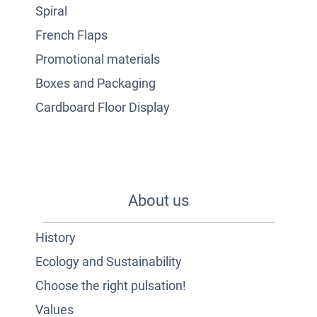
Spiral
French Flaps
Promotional materials
Boxes and Packaging
Cardboard Floor Display
About us
History
Ecology and Sustainability
Choose the right pulsation!
Values