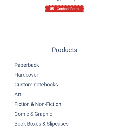
Contact Form
Products
Paperback
Hardcover
Custom notebooks
Art
Fiction & Non-Fiction
Comic & Graphic
Book Boxes & Slipcases