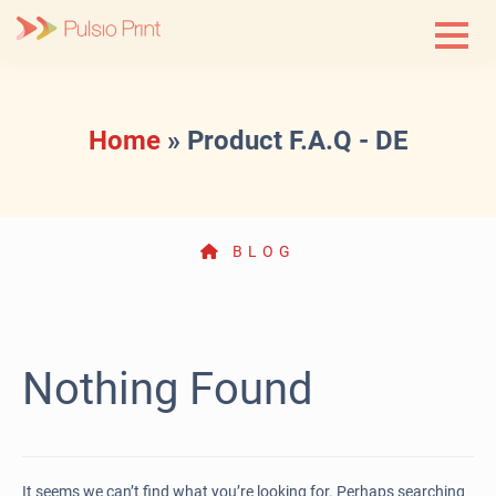
Skip
to
content
Home
»
Product F.A.Q - DE
BLOG
Nothing Found
It seems we can’t find what you’re looking for. Perhaps searching