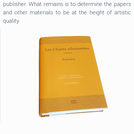
publisher. What remains is to determine the papers
and other materials to be at the height of artistic
quality.