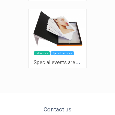
Interviews
Special Finishes
S
pecial events are deserving of custom products and exclusive production
Contact us