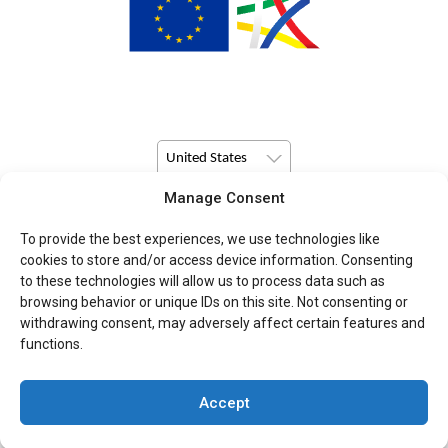
United States
Manage Consent
© Copyright 2026 Pulsio Print All Rights Reserved.
To provide the best experiences, we use technologies like
cookies to store and/or access device information. Consenting
to these technologies will allow us to process data such as
browsing behavior or unique IDs on this site. Not consenting or
withdrawing consent, may adversely affect certain features and
functions.
Accept