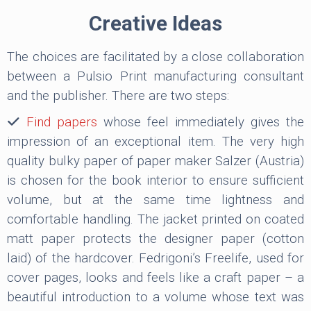
Creative Ideas
The choices are facilitated by a close collaboration
between a Pulsio Print manufacturing consultant
and the publisher. There are two steps:
Find papers
whose feel immediately gives the
impression of an exceptional item. The very high
quality bulky paper of paper maker Salzer (Austria)
is chosen for the book interior to ensure sufficient
volume, but at the same time lightness and
comfortable handling. The jacket printed on coated
matt paper protects the designer paper (cotton
laid) of the hardcover. Fedrigoni’s Freelife, used for
cover pages, looks and feels like a craft paper – a
beautiful introduction to a volume whose text was