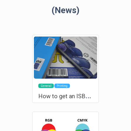
(News)
General
Printing
H
ow to get an ISBN for your book?