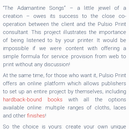
“The Adamantine Songs” – a little jewel of a
creation – owes its success to the close co-
operation between the client and the Pulsio Print
consultant. This project illustrates the importance
of being listened to by your printer. It would be
impossible if we were content with offering a
simple formula for service provision from web to
print without any discussion!
At the same time, for those who want it, Pulsio Print
offers an online platform which allows publishers
to set up an entire project by themselves, including
hardback-bound books
with all the options
available online: multiple ranges of cloths, laces
and other
finishes
!
So the choice is yours: create your own unique