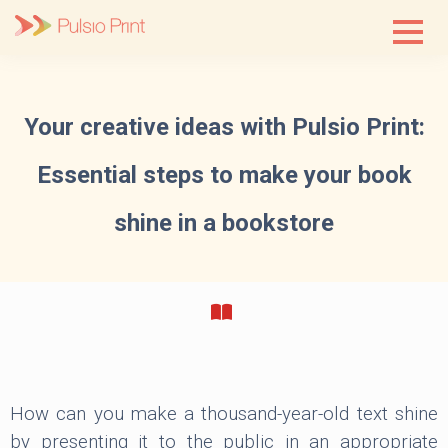
Skip
to
content
Your creative ideas with Pulsio Print:
Essential steps to make your book
shine in a bookstore
How can you make a thousand-year-old text shine
by presenting it to the public in an appropriate