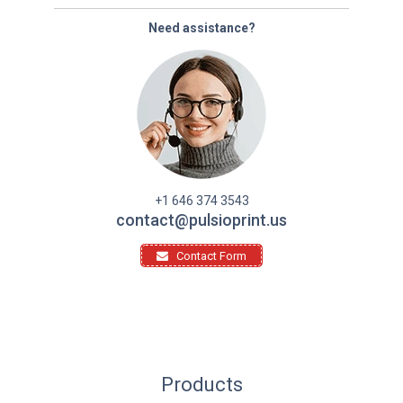
Need assistance?
+1 646 374 3543
contact@pulsioprint.us
Contact Form
Products