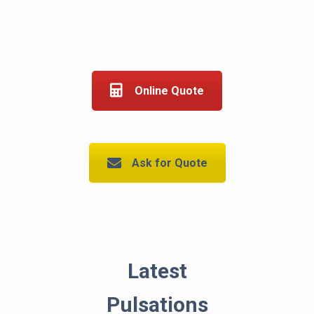
Online Quote
Ask for Quote
Latest
Pulsations