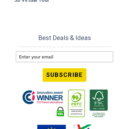
Best Deals & Ideas
SUBSCRIBE