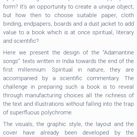
form? It’s an opportunity to create a unique object,
but how then to choose suitable paper, cloth
binding, endpapers, boards and a dust jacket to add
value to a book which is at once spiritual, literary
and scientific?
Here we present the design of the “Adamantine
songs”: texts written in India towards the end of the
first millennium. Spiritual in nature, they are
accompanied by a scientific commentary. The
challenge in preparing such a book is to reveal
through manufacturing choices all the richness of
the text and illustrations without falling into the trap
of superfluous polychrome.
The visuals, the graphic style, the layout and the
cover have already been developed by the