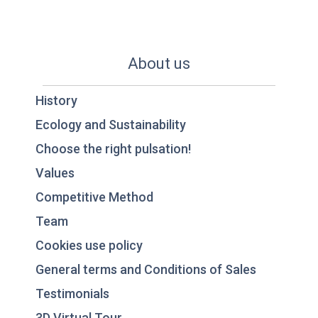
About us
History
Ecology and Sustainability
Choose the right pulsation!
Values
Competitive Method
Team
Cookies use policy
General terms and Conditions of Sales
Testimonials
3D Virtual Tour