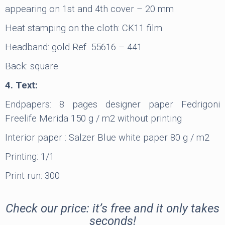
appearing on 1st and 4th cover – 20 mm
Heat stamping on the cloth: CK11 film
Headband: gold Ref. 55616 – 441
Back: square
4. Text:
Endpapers: 8 pages designer paper Fedrigoni
Freelife Merida 150 g / m2 without printing
Interior paper : Salzer Blue white paper 80 g / m2
Printing: 1/1
Print run: 300
Check our price: it’s free and it only takes
seconds!