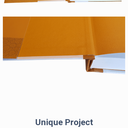
Unique Project