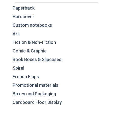
Paperback
Hardcover
Custom notebooks
Art
Fiction & Non-Fiction
Comic & Graphic
Book Boxes & Slipcases
Spiral
French Flaps
Promotional materials
Boxes and Packaging
Cardboard Floor Display