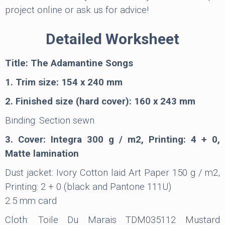
project online or ask us for advice!
Detailed Worksheet
Title: The Adamantine Songs
1. Trim size: 154 x 240 mm
2. Finished size (hard cover): 160 x 243 mm
Binding: Section sewn
3. Cover: Integra 300 g / m2, Printing: 4 + 0,
Matte lamination
Dust jacket: Ivory Cotton laid Art Paper 150 g / m2,
Printing: 2 + 0 (black and Pantone 111U)
2.5 mm card
Cloth: Toile Du Marais TDM035112 Mustard