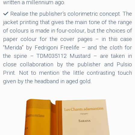
written a millennium ago.
Realise the publisher’s colorimetric concept. The
jacket printing that gives the main tone of the range
of colours is made in four-colour, but the choices of
paper colour for the cover pages – in this case
“Merida” by Fedrigoni Freelife – and the cloth for
the spine – TDM035112 Mustard – are taken in
close collaboration by the publisher and Pulsio
Print. Not to mention the little contrasting touch
given by the headband in aged gold.