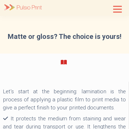
Skip
to
content
Matte or gloss? The choice is yours!
Let’s start at the beginning: lamination is the
process of applying a plastic film to print media to
give a perfect finish to your printed documents.
It protects the medium from staining and wear
and tear during transport or use. It lengthens the