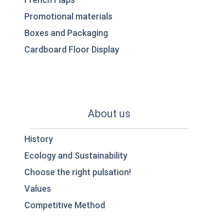
Promotional materials
Boxes and Packaging
Cardboard Floor Display
About us
History
Ecology and Sustainability
Choose the right pulsation!
Values
Competitive Method