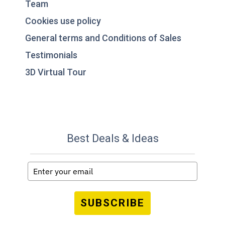
Team
Cookies use policy
General terms and Conditions of Sales
Testimonials
3D Virtual Tour
Best Deals & Ideas
SUBSCRIBE