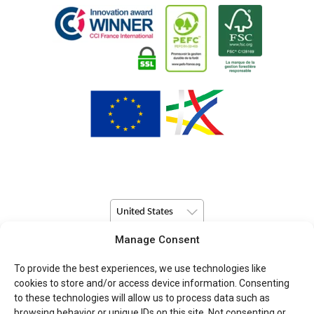
United States
Manage Consent
© Copyright 2026 Pulsio Print All Rights Reserved.
To provide the best experiences, we use technologies like
cookies to store and/or access device information. Consenting
to these technologies will allow us to process data such as
browsing behavior or unique IDs on this site. Not consenting or