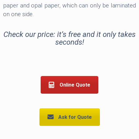
paper and opal paper, which can only be laminated
on one side.
Check our price: it’s free and it only takes
seconds!
Online Quote
Ask for Quote