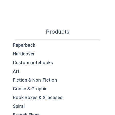
Products
Paperback
Hardcover
Custom notebooks
Art
Fiction & Non-Fiction
Comic & Graphic
Book Boxes & Slipcases
Spiral
French Flaps