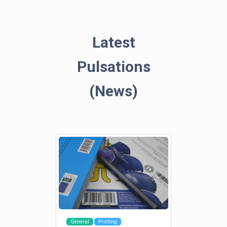
Latest
Pulsations
(News)
General
Printing