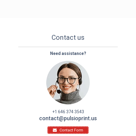
Contact us
Need assistance?
+1 646 374 3543
contact@pulsioprint.us
Contact Form