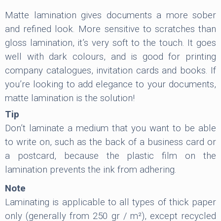
Matte lamination gives documents a more sober
and refined look. More sensitive to scratches than
gloss lamination, it’s very soft to the touch. It goes
well with dark colours, and is good for printing
company catalogues, invitation cards and books. If
you’re looking to add elegance to your documents,
matte lamination is the solution!
Tip
Don’t laminate a medium that you want to be able
to write on, such as the back of a business card or
a postcard, because the plastic film on the
lamination prevents the ink from adhering.
Note
Laminating is applicable to all types of thick paper
only (generally from 250 gr / m²), except recycled