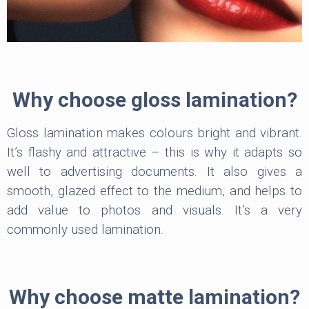
Why choose gloss lamination?
Gloss lamination makes colours bright and vibrant.
It’s flashy and attractive – this is why it adapts so
well to advertising documents. It also gives a
smooth, glazed effect to the medium, and helps to
add value to photos and visuals. It’s a very
commonly used lamination.
Why choose matte lamination?