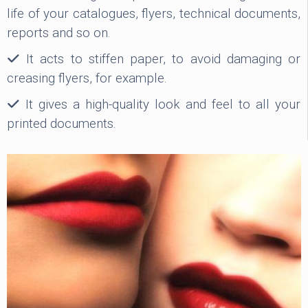
life of your catalogues, flyers, technical documents,
reports and so on.
It acts to stiffen paper, to avoid damaging or
creasing flyers, for example.
It gives a high-quality look and feel to all your
printed documents.