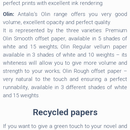
perfect prints with excellent ink rendering.
Olin:
Antalis’s Olin range offers you very good
volume, excellent opacity and perfect quality.
It is represented by the three varieties: Premium
Olin Smooth offset paper, available in 5 shades of
white and 15 weights; Olin Regular vellum paper
available in 3 shades of white and 10 weights – its
whiteness will allow you to give more volume and
strength to your works; Olin Rough offset paper –
very natural to the touch and ensuring a perfect
runnability, available in 3 different shades of white
and 15 weights.
Recycled papers
If you want to give a green touch to your novel and