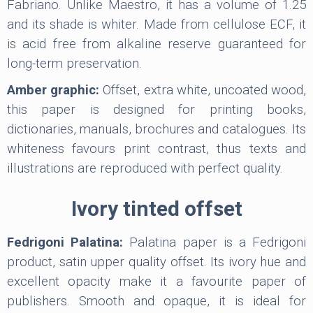
Fabriano. Unlike Maestro, it has a volume of 1.25
and its shade is whiter. Made from cellulose ECF, it
is acid free from alkaline reserve guaranteed for
long-term preservation.
Amber graphic:
Offset, extra white, uncoated wood,
this paper is designed for printing books,
dictionaries, manuals, brochures and catalogues. Its
whiteness favours print contrast, thus texts and
illustrations are reproduced with perfect quality.
Ivory tinted offset
Fedrigoni Palatina:
Palatina paper is a Fedrigoni
product, satin upper quality offset. Its ivory hue and
excellent opacity make it a favourite paper of
publishers. Smooth and opaque, it is ideal for