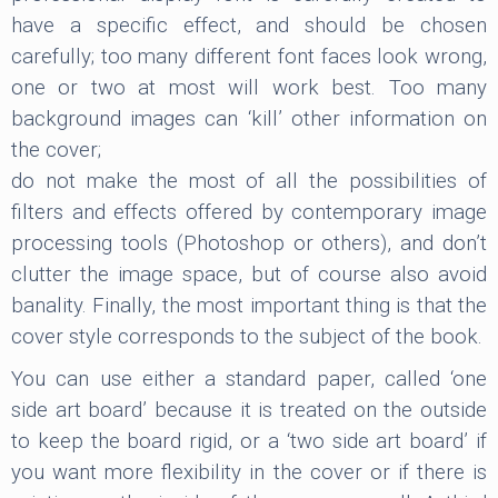
have a specific effect, and should be chosen
carefully; too many different font faces look wrong,
one or two at most will work best. Too many
background images can ‘kill’ other information on
the cover;
do not make the most of all the possibilities of
filters and effects offered by contemporary image
processing tools (Photoshop or others), and don’t
clutter the image space, but of course also avoid
banality. Finally, the most important thing is that the
cover style corresponds to the subject of the book.
You can use either a standard paper, called ‘one
side art board’ because it is treated on the outside
to keep the board rigid, or a ‘two side art board’ if
you want more flexibility in the cover or if there is