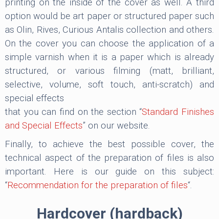
printing on the inside of the cover as well. A third
option would be art paper or structured paper such
as Olin, Rives, Curious Antalis collection and others.
On the cover you can choose the application of a
simple varnish when it is a paper which is already
structured, or various filming (matt, brilliant,
selective, volume, soft touch, anti-scratch) and
special effects
that you can find on the section “
Standard Finishes
and Special Effects
” on our website.
Finally, to achieve the best possible cover, the
technical aspect of the preparation of files is also
important. Here is our guide on this subject:
“
Recommendation for the preparation of files
“.
Hardcover (hardback)