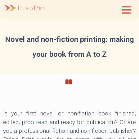
Skip
to
content
Novel and non-fiction printing: making
your book from A to Z
Is your first novel or non-fiction book finished,
edited, proofread and ready for publication? Or are
you a professional fiction and non-fiction publisher?