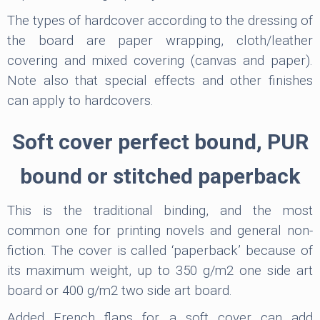
The types of hardcover according to the dressing of
the board are paper wrapping, cloth/leather
covering and mixed covering (canvas and paper).
Note also that special effects and other finishes
can apply to hardcovers.
Soft cover perfect bound, PUR
bound or stitched paperback
This is the traditional binding, and the most
common one for printing novels and general non-
fiction. The cover is called ‘paperback’ because of
its maximum weight, up to 350 g/m2 one side art
board or 400 g/m2 two side art board.
Added French flaps for a soft cover can add