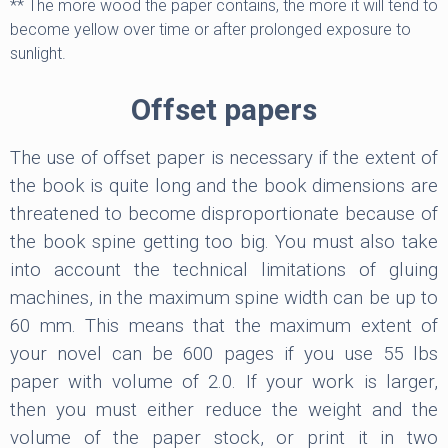
** The more wood the paper contains, the more it will tend to
become yellow over time or after prolonged exposure to
sunlight.
Offset papers
The use of offset paper is necessary if the extent of
the book is quite long and the book dimensions are
threatened to become disproportionate because of
the book spine getting too big. You must also take
into account the technical limitations of gluing
machines, in the maximum spine width can be up to
60 mm. This means that the maximum extent of
your novel can be 600 pages if you use 55 lbs
paper with volume of 2.0. If your work is larger,
then you must either reduce the weight and the
volume of the paper stock, or print it in two