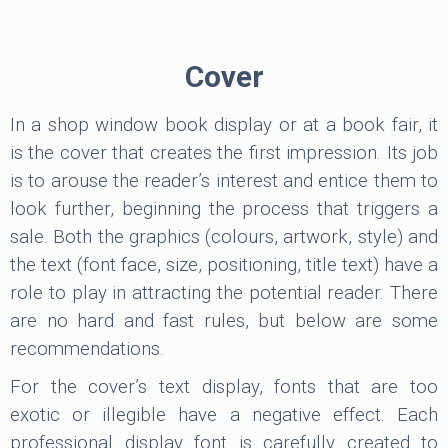
Cover
In a shop window book display or at a book fair, it
is the cover that creates the first impression. Its job
is to arouse the reader’s interest and entice them to
look further, beginning the process that triggers a
sale. Both the graphics (colours, artwork, style) and
the text (font face, size, positioning, title text) have a
role to play in attracting the potential reader. There
are no hard and fast rules, but below are some
recommendations.
For the cover’s text display, fonts that are too
exotic or illegible have a negative effect. Each
professional display font is carefully created to