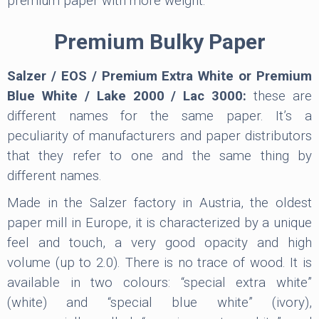
premium paper with more weight.
Premium Bulky Paper
Salzer / EOS / Premium Extra White or Premium
Blue White / Lake 2000 / Lac 3000:
these are
different names for the same paper. It’s a
peculiarity of manufacturers and paper distributors
that they refer to one and the same thing by
different names.
Made in the Salzer factory in Austria, the oldest
paper mill in Europe, it is characterized by a unique
feel and touch, a very good opacity and high
volume (up to 2.0). There is no trace of wood. It is
available in two colours: “special extra white”
(white) and “special blue white” (ivory),