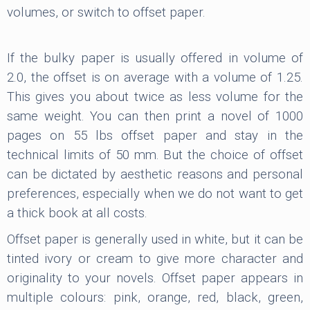
volumes, or switch to offset paper.
If the bulky paper is usually offered in volume of
2.0, the offset is on average with a volume of 1.25.
This gives you about twice as less volume for the
same weight. You can then print a novel of 1000
pages on 55 lbs offset paper and stay in the
technical limits of 50 mm. But the choice of offset
can be dictated by aesthetic reasons and personal
preferences, especially when we do not want to get
a thick book at all costs.
Offset paper is generally used in white, but it can be
tinted ivory or cream to give more character and
originality to your novels. Offset paper appears in
multiple colours: pink, orange, red, black, green,