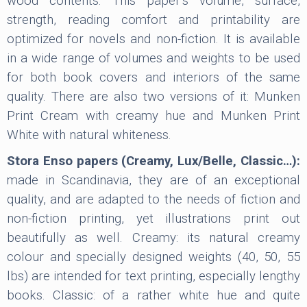
wood contents. This paper’s volume, surface,
strength, reading comfort and printability are
optimized for novels and non-fiction. It is available
in a wide range of volumes and weights to be used
for both book covers and interiors of the same
quality. There are also two versions of it: Munken
Print Cream with creamy hue and Munken Print
White with natural whiteness.
Stora Enso papers (Creamy, Lux/Belle, Classic…):
made in Scandinavia, they are of an exceptional
quality, and are adapted to the needs of fiction and
non-fiction printing, yet illustrations print out
beautifully as well. Creamy: its natural creamy
colour and specially designed weights (40, 50, 55
lbs) are intended for text printing, especially lengthy
books. Classic: of a rather white hue and quite