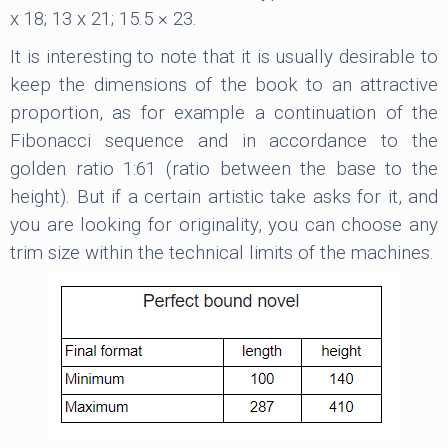
x 18; 13 x 21; 15.5 × 23.
It is interesting to note that it is usually desirable to
keep the dimensions of the book to an attractive
proportion, as for example a continuation of the
Fibonacci sequence and in accordance to the
golden ratio 1:61 (ratio between the base to the
height). But if a certain artistic take asks for it, and
you are looking for originality, you can choose any
trim size within the technical limits of the machines.