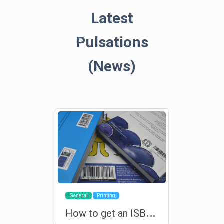
Latest
Pulsations
(News)
General
Printing
H
ow to get an ISBN for your book?