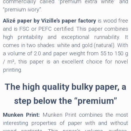
commercially called “premium extra white” and
“premium ivory”.
Alizé paper by Vizille’s paper factory
is wood free
and is FSC or PEFC certified. This paper combines
high printability and exceptional runnability. It
comes in two shades: white and gold (natural). With
a volume of 2.0 and paper weight from 55 to 150 g
/ m², this paper is an excellent choice for novel
printing.
The high quality bulky paper, a
step below the “premium”
Munken Print:
Munken Print combines the most
interesting properties of paper with and without