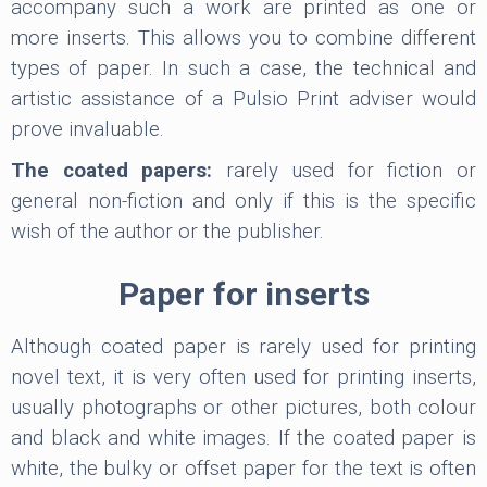
accompany such a work are printed as one or
more inserts. This allows you to combine different
types of paper. In such a case, the technical and
artistic assistance of a Pulsio Print adviser would
prove invaluable.
The coated papers:
rarely used for fiction or
general non-fiction and only if this is the specific
wish of the author or the publisher.
Paper for inserts
Although coated paper is rarely used for printing
novel text, it is very often used for printing inserts,
usually photographs or other pictures, both colour
and black and white images. If the coated paper is
white, the bulky or offset paper for the text is often