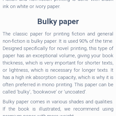
ink on white or ivory paper.
Bulky paper
The classic paper for printing fiction and general
non-fiction is bulky paper. It is used 90% of the time.
Designed specifically for novel printing, this type of
paper has an exceptional volume, giving your book
thickness, which is very important for shorter texts,
or lightness, which is necessary for longer texts. It
has a high ink absorption capacity, which is why it is
often preferred in mono printing. This paper can be
called ‘bulky’, ‘bookwove’ or ‘uncoated’.
Bulky paper comes in various shades and qualities.
If the book is illustrated, we recommend using