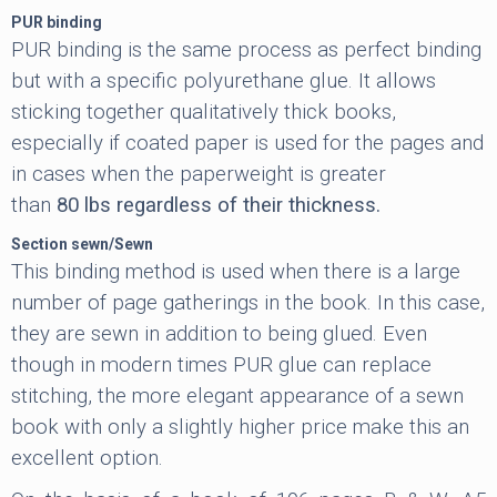
PUR binding
PUR binding is the same process as perfect binding
but with a specific polyurethane glue. It allows
sticking together qualitatively thick books,
especially if coated paper is used for the pages and
in cases when the paperweight is greater
than
80
lbs regardless of their thickness.
Section sewn/Sewn
This binding method is used when there is a large
number of page gatherings in the book. In this case,
they are sewn in addition to being glued. Even
though in modern times PUR glue can replace
stitching, the more elegant appearance of a sewn
book with only a slightly higher price make this an
excellent option.