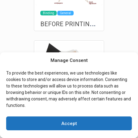
Binding
General
B
EFORE PRINTING: A brief anatomy of the book for non-professionals
Manage Consent
To provide the best experiences, we use technologies like
cookies to store and/or access device information. Consenting
to these technologies will allow us to process data such as
browsing behavior or unique IDs on this site. Not consenting or
Interviews
Special Finishes
withdrawing consent, may adversely affect certain features and
S
pecial events are deserving of custom products and exclusive production
functions.
Accept