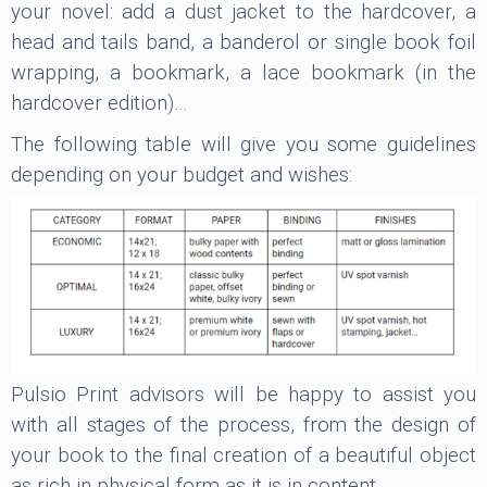
your novel: add a dust jacket to the hardcover, a
head and tails band, a banderol or single book foil
wrapping, a bookmark, a lace bookmark (in the
hardcover edition)…
The following table will give you some guidelines
depending on your budget and wishes:
Pulsio Print advisors will be happy to assist you
with all stages of the process, from the design of
your book to the final creation of a beautiful object
as rich in physical form as it is in content.