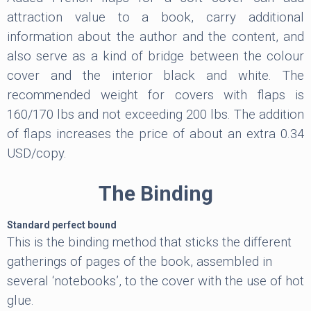
attraction value to a book, carry additional
information about the author and the content, and
also serve as a kind of bridge between the colour
cover and the interior black and white. The
recommended weight for covers with flaps is
160/170 lbs and not exceeding 200 lbs. The addition
of flaps increases the price of about an extra 0.34
USD/copy.
The Binding
Standard perfect bound
This is the binding method that sticks the different
gatherings of pages of the book, assembled in
several ‘notebooks’, to the cover with the use of hot
glue.