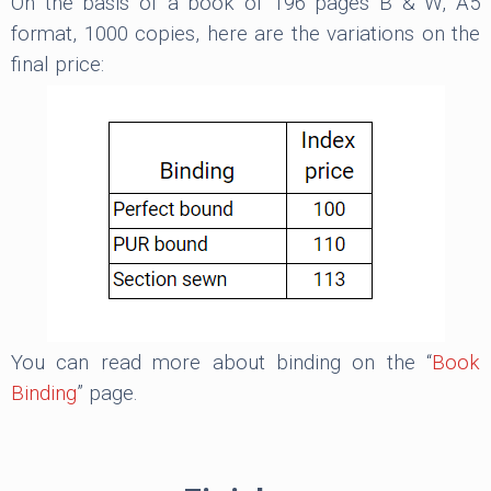
On the basis of a book of 196 pages B & W, A5
format, 1000 copies, here are the variations on the
final price:
You can read more about binding on the “
Book
Binding
” page.