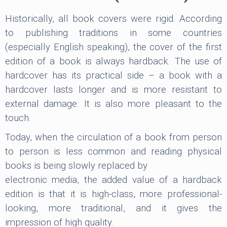
Historically, all book covers were rigid. According
to publishing traditions in some countries
(especially English speaking), the cover of the first
edition of a book is always hardback. The use of
hardcover has its practical side – a book with a
hardcover lasts longer and is more resistant to
external damage. It is also more pleasant to the
touch.
Today, when the circulation of a book from person
to person is less common and reading physical
books is being slowly replaced by
electronic media, the added value of a hardback
edition is that it is high-class, more professional-
looking, more traditional, and it gives the
impression of high quality.