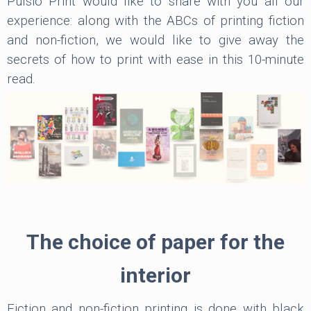
Pulsio Print would like to share with you all our
experience: along with the ABCs of printing fiction
and non-fiction, we would like to give away the
secrets of how to print with ease in this 10-minute
read.
The choice of paper for the
interior
Fiction and non-fiction printing is done with black