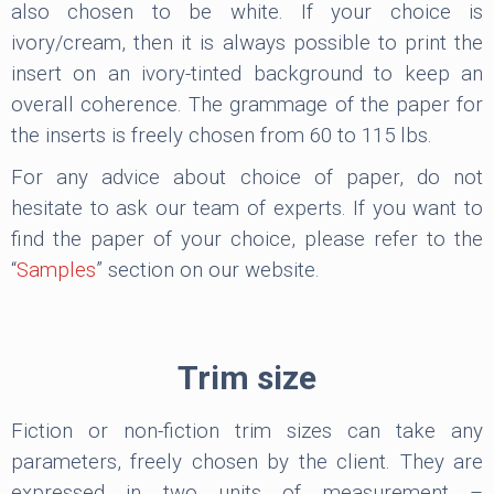
also chosen to be white. If your choice is
ivory/cream, then it is always possible to print the
insert on an ivory-tinted background to keep an
overall coherence. The grammage of the paper for
the inserts is freely chosen from 60 to 115 lbs.
For any advice about choice of paper, do not
hesitate to ask our team of experts. If you want to
find the paper of your choice, please refer to the
“
Samples
” section on our website.
Trim size
Fiction or non-fiction trim sizes can take any
parameters, freely chosen by the client. They are
expressed in two units of measurement –