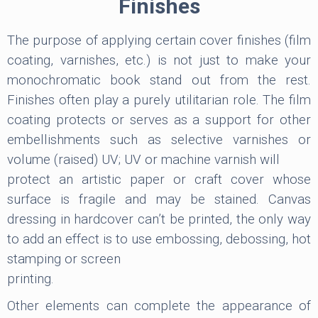
Finishes
The purpose of applying certain cover finishes (film
coating, varnishes, etc.) is not just to make your
monochromatic book stand out from the rest.
Finishes often play a purely utilitarian role. The film
coating protects or serves as a support for other
embellishments such as selective varnishes or
volume (raised) UV; UV or machine varnish will
protect an artistic paper or craft cover whose
surface is fragile and may be stained. Canvas
dressing in hardcover can’t be printed, the only way
to add an effect is to use embossing, debossing, hot
stamping or screen
printing.
Other elements can complete the appearance of