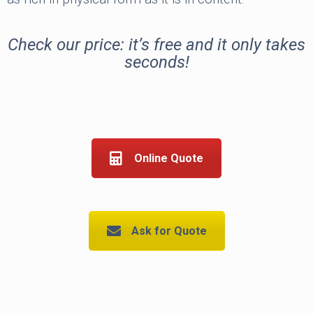
Check our price: it’s free and it only takes
seconds!
Online Quote
Ask for Quote