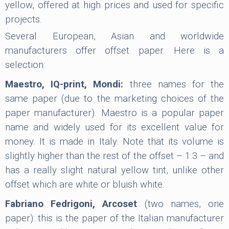
yellow, offered at high prices and used for specific
projects.
Several European, Asian and worldwide
manufacturers offer offset paper. Here is a
selection:
Maestro, IQ-print, Mondi:
three names for the
same paper (due to the marketing choices of the
paper manufacturer). Maestro is a popular paper
name and widely used for its excellent value for
money. It is made in Italy. Note that its volume is
slightly higher than the rest of the offset – 1.3 – and
has a really slight natural yellow tint, unlike other
offset which are white or bluish white.
Fabriano Fedrigoni, Arcoset
(two names, one
paper): this is the paper of the Italian manufacturer