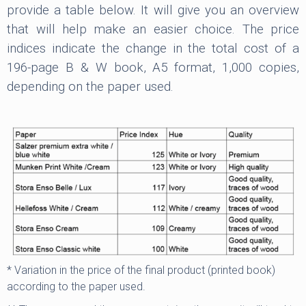
provide a table below. It will give you an overview
that will help make an easier choice. The price
indices indicate the change in the total cost of a
196-page B & W book, A5 format, 1,000 copies,
depending on the paper used.
* Variation in the price of the final product (printed book)
according to the paper used.