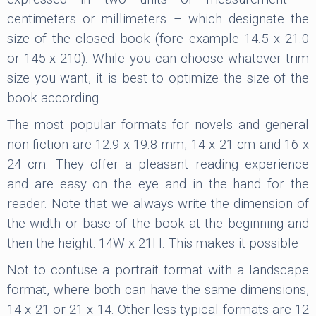
centimeters or millimeters – which designate the
size of the closed book (fore example 14.5 x 21.0
or 145 x 210). While you can choose whatever trim
size you want, it is best to optimize the size of the
book according
The most popular formats for novels and general
non-fiction are 12.9 x 19.8 mm, 14 x 21 cm and 16 x
24 cm. They offer a pleasant reading experience
and are easy on the eye and in the hand for the
reader. Note that we always write the dimension of
the width or base of the book at the beginning and
then the height: 14W x 21H. This makes it possible
Not to confuse a portrait format with a landscape
format, where both can have the same dimensions,
14 x 21 or 21 x 14. Other less typical formats are 12