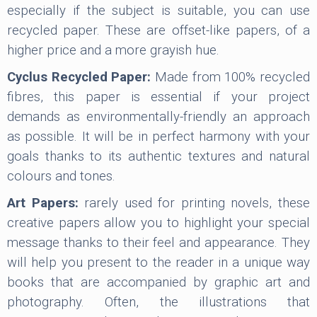
especially if the subject is suitable, you can use
recycled paper. These are offset-like papers, of a
higher price and a more grayish hue.
Cyclus Recycled Paper:
Made from 100% recycled
fibres, this paper is essential if your project
demands as environmentally-friendly an approach
as possible. It will be in perfect harmony with your
goals thanks to its authentic textures and natural
colours and tones.
Art Papers:
rarely used for printing novels, these
creative papers allow you to highlight your special
message thanks to their feel and appearance. They
will help you present to the reader in a unique way
books that are accompanied by graphic art and
photography. Often, the illustrations that