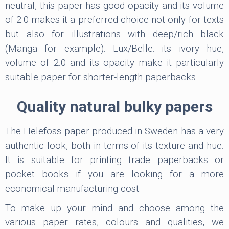
neutral, this paper has good opacity and its volume
of 2.0 makes it a preferred choice not only for texts
but also for illustrations with deep/rich black
(Manga for example). Lux/Belle: its ivory hue,
volume of 2.0 and its opacity make it particularly
suitable paper for shorter-length paperbacks.
Quality natural bulky papers
The Helefoss paper produced in Sweden has a very
authentic look, both in terms of its texture and hue.
It is suitable for printing trade paperbacks or
pocket books if you are looking for a more
economical manufacturing cost.
To make up your mind and choose among the
various paper rates, colours and qualities, we