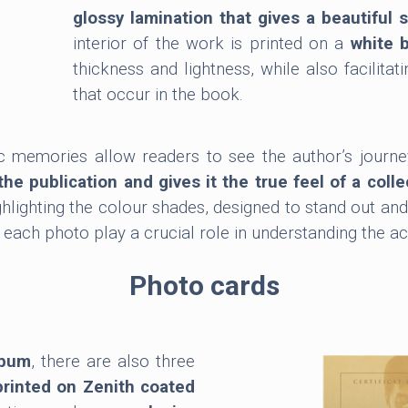
glossy lamination that gives a beautiful 
interior of the work is printed on a
white 
thickness and lightness, while also facilitat
that occur in the book.
c memories allow readers to see the author’s journe
the publication and gives it the true feel of a colle
hlighting the colour shades, designed to stand out and
h photo play a crucial role in understanding the acto
Photo cards
lbum
, there are also three
printed on Zenith coated