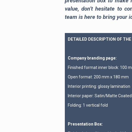
presentation box to make i
value, don’t hesitate to co
team is here to bring your id
DETAILED DESCRIPTION OF THE
Company branding page:
Finished format inner block: 100
Open format: 200 mm x 180 mm
Interior printing: glossy lamination
Interior paper: Satin/Matte Coate
Folding: 1 vertical fold
Presentation Box: