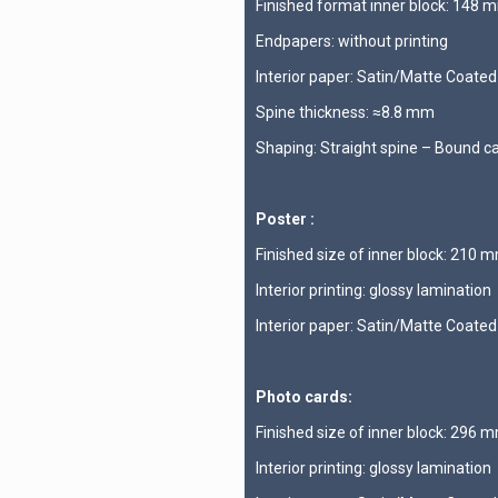
Finished format inner block: 148
Endpapers: without printing
Interior paper: Satin/Matte Coate
Spine thickness: ≈8.8 mm
Shaping: Straight spine – Bound c
Poster :
Finished size of inner block: 210
Interior printing: glossy lamination
Interior paper: Satin/Matte Coate
Photo cards:
Finished size of inner block: 296
Interior printing: glossy lamination