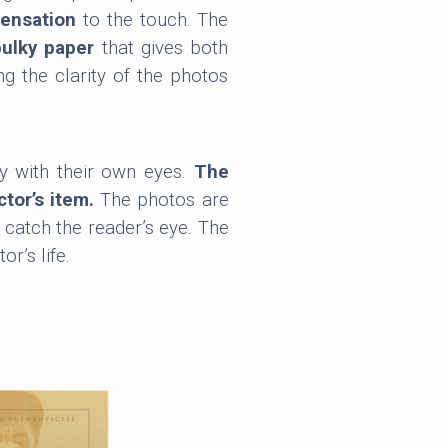
sensation
to the touch. The
bulky paper
that gives both
ing the clarity of the photos
y with their own eyes.
The
ctor’s item.
The photos are
 catch the reader’s eye. The
r’s life.