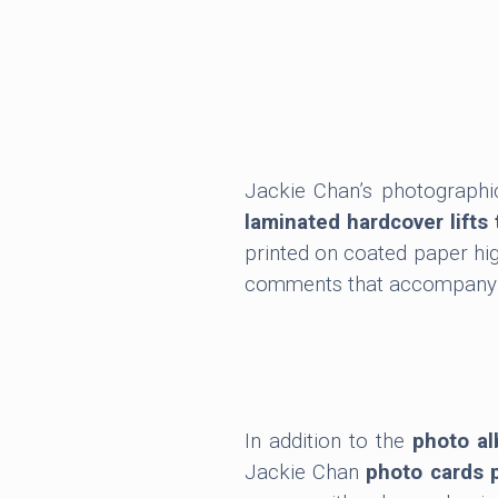
Jackie Chan’s photographi
laminated hardcover lifts 
printed on coated paper hig
comments that accompany eac
In addition to the
photo a
Jackie Chan
photo cards 