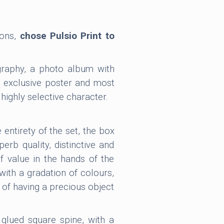
ions,
chose Pulsio Print to
graphy, a photo album with
n exclusive poster and most
highly selective character.
 entirety of the set, the box
perb quality, distinctive and
of value in the hands of the
with a gradation of colours,
 of having a precious object
glued square spine, with a