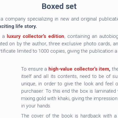
Boxed set
 a company specializing in new and original publicat
iting life story.
s a
luxury collector’s edition
, containing an autobio
d on by the author, three exclusive photo cards, a
ficate limited to 1000 copies, giving the publication a 
To ensure a
high-value collector’s item
,
the
itself and all its contents, need to be of su
unique, in order to give the look and feel 
purchaser. To this end the box is laminated 
mixing gold with khaki, giving the impression
in your hands.
The cover of the book is hardback with a 