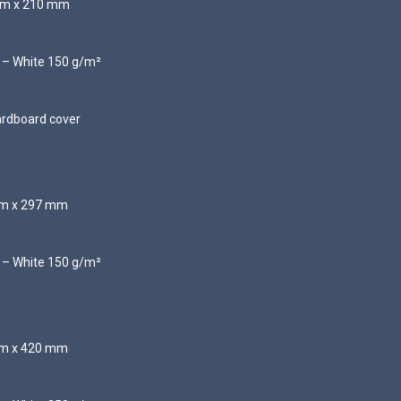
 mm x 210 mm
d – White 150 g/m²
ardboard cover
 mm x 297 mm
d – White 150 g/m²
 mm x 420 mm