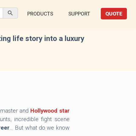
Search Button
PRODUCTS
SUPPORT
QUOTE
g life story into a luxury
s master and
Hollywood star
nts, incredible fight scene
reer
… But what do we know