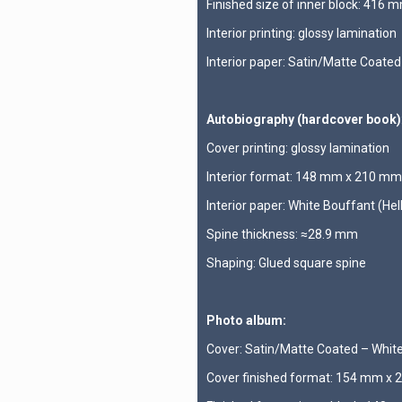
Finished size of inner block: 416
Interior printing: glossy lamination
Interior paper: Satin/Matte Coate
Autobiography (hardcover book)
Cover printing: glossy lamination
Interior format: 148 mm x 210 mm
Interior paper: White Bouffant (He
Spine thickness: ≈28.9 mm
Shaping: Glued square spine
Photo album:
Cover: Satin/Matte Coated – Whi
Cover finished format: 154 mm x