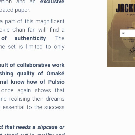
nation and an
exclusive
oated paper.
 a part of this magnificent
ckie Chan fan will find a
of authenticity
. The
the set is limited to only
ult of collaborative work
shing quality of Omaké
onal know-how of Pulsio
 once again shows that
and realising their dreams
e essential to the success
.
ct that needs a slipcase or