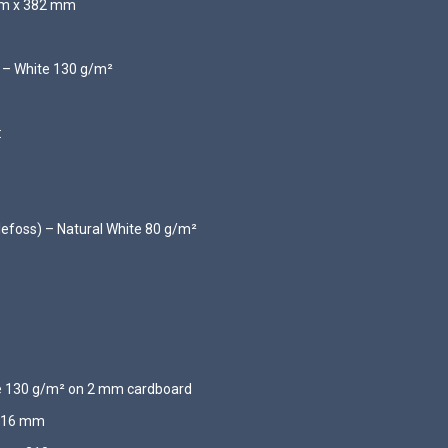
 mm x 382 mm
d – White 130 g/m²
:
llefoss) – Natural White 80 g/m²
te 130 g/m² on 2 mm cardboard
 216 mm