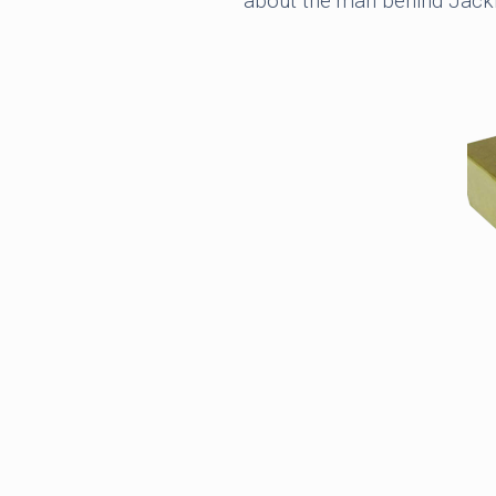
about the man behind Jacki