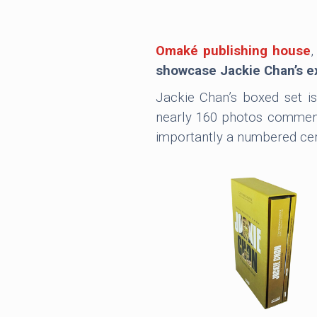
Omaké publishing house
,
showcase Jackie Chan’s exc
Jackie Chan’s boxed set i
nearly 160 photos commente
importantly a numbered certi