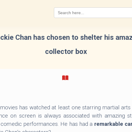
Search
for:
ckie Chan has chosen to shelter his amazin
collector box
movies has watched at least one starring martial art
nce on screen is always associated with amazing stu
e comedic performances. He has had a
remarkable ca