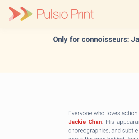
Skip
to
content
Only for connoisseurs: Ja
Everyone who loves action 
Jackie Chan
. His appeara
choreographies, and subtl