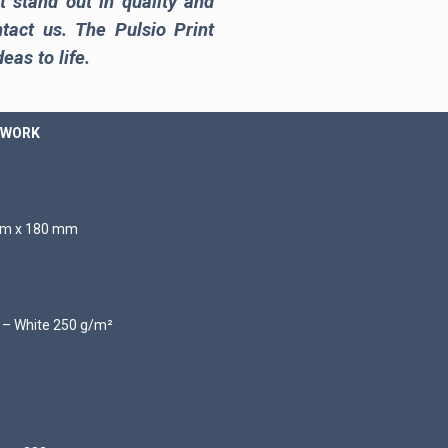
t stand out in quality and
ntact us. The Pulsio Print
eas to life.
 WORK
 mm x 180 mm
d – White 250 g/m²