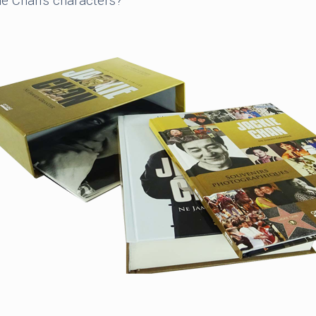
e Chan’s characters?