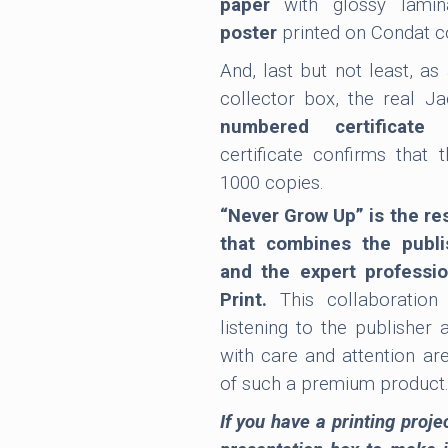
paper
with glossy lami
poster
printed on Condat c
And, last but not least, as
collector box, the real Ja
numbered certificate 
certificate confirms that 
1000 copies.
“Never Grow Up” is the res
that combines the publi
and the expert professi
Print.
This collaboration
listening to the publisher 
with care and attention ar
of such a premium product
If you have a printing proje