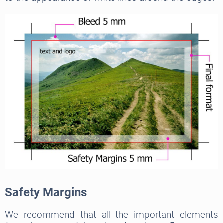
Safety Margins
We recommend that all the important elements