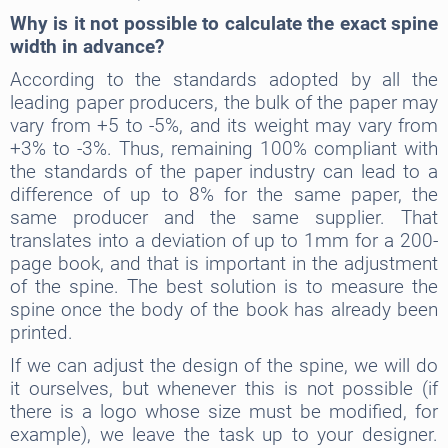
Why is it not possible to calculate the exact spine
width in advance?
According to the standards adopted by all the
leading paper producers, the bulk of the paper may
vary from +5 to -5%, and its weight may vary from
+3% to -3%. Thus, remaining 100% compliant with
the standards of the paper industry can lead to a
difference of up to 8% for the same paper, the
same producer and the same supplier. That
translates into a deviation of up to 1mm for a 200-
page book, and that is important in the adjustment
of the spine. The best solution is to measure the
spine once the body of the book has already been
printed.
If we can adjust the design of the spine, we will do
it ourselves, but whenever this is not possible (if
there is a logo whose size must be modified, for
example), we leave the task up to your designer.