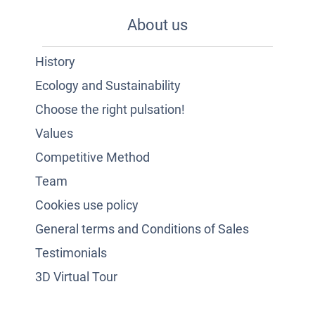
About us
History
Ecology and Sustainability
Choose the right pulsation!
Values
Competitive Method
Team
Cookies use policy
General terms and Conditions of Sales
Testimonials
3D Virtual Tour