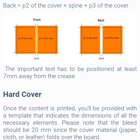
Back = p2 of the cover + spine + p3 of the cover
The important text has to be positioned at least
7mm away from the crease.
Hard Cover
Once the content is printed, you’ll be provided with
a template that indicates the dimensions of all the
necessary elements. Please note that the bleed
should be 20 mm since the cover material (paper,
cloth, or leather) folds over the board.