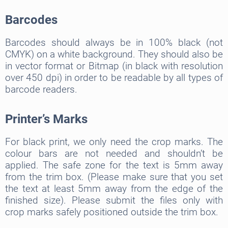
Barcodes
Barcodes should always be in 100% black (not
CMYK) on a white background. They should also be
in vector format or Bitmap (in black with resolution
over 450 dpi) in order to be readable by all types of
barcode readers.
Printer’s Marks
For black print, we only need the crop marks. The
colour bars are not needed and shouldn’t be
applied. The safe zone for the text is 5mm away
from the trim box. (Please make sure that you set
the text at least 5mm away from the edge of the
finished size). Please submit the files only with
crop marks safely positioned outside the trim box.