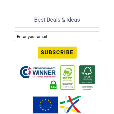
Best Deals & Ideas
SUBSCRIBE