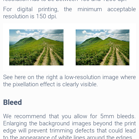
For digital printing, the minimum acceptable
resolution is 150 dpi.
See here on the right a low-resolution image where
the pixellation effect is clearly visible.
Bleed
We recommend that you allow for 5mm bleeds.
Enlarging the background images beyond the print
edge will prevent trimming defects that could lead
to the appearance of white lines around the edges.