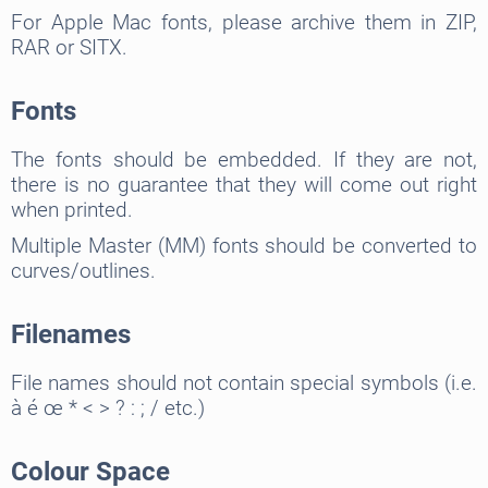
For Apple Mac fonts, please archive them in ZIP,
RAR or SITX.
Fonts
The fonts should be embedded. If they are not,
there is no guarantee that they will come out right
when printed.
Multiple Master (MM) fonts should be converted to
curves/outlines.
Filenames
File names should not contain special symbols (i.e.
à é œ * < > ? : ; / etc.)
Colour Space