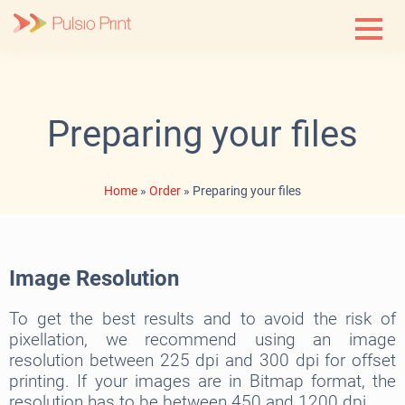
Skip
to
content
Preparing your files
Home
»
Order
»
Preparing your files
Image Resolution
To get the best results and to avoid the risk of
pixellation, we recommend using an image
resolution between 225 dpi and 300 dpi for offset
printing. If your images are in Bitmap format, the
resolution has to be between 450 and 1200 dpi.