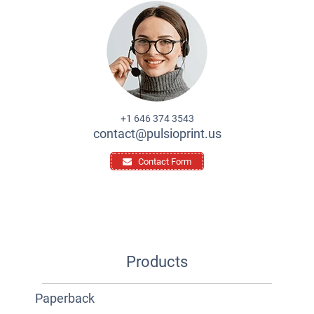
+1 646 374 3543
contact@pulsioprint.us
Contact Form
Products
Paperback