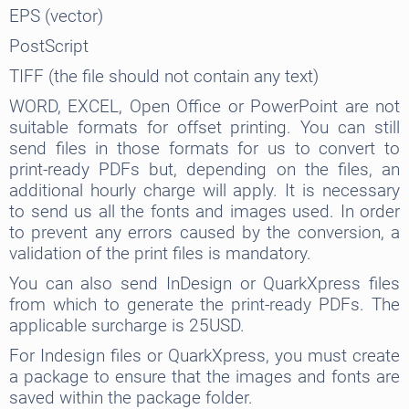
EPS (vector)
PostScript
TIFF (the file should not contain any text)
WORD, EXCEL, Open Office or PowerPoint are not
suitable formats for offset printing. You can still
send files in those formats for us to convert to
print-ready PDFs but, depending on the files, an
additional hourly charge will apply. It is necessary
to send us all the fonts and images used. In order
to prevent any errors caused by the conversion, a
validation of the print files is mandatory.
You can also send InDesign or QuarkXpress files
from which to generate the print-ready PDFs. The
applicable surcharge is 25USD.
For Indesign files or QuarkXpress, you must create
a package to ensure that the images and fonts are
saved within the package folder.