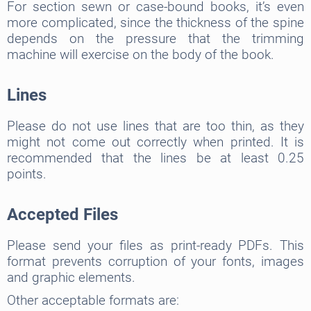
For section sewn or case-bound books, it’s even
more complicated, since the thickness of the spine
depends on the pressure that the trimming
machine will exercise on the body of the book.
Lines
Please do not use lines that are too thin, as they
might not come out correctly when printed. It is
recommended that the lines be at least 0.25
points.
Accepted Files
Please send your files as print-ready PDFs. This
format prevents corruption of your fonts, images
and graphic elements.
Other acceptable formats are: