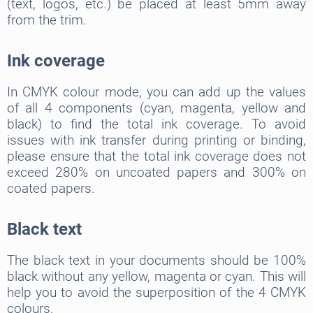
(text, logos, etc.) be placed at least 5mm away
from the trim.
Ink coverage
In CMYK colour mode, you can add up the values
of all 4 components (cyan, magenta, yellow and
black) to find the total ink coverage. To avoid
issues with ink transfer during printing or binding,
please ensure that the total ink coverage does not
exceed 280% on uncoated papers and 300% on
coated papers.
Black text
The black text in your documents should be 100%
black without any yellow, magenta or cyan. This will
help you to avoid the superposition of the 4 CMYK
colours.