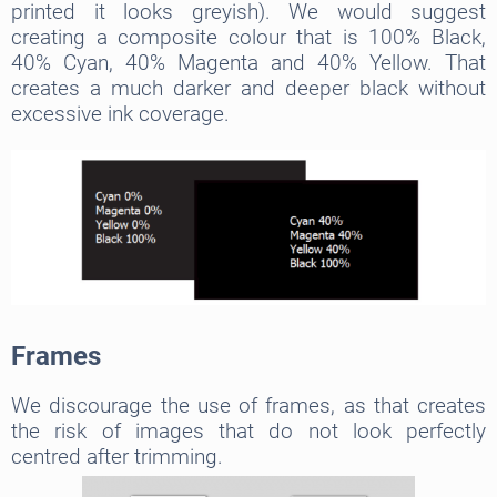
printed it looks greyish). We would suggest
creating a composite colour that is 100% Black,
40% Cyan, 40% Magenta and 40% Yellow. That
creates a much darker and deeper black without
excessive ink coverage.
Frames
We discourage the use of frames, as that creates
the risk of images that do not look perfectly
centred after trimming.