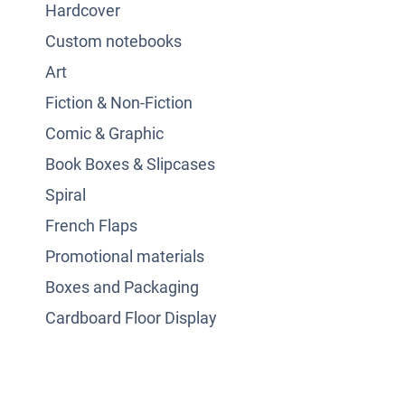
Hardcover
Custom notebooks
Art
Fiction & Non-Fiction
Comic & Graphic
Book Boxes & Slipcases
Spiral
French Flaps
Promotional materials
Boxes and Packaging
Cardboard Floor Display