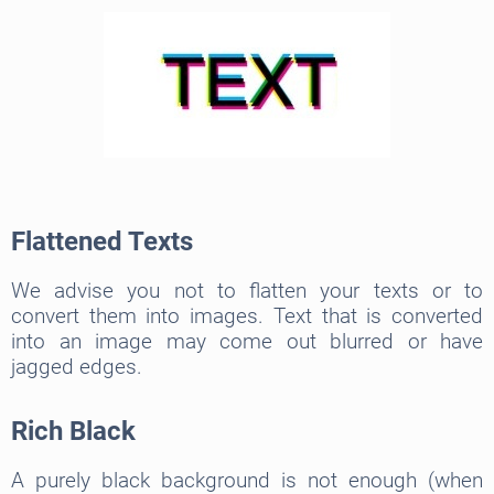
Flattened Texts
We advise you not to flatten your texts or to
convert them into images. Text that is converted
into an image may come out blurred or have
jagged edges.
Rich Black
A purely black background is not enough (when