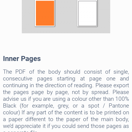
Inner Pages
The PDF of the body should consist of single,
consecutive pages starting at page one and
continuing in the direction of reading. Please export
the pages page by page, not by spread. Please
advise us if you are using a colour other than 100%
Black (for example, grey, or a spot / Pantone
colour) If any part of the content is to be printed on
a paper different to the paper of the main body,
we’d appreciate it if you could send those pages as