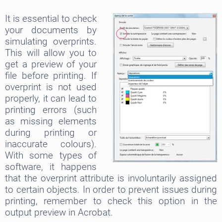
It is essential to check
your documents by
simulating overprints.
This will allow you to
get a preview of your
file before printing. If
overprint is not used
properly, it can lead to
printing errors (such
as missing elements
during printing or
inaccurate colours).
With some types of
software, it happens
that the overprint attribute is involuntarily assigned
to certain objects. In order to prevent issues during
printing, remember to check this option in the
output preview in Acrobat.