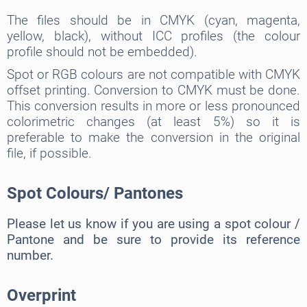
The files should be in CMYK (cyan, magenta,
yellow, black), without ICC profiles (the colour
profile should not be embedded).
Spot or RGB colours are not compatible with CMYK
offset printing. Conversion to CMYK must be done.
This conversion results in more or less pronounced
colorimetric changes (at least 5%) so it is
preferable to make the conversion in the original
file, if possible.
Spot Colours/ Pantones
Please let us know if you are using a spot colour /
Pantone and be sure to provide its reference
number.
Overprint