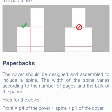
a separate file.
Paperbacks
The cover should be designed and assembled to
include a spine. The width of the spine varies
according to the number of pages and the bulk of
the paper.
Files for the cover:
Front = p4 of the cover + spine + p1 of the cover