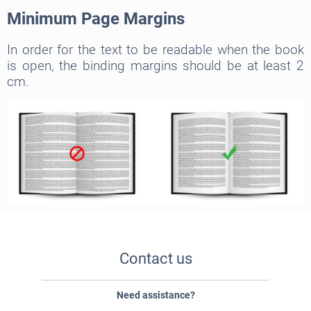
Minimum Page Margins
In order for the text to be readable when the book
is open, the binding margins should be at least 2
cm.
Contact us
Need assistance?