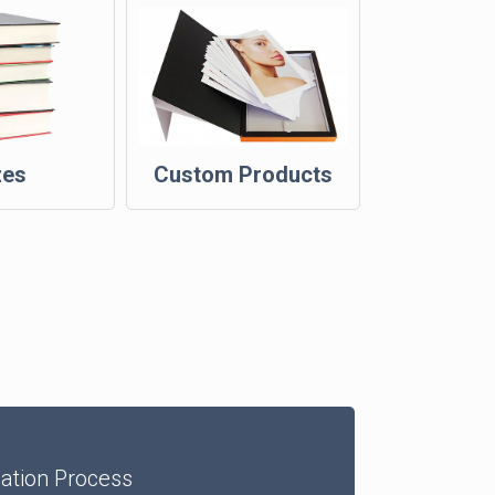
zes
Custom Products
dation Process