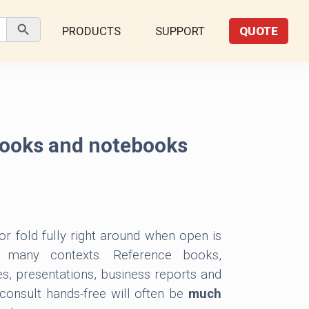
Search Button
PRODUCTS
SUPPORT
QUOTE
ooks and notebooks
 or fold fully right around when open is
n many contexts. Reference books,
es, presentations, business reports and
onsult hands-free will often be
much