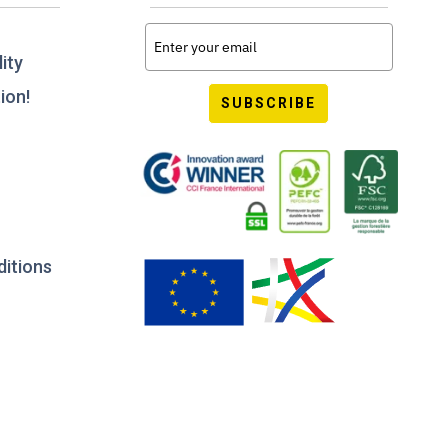
ity
ion!
SUBSCRIBE
ditions