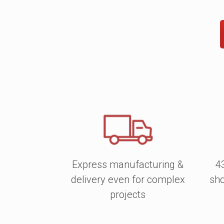
Express manufacturing &
4
delivery even for complex
sho
projects