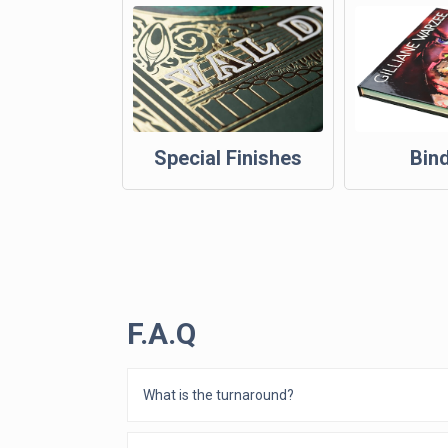
Special Finishes
Bin
F.A.Q
What is the turnaround?