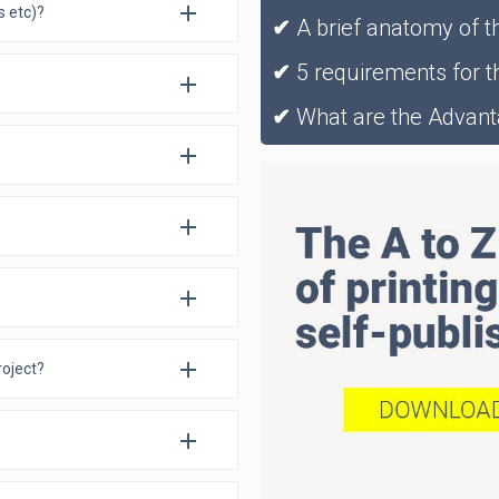
es etc)?
✔
A brief anatomy of t
✔
5 requirements for th
✔
What are the Advant
roject?