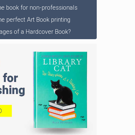
he book for non-professionals
e perfect Art Book printing
ages of a Hardcover Book?