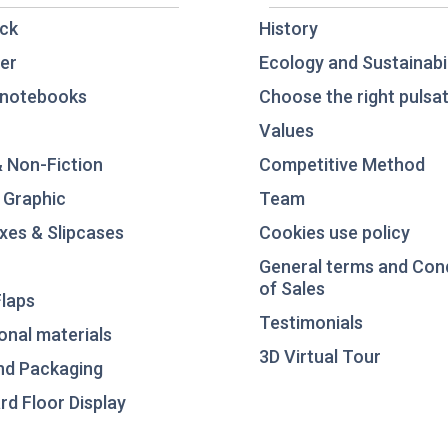
ck
History
er
Ecology and Sustainabil
notebooks
Choose the right pulsat
Values
& Non-Fiction
Competitive Method
 Graphic
Team
xes & Slipcases
Cookies use policy
General terms and Con
of Sales
laps
Testimonials
nal materials
3D Virtual Tour
nd Packaging
d Floor Display