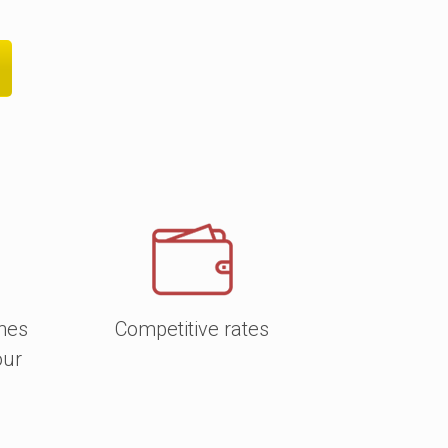
f papers
, including luxury silk and gloss,
ated, with a protective coating for
and notebooks are of premium quality
alue. Find more about the
available
shes
Competitive rates
our