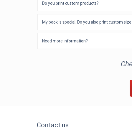
Do you print custom products?
My book is special. Do you also print custom siz
Need more information?
Che
Contact us