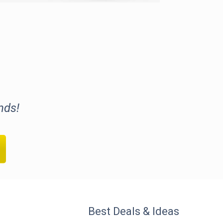
nds!
Best Deals & Ideas