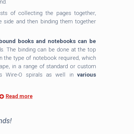
nd.
sts of collecting the pages together,
 side and then binding them together
o bound books and notebooks can be
s. The binding can be done at the top
on the type of notebook required, which
cape, in a range of standard or custom
ers Wire-O spirals as well in
various
Read more
ed for either hardcover or softcover
cealed, so it is not seen. It allows the
erent materials such as paper, board,
nds!
 more upmarket finish, the metal spirals
tional cover.