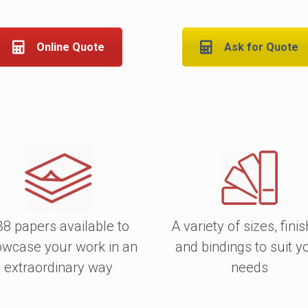
Choose from a
variety o
as well as uncoated.
Online Quote
Ask for Quote
The cover can be lamin
durability, if wanted.
All of our Wire-O books 
and extremely good v
options here
.
38 papers available to
A variety of sizes, fini
wcase your work in an
and bindings to suit y
extraordinary way
needs