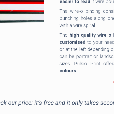
easier to read
if wire bou
The wire-o binding consi
punching holes along one
with a wire spiral.
The
high-quality wire-
customised
to your need
or at the left depending 
can be portrait or lands
sizes. Pulsio Print off
colours
.
Wire-O binding
can be us
books
. It can also be con
binding together of diff
ck our price: it’s free and it only takes seco
plastic and offcuts. For a
can be encased by an addi