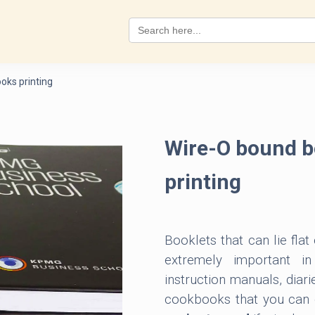
Search
for:
oks printing
Wire-O bound b
printing
Booklets that can lie flat
extremely important i
instruction manuals, diari
cookbooks that you can c