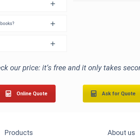
e books?
ck our price: it’s free and it only takes seco
Online Quote
Ask for Quote
Products
About us