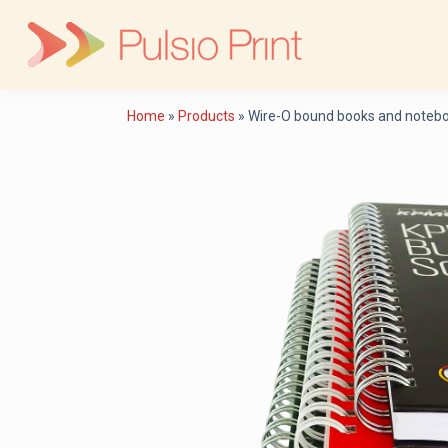
Skip
to
content
Home
»
Products
»
Wire-O bound books and notebo