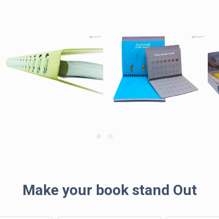
Make your book stand Out