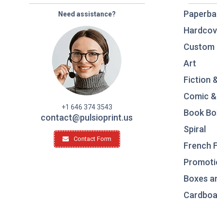
Paperba
Need assistance?
Hardcov
Custom 
Art
Fiction 
Comic &
+1 646 374 3543
Book Bo
contact@pulsioprint.us
Spiral
Contact Form
French F
Promotio
Boxes a
Cardboar