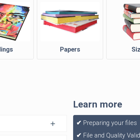
dings
Papers
Si
Learn more
✔
Preparing your files
✔
File and Quality Vali