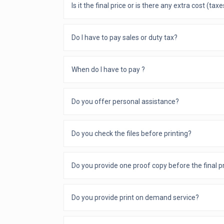
Is it the final price or is there any extra cost (tax
Do I have to pay sales or duty tax?
When do I have to pay ?
Do you offer personal assistance?
Do you check the files before printing?
Do you provide one proof copy before the final p
Do you provide print on demand service?