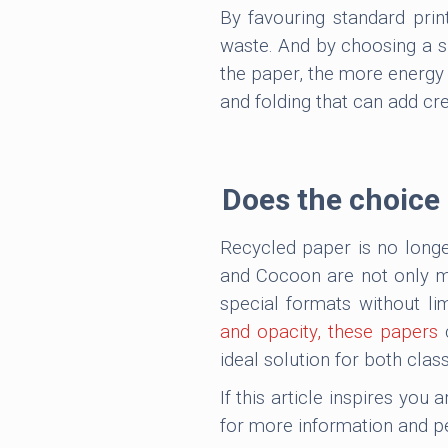
By favouring standard prin
waste. And by choosing a su
the paper, the more energy i
and folding that can add cre
Does the choice o
Recycled paper is no longer
and Cocoon are not only ma
special formats without lim
and opacity, these papers
c
ideal solution for both class
If this article inspires you
for more information and p