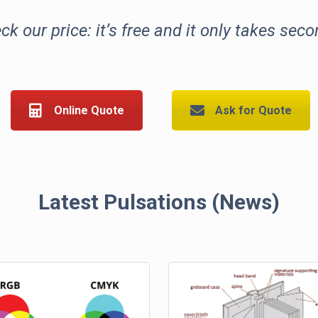
ck our price: it’s free and it only takes seco
Online Quote
Ask for Quote
Latest Pulsations (News)