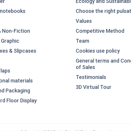
er
Ecology and Sustainabil
notebooks
Choose the right pulsat
Values
& Non-Fiction
Competitive Method
 Graphic
Team
xes & Slipcases
Cookies use policy
General terms and Con
of Sales
laps
Testimonials
nal materials
3D Virtual Tour
nd Packaging
d Floor Display