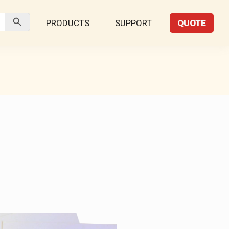
Search Button
PRODUCTS
SUPPORT
QUOTE