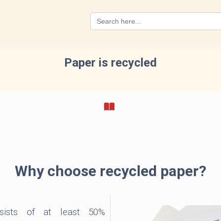
Search
for:
Paper is recycled
Why choose recycled paper?
ists of at least 50%