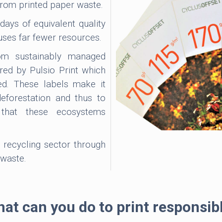
from printed paper waste.
ays of equivalent quality
uses far fewer resources.
m sustainably managed
ered by Pulsio Print which
ed. These labels make it
deforestation and thus to
y that these ecosystems
 recycling sector through
 waste.
at can you do to print responsib