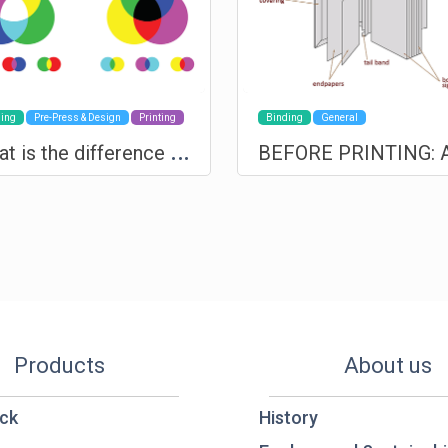
ing
Pre-Press & Design
Printing
Binding
General
W
hat is the difference between RGB and CMYK
Products
About us
ck
History