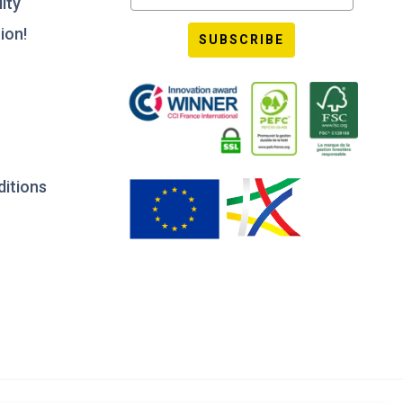
ity
ion!
SUBSCRIBE
ditions