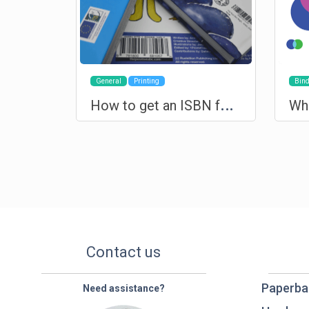
General
Printing
Bind
H
ow to get an ISBN for your book?
Contact us
Paperba
Need assistance?