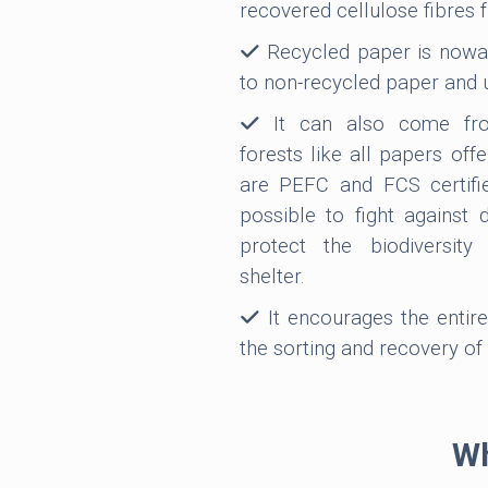
recovered cellulose fibres 
Recycled paper is nowad
to non-recycled paper and 
It can also come fro
forests like all papers off
are PEFC and FCS certifi
possible to fight against 
protect the biodiversit
shelter.
It encourages the entire
the sorting and recovery of
Wh