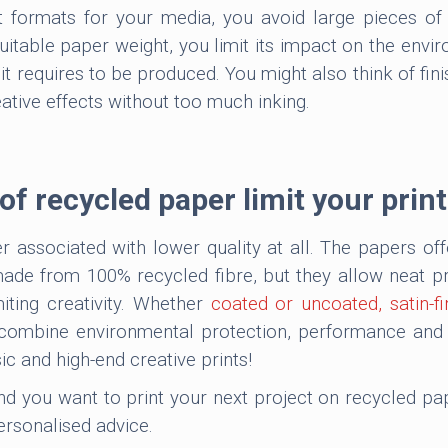
t formats for your media, you avoid large pieces o
itable paper weight, you limit its impact on the env
t requires to be produced. You might also think of fin
ative effects without too much inking.
f recycled paper limit your print
 associated with lower quality at all. The papers of
de from 100% recycled fibre, but they allow neat pri
iting creativity. Whether
coated or uncoated, satin-fi
ombine environmental protection, performance and su
ic and high-end creative prints!
 and you want to print your next project on recycled p
ersonalised advice.