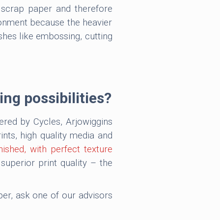
f scrap paper and therefore
ironment because the heavier
ishes like embossing, cutting
ing possibilities?
fered by Cycles, Arjowiggins
nts, high quality media and
nished, with perfect texture
perior print quality – the
aper, ask one of our advisors