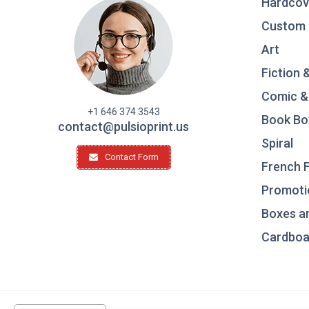
Hardcov
Custom 
Art
Fiction 
Comic &
+1 646 374 3543
Book Bo
contact@pulsioprint.us
Spiral
Contact Form
French F
Promotio
Boxes a
Cardboar