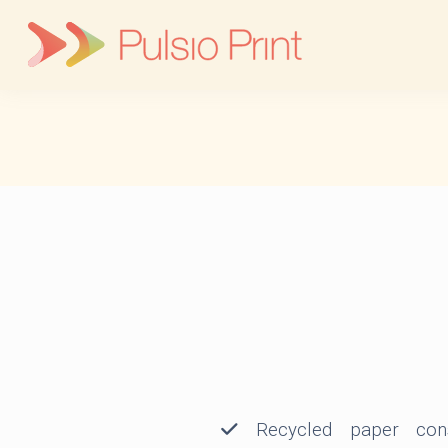
Skip
to
content
Recycled paper cons