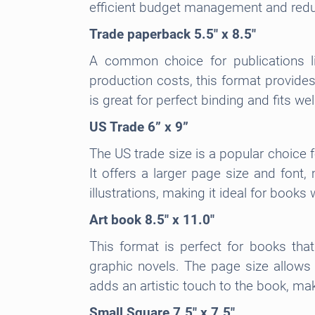
efficient budget management and redu
Trade paperback 5.5″ x 8.5″
A common choice for publications li
production costs, this format provides
is great for perfect binding and fits we
US Trade 6” x 9”
The US trade size is a popular choice 
It offers a larger page size and font
illustrations, making it ideal for book
Art book 8.5″ x 11.0″
This format is perfect for books tha
graphic novels. The page size allows 
adds an artistic touch to the book, mak
Small Square 7.5″ x 7.5″