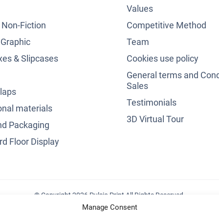
Values
& Non-Fiction
Competitive Method
 Graphic
Team
es & Slipcases
Cookies use policy
General terms and Cond
Sales
laps
Testimonials
nal materials
3D Virtual Tour
nd Packaging
d Floor Display
© Copyright 2026 Pulsio Print All Rights Reserved.
Manage Consent