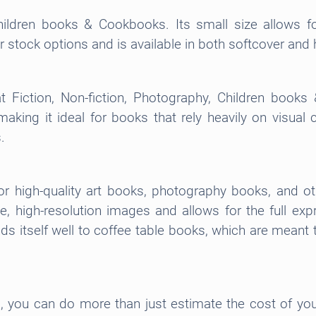
hildren books & Cookbooks. Its small size allows fo
per stock options and is available in both softcover an
t Fiction, Non-fiction, Photography, Children books
king it ideal for books that rely heavily on visual c
.
or high-quality art books, photography books, and othe
, high-resolution images and allows for the full ex
ends itself well to coffee table books, which are mean
m, you can do more than just estimate the cost of your