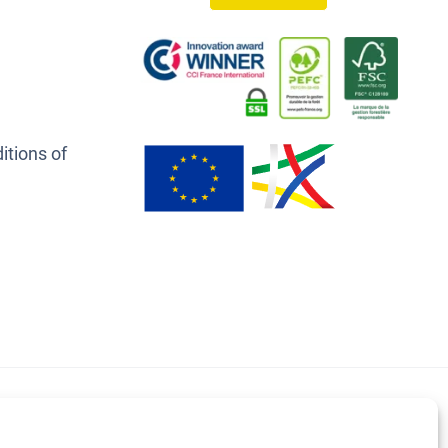
itions of