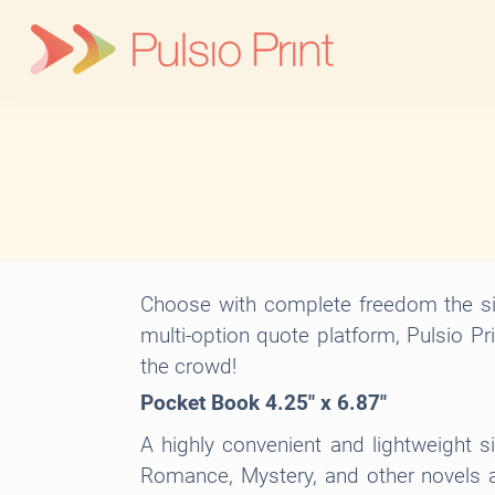
Skip
to
content
Choose with complete freedom the siz
multi-option quote platform, Pulsio Pr
the crowd!
Pocket Book 4.25″ x 6.87″
A highly convenient and lightweight s
Romance, Mystery, and other novels an