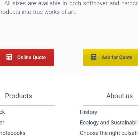
s. All sizes are available in both softcover and hardc
roducts into true works of art.
Online Quote
Ask for Quote
Products
About us
ck
History
er
Ecology and Sustainabil
notebooks
Choose the right pulsat