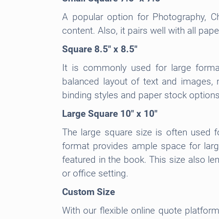
A popular option for Photography, C
content. Also, it pairs well with all pa
Square 8.5″ x 8.5″
It is commonly used for large forma
balanced layout of text and images, ma
binding styles and paper stock options
Large Square 10″ x 10″
The large square size is often used f
format provides ample space for large
featured in the book. This size also l
or office setting.
Custom Size
With our flexible online quote platfor