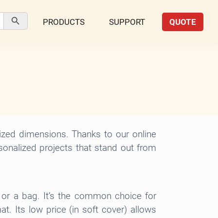
Search Button
PRODUCTS
SUPPORT
QUOTE
ized dimensions. Thanks to our online
rsonalized projects that stand out from
t or a bag. It’s the common choice for
. Its low price (in soft cover) allows