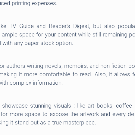
ced printing expenses.
ke TV Guide and Reader’s Digest, but also popula
 ample space for your content while still remaining p
ll with any paper stock option.
for authors writing novels, memoirs, and non-fiction b
, making it more comfortable to read. Also, it allows
s with complex information.
t showcase stunning visuals : like art books, coffe
for more space to expose the artwork and every detai
ing it stand out as a true masterpiece.