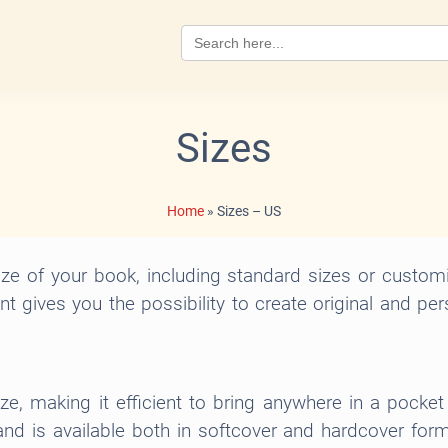
Search
for:
Sizes
Home
»
Sizes – US
e of your book, including standard sizes or custom
int gives you the possibility to create original and pe
ize, making it efficient to bring anywhere in a pocke
d is available both in softcover and hardcover format