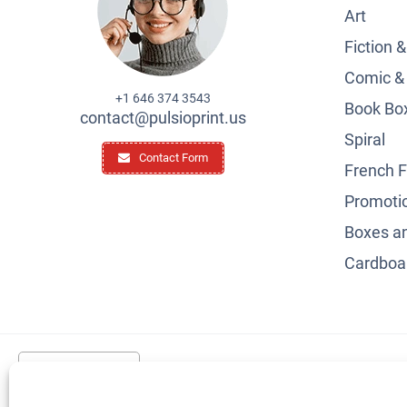
Art
Fiction 
Comic &
+1 646 374 3543
Book Box
contact@pulsioprint.us
Spiral
Contact Form
French F
Promotio
Boxes a
Cardboar
United States