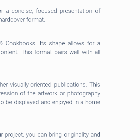
r a concise, focused presentation of
d hardcover format.
 & Cookbooks. Its shape allows for a
ontent. This format pairs well with all
r visually-oriented publications. This
pression of the artwork or photography
t to be displayed and enjoyed in a home
 project, you can bring originality and