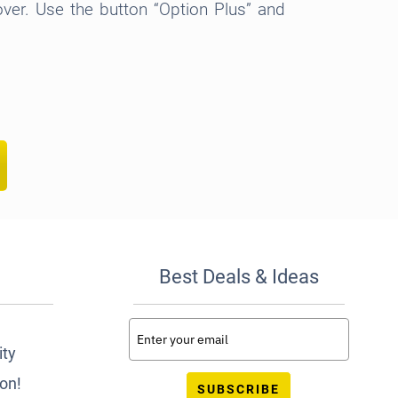
over. Use the button “Option Plus” and
Best Deals & Ideas
ity
ion!
SUBSCRIBE