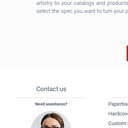
artistry to your catalogs and product
select the spec you want to turn your p
Contact us
Paperba
Need assistance?
Hardcov
Custom 