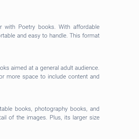
r with Poetry books. With affordable
ortable and easy to handle. This format
ooks aimed at a general adult audience.
 for more space to include content and
e table books, photography books, and
l of the images. Plus, its larger size