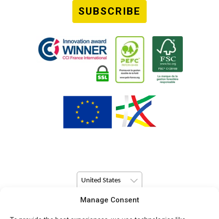
SUBSCRIBE
United States
Manage Consent
© Copyright 2026 Pulsio Print All Rights Reserved.