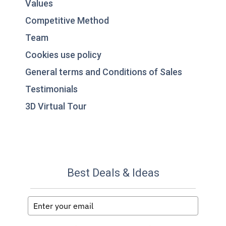
Values
Competitive Method
Team
Cookies use policy
General terms and Conditions of Sales
Testimonials
3D Virtual Tour
Best Deals & Ideas