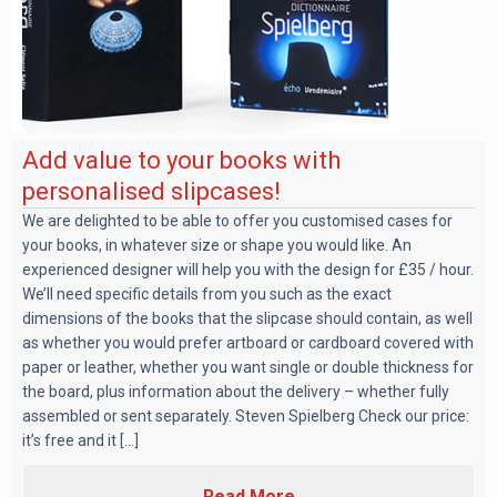
Add value to your books with
personalised slipcases!
We are delighted to be able to offer you customised cases for
your books, in whatever size or shape you would like. An
experienced designer will help you with the design for £35 / hour.
We’ll need specific details from you such as the exact
dimensions of the books that the slipcase should contain, as well
as whether you would prefer artboard or cardboard covered with
paper or leather, whether you want single or double thickness for
the board, plus information about the delivery – whether fully
assembled or sent separately. Steven Spielberg Check our price:
it’s free and it [...]
Read More