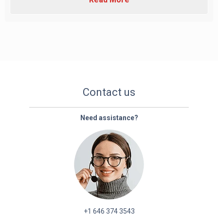
Contact us
Need assistance?
+1 646 374 3543