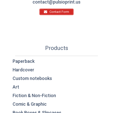
contact@pulsioprint.us
Contact Form
Products
Paperback
Hardcover
Custom notebooks
Art
Fiction & Non-Fiction
Comic & Graphic
Book Boxes & Slipcases