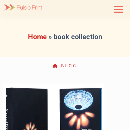
Skip
to
content
Home
»
book collection
BLOG