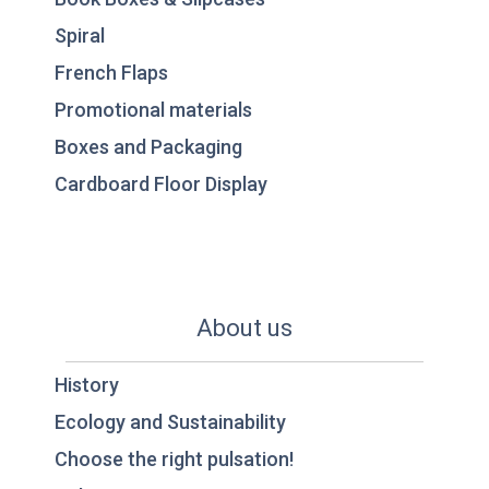
Spiral
French Flaps
Promotional materials
Boxes and Packaging
Cardboard Floor Display
About us
History
Ecology and Sustainability
Choose the right pulsation!