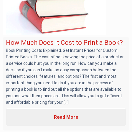
How Much Does it Cost to Print a Book?
Book Printing Costs Explained. Get Instant Prices for Custom
Printed Books. The cost of not knowing the price of a product or
a service could hurt you in the long run. How can you make a
decision if you can't make an easy comparison between the
different choices, features, and options? The first and most
important thing you need to do if you are in the process of
printing a book is to find out all the options that are available to
you and what their prices are. This will allow you to get efficient
and affordable pricing for your [...]
Read More