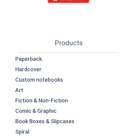
Products
Paperback
Hardcover
Custom notebooks
Art
Fiction & Non-Fiction
Comic & Graphic
Book Boxes & Slipcases
Spiral