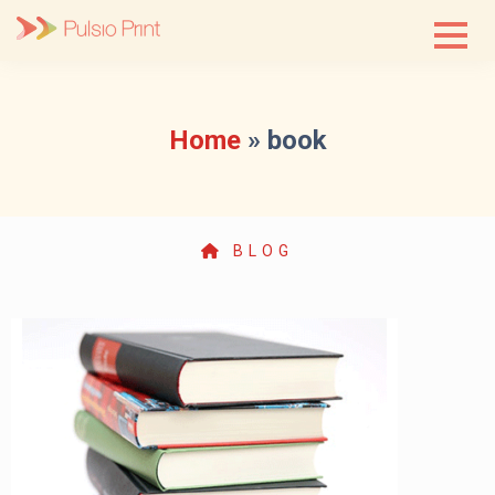
Skip
to
content
Home
»
book
BLOG