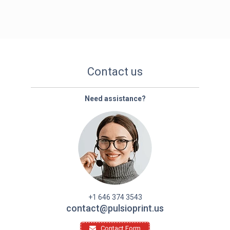
Contact us
Need assistance?
+1 646 374 3543
contact@pulsioprint.us
Contact Form