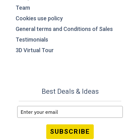
Team
Cookies use policy
General terms and Conditions of Sales
Testimonials
3D Virtual Tour
Best Deals & Ideas
SUBSCRIBE