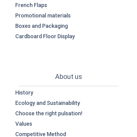
French Flaps
Promotional materials
Boxes and Packaging
Cardboard Floor Display
About us
History
Ecology and Sustainability
Choose the right pulsation!
Values
Competitive Method