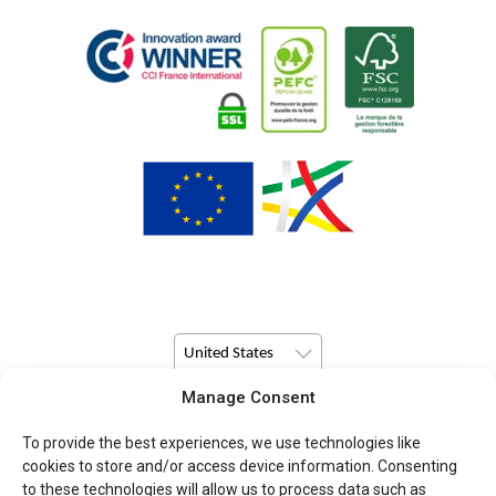
United States
Manage Consent
© Copyright 2026 Pulsio Print All Rights Reserved.
To provide the best experiences, we use technologies like
cookies to store and/or access device information. Consenting
to these technologies will allow us to process data such as