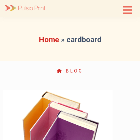
Skip
to
content
Home
»
cardboard
BLOG