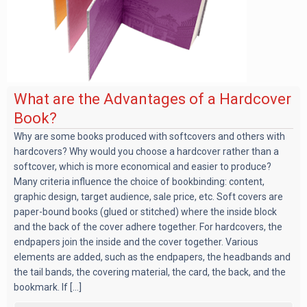
What are the Advantages of a Hardcover
Book?
Why are some books produced with softcovers and others with
hardcovers? Why would you choose a hardcover rather than a
softcover, which is more economical and easier to produce?
Many criteria influence the choice of bookbinding: content,
graphic design, target audience, sale price, etc. Soft covers are
paper-bound books (glued or stitched) where the inside block
and the back of the cover adhere together. For hardcovers, the
endpapers join the inside and the cover together. Various
elements are added, such as the endpapers, the headbands and
the tail bands, the covering material, the card, the back, and the
bookmark. If [...]