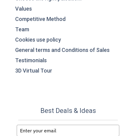
Values
Competitive Method
Team
Cookies use policy
General terms and Conditions of Sales
Testimonials
3D Virtual Tour
Best Deals & Ideas