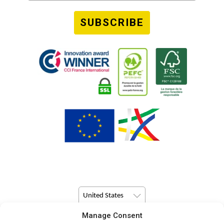
SUBSCRIBE
United States
Manage Consent