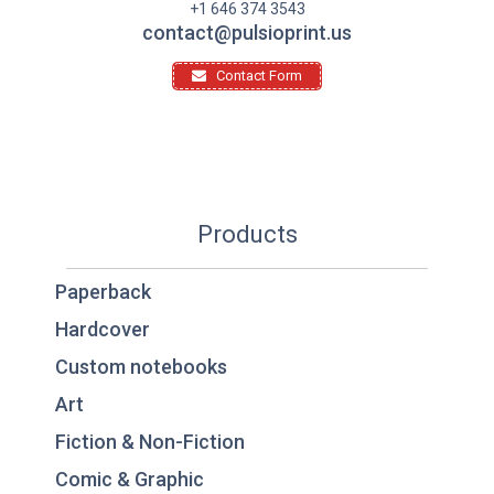
+1 646 374 3543
contact@pulsioprint.us
Contact Form
Products
Paperback
Hardcover
Custom notebooks
Art
Fiction & Non-Fiction
Comic & Graphic