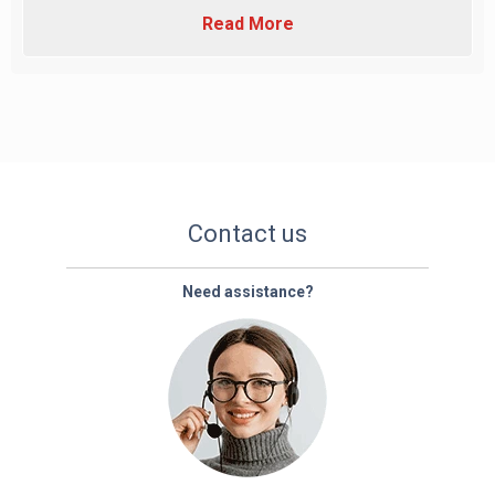
Read More
Contact us
Need assistance?