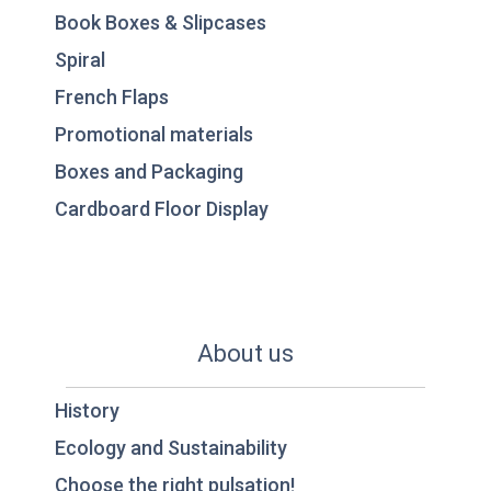
Book Boxes & Slipcases
Spiral
French Flaps
Promotional materials
Boxes and Packaging
Cardboard Floor Display
About us
History
Ecology and Sustainability
Choose the right pulsation!