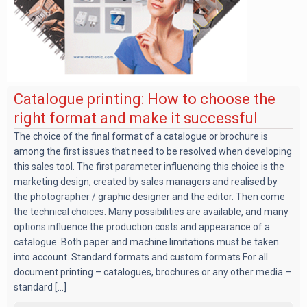
Catalogue printing: How to choose the
right format and make it successful
The choice of the final format of a catalogue or brochure is
among the first issues that need to be resolved when developing
this sales tool. The first parameter influencing this choice is the
marketing design, created by sales managers and realised by
the photographer / graphic designer and the editor. Then come
the technical choices. Many possibilities are available, and many
options influence the production costs and appearance of a
catalogue. Both paper and machine limitations must be taken
into account. Standard formats and custom formats For all
document printing – catalogues, brochures or any other media –
standard [...]