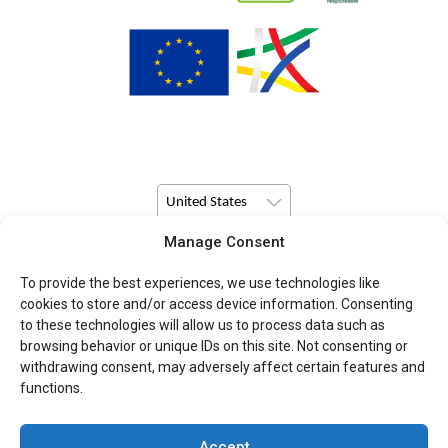
United States
Manage Consent
© Copyright 2026 Pulsio Print All Rights Reserved.
To provide the best experiences, we use technologies like
cookies to store and/or access device information. Consenting
to these technologies will allow us to process data such as
browsing behavior or unique IDs on this site. Not consenting or
withdrawing consent, may adversely affect certain features and
functions.
Accept