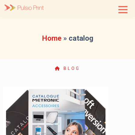
Skip
to
content
Home
»
catalog
BLOG