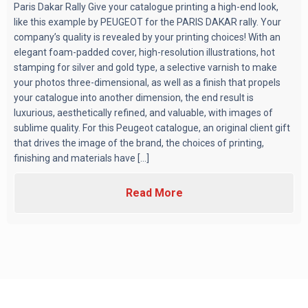
Paris Dakar Rally Give your catalogue printing a high-end look,
like this example by PEUGEOT for the PARIS DAKAR rally. Your
company’s quality is revealed by your printing choices! With an
elegant foam-padded cover, high-resolution illustrations, hot
stamping for silver and gold type, a selective varnish to make
your photos three-dimensional, as well as a finish that propels
your catalogue into another dimension, the end result is
luxurious, aesthetically refined, and valuable, with images of
sublime quality. For this Peugeot catalogue, an original client gift
that drives the image of the brand, the choices of printing,
finishing and materials have [...]
Read More