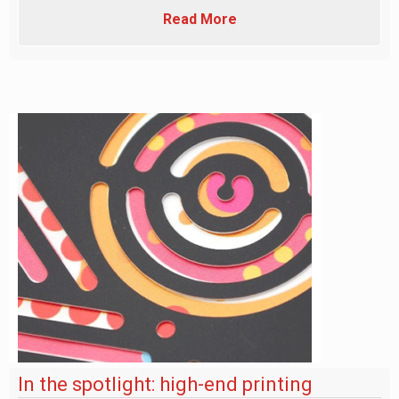
Read More
In the spotlight: high-end printing