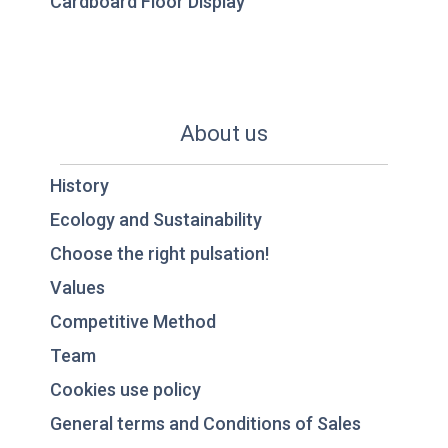
Cardboard Floor Display
About us
History
Ecology and Sustainability
Choose the right pulsation!
Values
Competitive Method
Team
Cookies use policy
General terms and Conditions of Sales