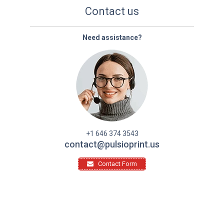
Contact us
Need assistance?
+1 646 374 3543
contact@pulsioprint.us
Contact Form