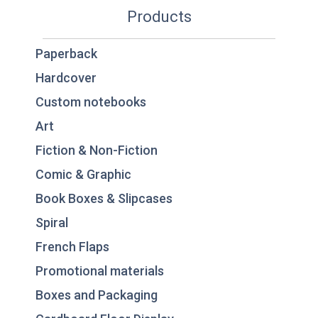
Products
Paperback
Hardcover
Custom notebooks
Art
Fiction & Non-Fiction
Comic & Graphic
Book Boxes & Slipcases
Spiral
French Flaps
Promotional materials
Boxes and Packaging