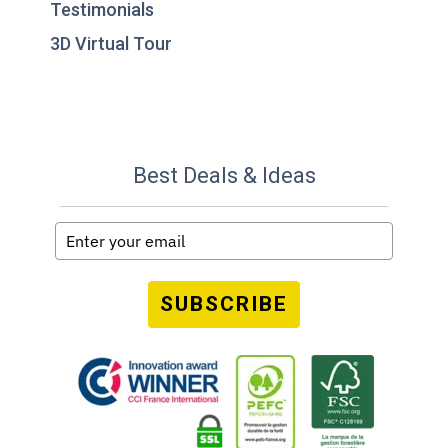
Testimonials
3D Virtual Tour
Best Deals & Ideas
SUBSCRIBE