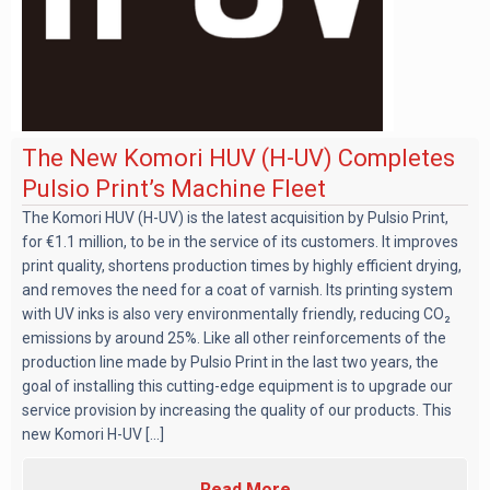
The New Komori HUV (H-UV) Completes
Pulsio Print’s Machine Fleet
The Komori HUV (H-UV) is the latest acquisition by Pulsio Print,
for €1.1 million, to be in the service of its customers. It improves
print quality, shortens production times by highly efficient drying,
and removes the need for a coat of varnish. Its printing system
with UV inks is also very environmentally friendly, reducing CO₂
emissions by around 25%. Like all other reinforcements of the
production line made by Pulsio Print in the last two years, the
goal of installing this cutting-edge equipment is to upgrade our
service provision by increasing the quality of our products. This
new Komori H-UV [...]
Read More