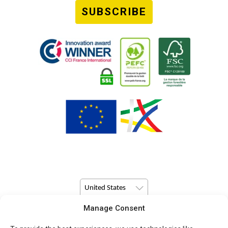
SUBSCRIBE
United States
Manage Consent
© Copyright 2026 Pulsio Print All Rights Reserved.