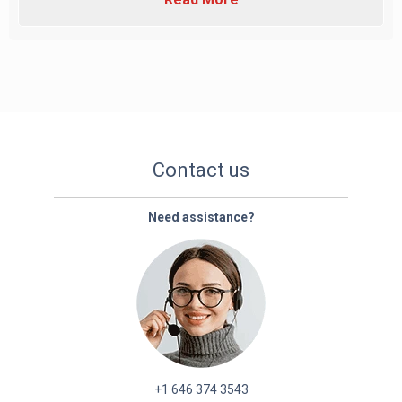
Contact us
Need assistance?
+1 646 374 3543