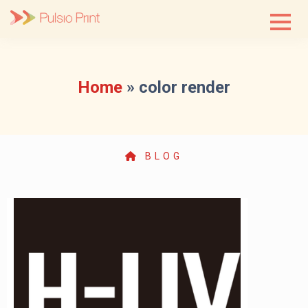
Skip
to
content
Home
»
color render
BLOG