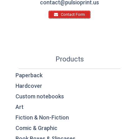
contact@pulsioprint.us
Contact Form
Products
Paperback
Hardcover
Custom notebooks
Art
Fiction & Non-Fiction
Comic & Graphic
Book Boxes & Slipcases