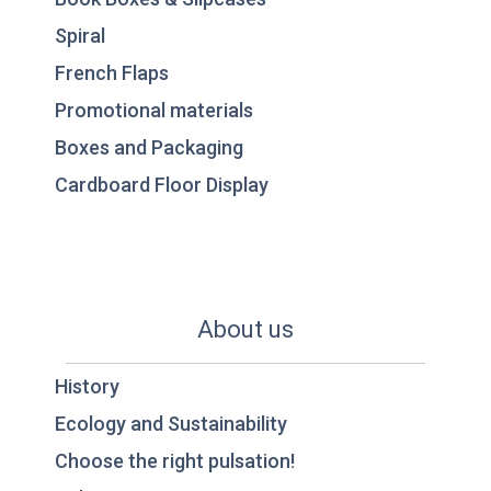
Spiral
French Flaps
Promotional materials
Boxes and Packaging
Cardboard Floor Display
About us
History
Ecology and Sustainability
Choose the right pulsation!