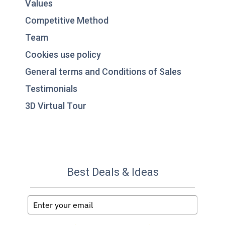
Values
Competitive Method
Team
Cookies use policy
General terms and Conditions of Sales
Testimonials
3D Virtual Tour
Best Deals & Ideas