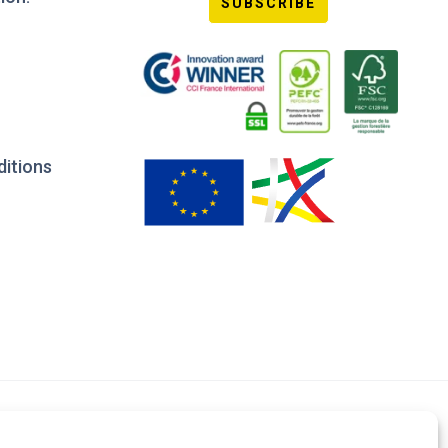
SUBSCRIBE
ditions