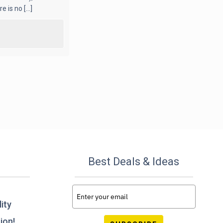
 is no [...]
Best Deals & Ideas
ity
ion!