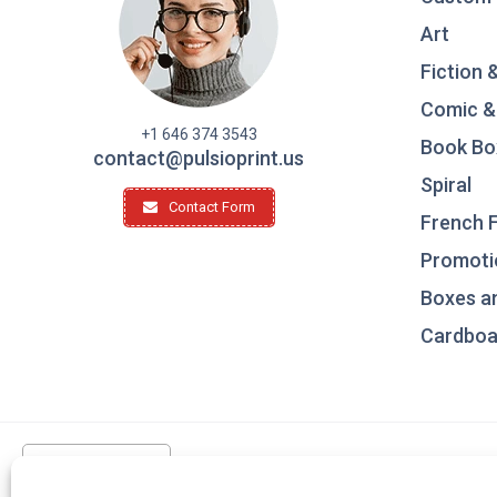
Art
Fiction 
Comic &
+1 646 374 3543
Book Bo
contact@pulsioprint.us
Spiral
Contact Form
French F
Promotio
Boxes a
Cardboar
United States