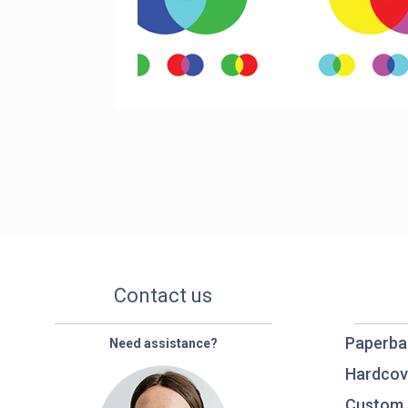
Contact us
Paperba
Need assistance?
Hardcov
Custom 