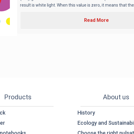
result is white light. When this value is zero, it means that there
Read More
Products
About us
ck
History
er
Ecology and Sustainabil
notebooks
Choose the right pulsat