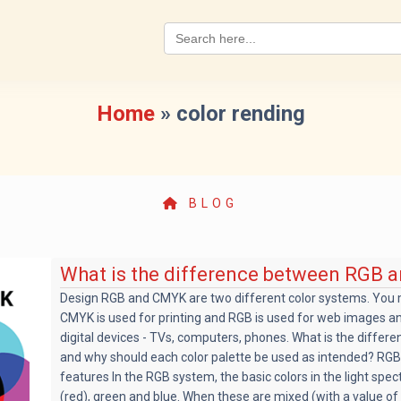
Search
for:
Home
»
color rending
BLOG
What is the difference between RGB
Design RGB and CMYK are two different color systems. You
CMYK is used for printing and RGB is used for web images and
digital devices - TVs, computers, phones. What is the diffe
and why should each color palette be used as intended? RGB
features In the RGB system, the basic colors in the light spec
(red), green and blue. When these are mixed (with a value of