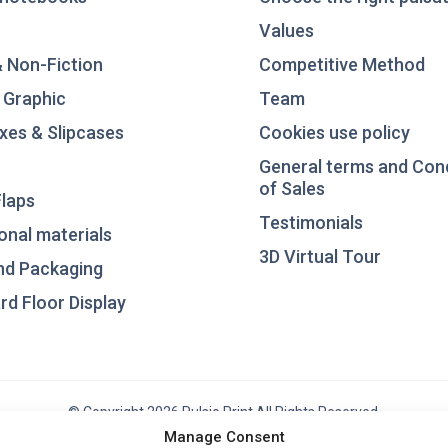
Values
& Non-Fiction
Competitive Method
 Graphic
Team
xes & Slipcases
Cookies use policy
General terms and Con
of Sales
laps
Testimonials
nal materials
3D Virtual Tour
nd Packaging
d Floor Display
© Copyright 2026 Pulsio Print All Rights Reserved.
Manage Consent