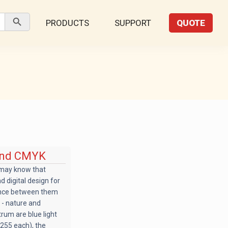
Search Button
PRODUCTS
SUPPORT
QUOTE
 and CMYK
 may know that
 digital design for
rence between them
 - nature and
trum are blue light
 255 each), the