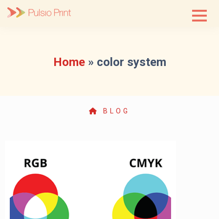
Skip
to
content
Home
»
color system
BLOG