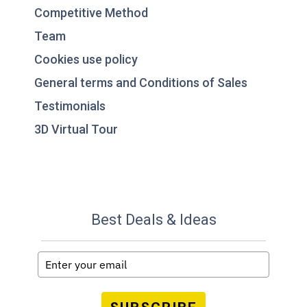
Competitive Method
Team
Cookies use policy
General terms and Conditions of Sales
Testimonials
3D Virtual Tour
Best Deals & Ideas