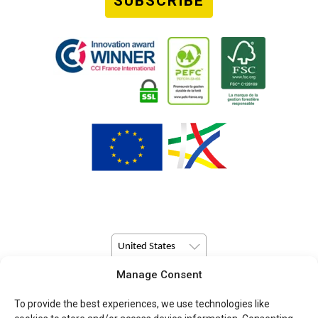
SUBSCRIBE
United States
Manage Consent
© Copyright 2026 Pulsio Print All Rights Reserved.
To provide the best experiences, we use technologies like