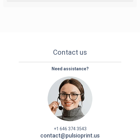
Contact us
Need assistance?
+1 646 374 3543
contact@pulsioprint.us