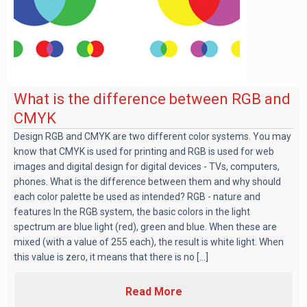
What is the difference between RGB and
CMYK
Design RGB and CMYK are two different color systems. You may
know that CMYK is used for printing and RGB is used for web
images and digital design for digital devices - TVs, computers,
phones. What is the difference between them and why should
each color palette be used as intended? RGB - nature and
features In the RGB system, the basic colors in the light
spectrum are blue light (red), green and blue. When these are
mixed (with a value of 255 each), the result is white light. When
this value is zero, it means that there is no [...]
Read More