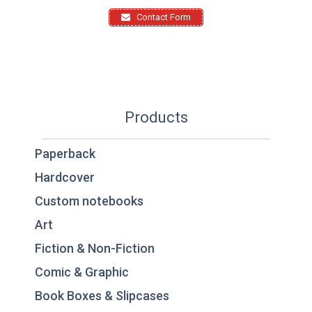
Contact Form
Products
Paperback
Hardcover
Custom notebooks
Art
Fiction & Non-Fiction
Comic & Graphic
Book Boxes & Slipcases