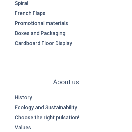
Spiral
French Flaps
Promotional materials
Boxes and Packaging
Cardboard Floor Display
About us
History
Ecology and Sustainability
Choose the right pulsation!
Values