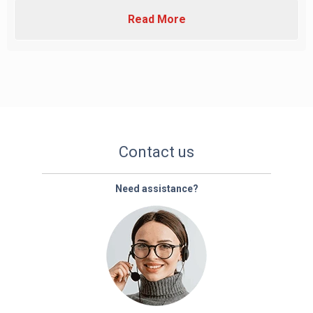
Read More
Contact us
Need assistance?