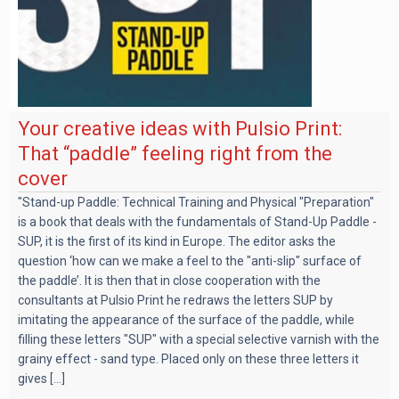
Your creative ideas with Pulsio Print:
That “paddle” feeling right from the
cover
"Stand-up Paddle: Technical Training and Physical "Preparation"
is a book that deals with the fundamentals of Stand-Up Paddle -
SUP, it is the first of its kind in Europe. The editor asks the
question ‘how can we make a feel to the "anti-slip" surface of
the paddle’. It is then that in close cooperation with the
consultants at Pulsio Print he redraws the letters SUP by
imitating the appearance of the surface of the paddle, while
filling these letters "SUP" with a special selective varnish with the
grainy effect - sand type. Placed only on these three letters it
gives [...]