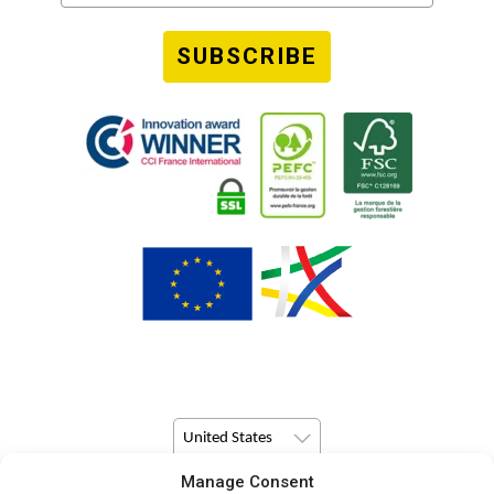
SUBSCRIBE
United States
Manage Consent