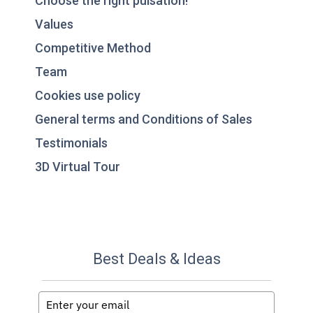
Choose the right pulsation!
Values
Competitive Method
Team
Cookies use policy
General terms and Conditions of Sales
Testimonials
3D Virtual Tour
Best Deals & Ideas