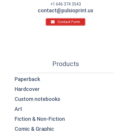
+1 646 374 3543
contact@pulsioprint.us
Contact Form
Products
Paperback
Hardcover
Custom notebooks
Art
Fiction & Non-Fiction
Comic & Graphic