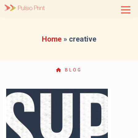
Skip
to
content
Home
»
creative
BLOG