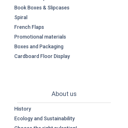
Book Boxes & Slipcases
Spiral
French Flaps
Promotional materials
Boxes and Packaging
Cardboard Floor Display
About us
History
Ecology and Sustainability