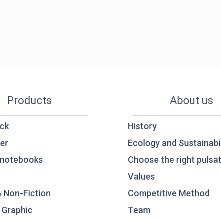
Products
About us
ck
History
er
Ecology and Sustainabil
notebooks
Choose the right pulsat
Values
& Non-Fiction
Competitive Method
 Graphic
Team