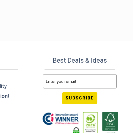
Best Deals & Ideas
ity
ion!
SUBSCRIBE