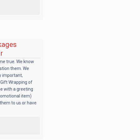
kages
r
ome true. We know
estion them. We
ry important,
: Gift Wrapping of
e with a greeting
promotional item)
 them to us or have