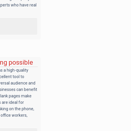
xperts who have real
ing possible
s a high-quality
ellent tool to
iversal audience and
usinesses can benefit
blank pages make
 are ideal for
aking on the phone,
office workers,