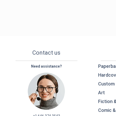
Contact us
Paperba
Need assistance?
Hardcov
Custom 
Art
Fiction 
Comic &