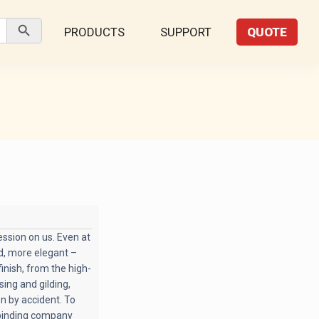
Search Button
PRODUCTS
SUPPORT
QUOTE
ssion on us. Even at
ed, more elegant –
inish, from the high-
ing and gilding,
en by accident. To
 binding company