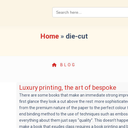
Search
for:
Home
»
die-cut
BLOG
Luxury printing, the art of bespoke
There are some books that make an immediate strong impre
first glance they look a cut above the rest: more sophisticat
from the premium nature of the paper to the perfect colour f
end binding method to the use of techniques such as emboss
everything about them just says “quality”. This doesn’t happ
make a book that exudes class requires a book printing and