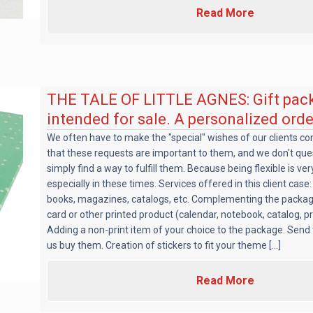
Read More
THE TALE OF LITTLE AGNES: Gift pac
intended for sale. A personalized orde
We often have to make the "special" wishes of our clients c
that these requests are important to them, and we don't qu
simply find a way to fulfill them. Because being flexible is ve
especially in these times. Services offered in this client case
books, magazines, catalogs, etc. Complementing the packag
card or other printed product (calendar, notebook, catalog, 
Adding a non-print item of your choice to the package. Send
us buy them. Creation of stickers to fit your theme [...]
Read More