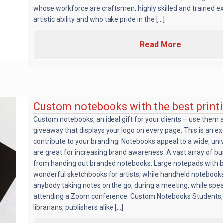
whose workforce are craftsmen, highly skilled and trained e
artistic ability and who take pride in the [...]
Read More
Custom notebooks with the best print
Custom notebooks, an ideal gift for your clients – use them a
giveaway that displays your logo on every page. This is an exc
contribute to your branding. Notebooks appeal to a wide, un
are great for increasing brand awareness. A vast array of b
from handing out branded notebooks. Large notepads with 
wonderful sketchbooks for artists, while handheld notebooks
anybody taking notes on the go, during a meeting, while spe
attending a Zoom conference. Custom Notebooks Students, 
librarians, publishers alike [...]