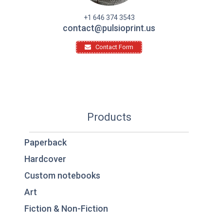
+1 646 374 3543
contact@pulsioprint.us
Contact Form
Products
Paperback
Hardcover
Custom notebooks
Art
Fiction & Non-Fiction