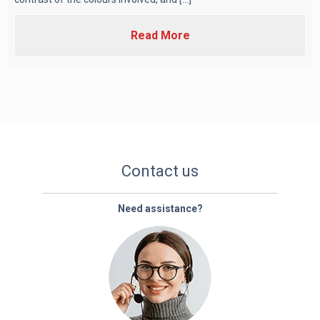
Read More
Contact us
Need assistance?