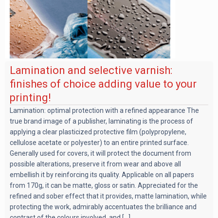
Lamination and selective varnish:
finishes of choice adding value to your
printing!
Lamination: optimal protection with a refined appearance The
true brand image of a publisher, laminating is the process of
applying a clear plasticized protective film (polypropylene,
cellulose acetate or polyester) to an entire printed surface.
Generally used for covers, it will protect the document from
possible alterations, preserve it from wear and above all
embellish it by reinforcing its quality. Applicable on all papers
from 170g, it can be matte, gloss or satin. Appreciated for the
refined and sober effect that it provides, matte lamination, while
protecting the work, admirably accentuates the brilliance and
contrast of the colours involved, and [...]