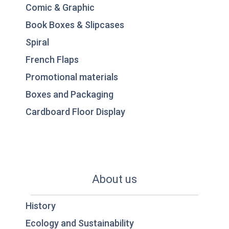
Comic & Graphic
Book Boxes & Slipcases
Spiral
French Flaps
Promotional materials
Boxes and Packaging
Cardboard Floor Display
About us
History
Ecology and Sustainability