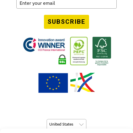
SUBSCRIBE
United States