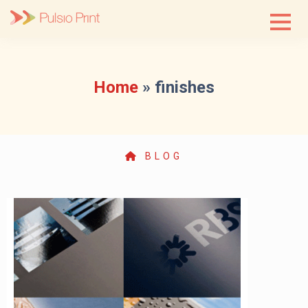
Skip
to
content
Home
»
finishes
BLOG