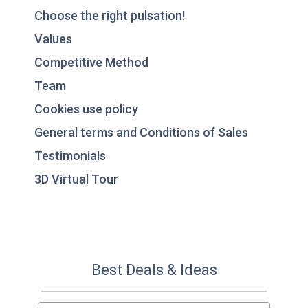
Choose the right pulsation!
Values
Competitive Method
Team
Cookies use policy
General terms and Conditions of Sales
Testimonials
3D Virtual Tour
Best Deals & Ideas