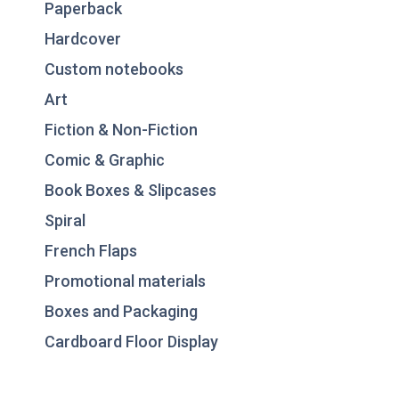
Paperback
Hardcover
Custom notebooks
Art
Fiction & Non-Fiction
Comic & Graphic
Book Boxes & Slipcases
Spiral
French Flaps
Promotional materials
Boxes and Packaging
Cardboard Floor Display