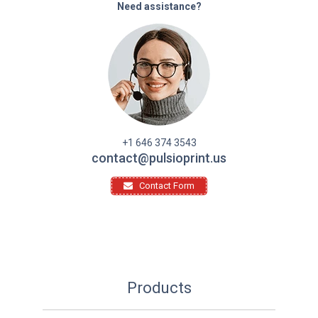
Need assistance?
+1 646 374 3543
contact@pulsioprint.us
Contact Form
Products