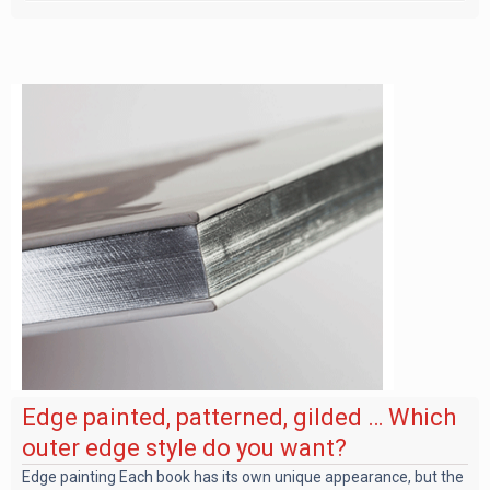
Edge painted, patterned, gilded … Which
outer edge style do you want?
Edge painting Each book has its own unique appearance, but the