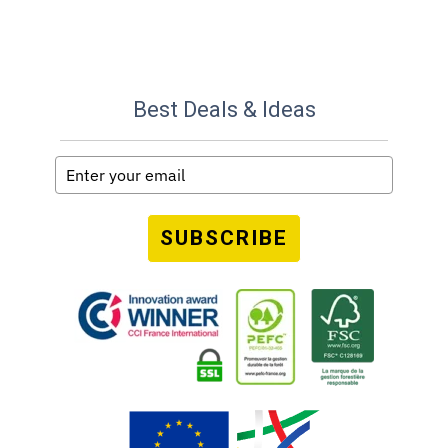
Best Deals & Ideas
SUBSCRIBE