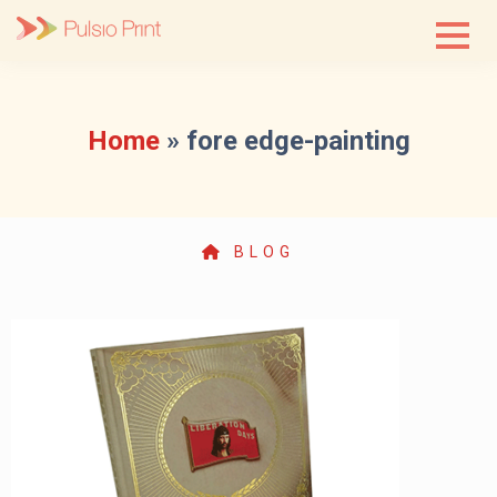
Skip
to
content
Home
»
fore edge-painting
BLOG