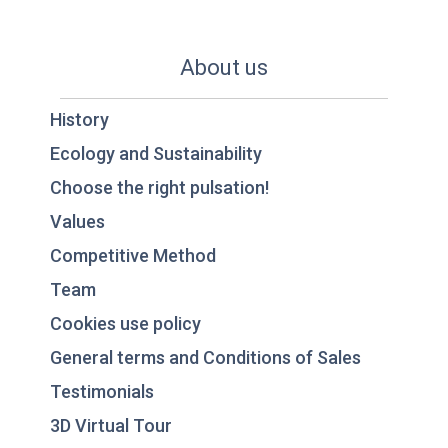
About us
History
Ecology and Sustainability
Choose the right pulsation!
Values
Competitive Method
Team
Cookies use policy
General terms and Conditions of Sales
Testimonials
3D Virtual Tour