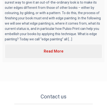
surest way to give it an out-of-the-ordinary look is to make its
outer edges different from those of other books – either by
colouring, by gilding, or with a pattern. To do this, the process of
finishing your book must end with edge painting. In the following
we will see what edge painting is, where it comes from, what its
current status is, and in particular how Pulsio Print can help you
embellish your books by applying this technique. What is edge
painting? Today we call “edge painting” all [...]
Read More
Contact us