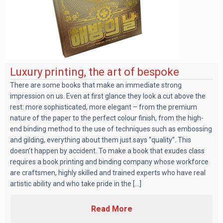
Luxury printing, the art of bespoke
There are some books that make an immediate strong
impression on us. Even at first glance they look a cut above the
rest: more sophisticated, more elegant – from the premium
nature of the paper to the perfect colour finish, from the high-
end binding method to the use of techniques such as embossing
and gilding, everything about them just says “quality”. This
doesn’t happen by accident. To make a book that exudes class
requires a book printing and binding company whose workforce
are craftsmen, highly skilled and trained experts who have real
artistic ability and who take pride in the [...]
Read More