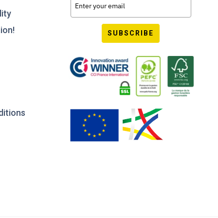
ity
ion!
SUBSCRIBE
ditions