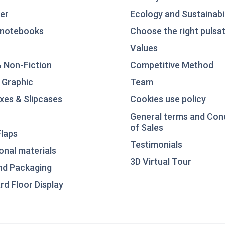
er
Ecology and Sustainabil
notebooks
Choose the right pulsat
Values
& Non-Fiction
Competitive Method
 Graphic
Team
xes & Slipcases
Cookies use policy
General terms and Con
of Sales
laps
Testimonials
nal materials
3D Virtual Tour
nd Packaging
d Floor Display