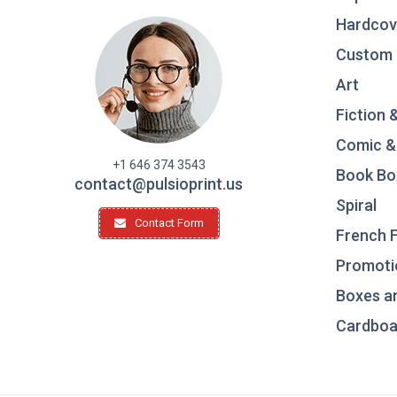
Hardcov
Custom 
Art
Fiction 
Comic &
+1 646 374 3543
Book Bo
contact@pulsioprint.us
Spiral
Contact Form
French F
Promotio
Boxes a
Cardboar