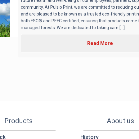
future health and well-being of our employees, partners, sup
community. At Pulsio Print, we are committed to reducing ou
and are pleased to be known as a trusted eco-friendly print
both FSC® and PEFC certified, ensuring that products come 
managed forests. We are dedicated to taking care [...]
Read More
Products
About us
ck
History