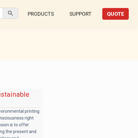
Search Button
PRODUCTS
SUPPORT
QUOTE
ustainable
nvironmental printing
nsciousness right
sion is to offer
ing the present and