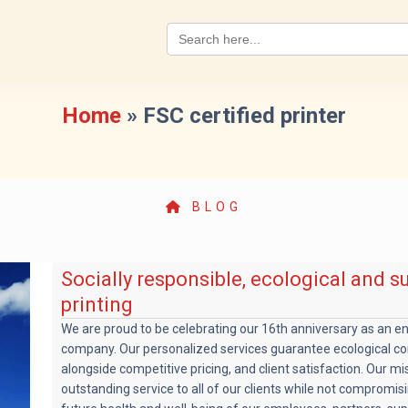
Search
for:
Home
»
FSC certified printer
BLOG
Socially responsible, ecological and s
printing
We are proud to be celebrating our 16th anniversary as an e
company. Our personalized services guarantee ecological co
alongside competitive pricing, and client satisfaction. Our mis
outstanding service to all of our clients while not compromis