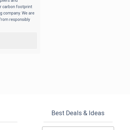
pliers and
r carbon footprint
ing company. We are
from responsibly
Best Deals & Ideas