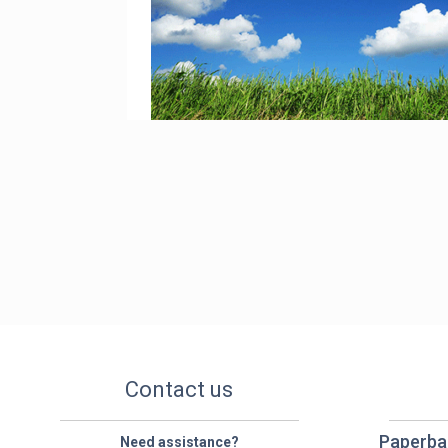
Contact us
Paperba
Need assistance?