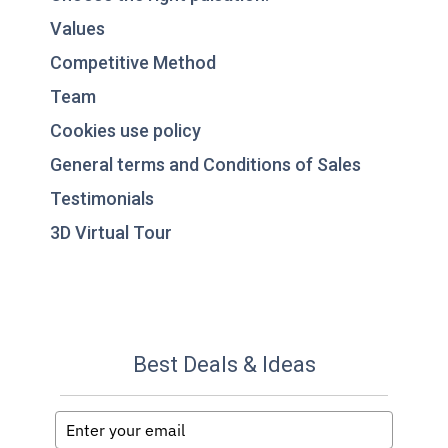
Values
Competitive Method
Team
Cookies use policy
General terms and Conditions of Sales
Testimonials
3D Virtual Tour
Best Deals & Ideas