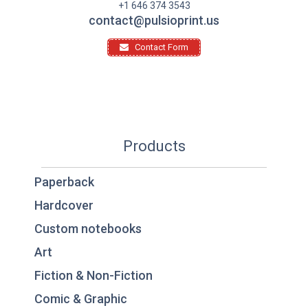
+1 646 374 3543
contact@pulsioprint.us
Contact Form
Products
Paperback
Hardcover
Custom notebooks
Art
Fiction & Non-Fiction
Comic & Graphic