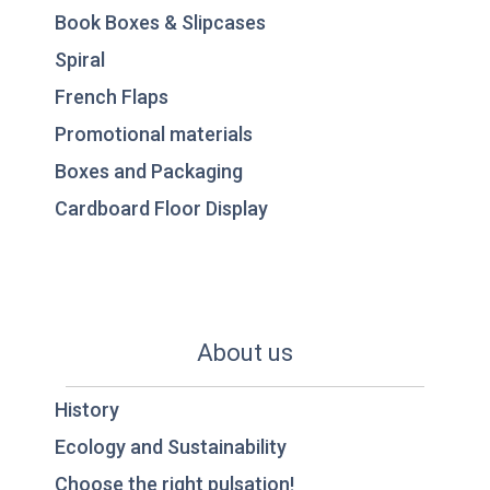
Book Boxes & Slipcases
Spiral
French Flaps
Promotional materials
Boxes and Packaging
Cardboard Floor Display
About us
History
Ecology and Sustainability
Choose the right pulsation!