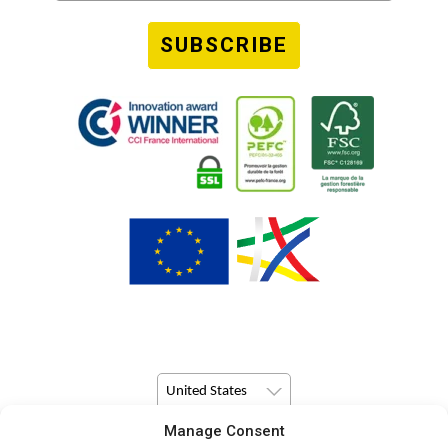
SUBSCRIBE
United States
Manage Consent