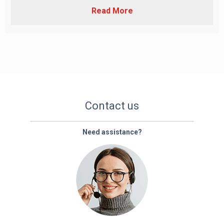
Read More
Contact us
Need assistance?