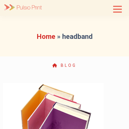
Skip
to
content
Home
»
headband
BLOG