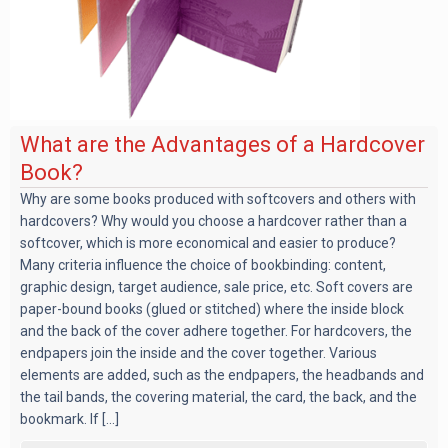
What are the Advantages of a Hardcover
Book?
Why are some books produced with softcovers and others with
hardcovers? Why would you choose a hardcover rather than a
softcover, which is more economical and easier to produce?
Many criteria influence the choice of bookbinding: content,
graphic design, target audience, sale price, etc. Soft covers are
paper-bound books (glued or stitched) where the inside block
and the back of the cover adhere together. For hardcovers, the
endpapers join the inside and the cover together. Various
elements are added, such as the endpapers, the headbands and
the tail bands, the covering material, the card, the back, and the
bookmark. If [...]