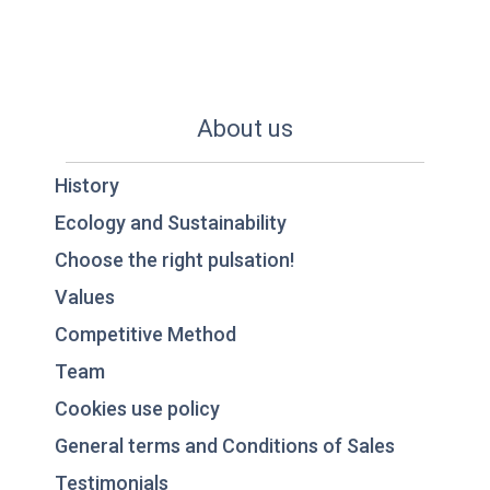
About us
History
Ecology and Sustainability
Choose the right pulsation!
Values
Competitive Method
Team
Cookies use policy
General terms and Conditions of Sales
Testimonials