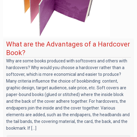
What are the Advantages of a Hardcover
Book?
Why are some books produced with softcovers and others with
hardcovers? Why would you choose a hardcover rather than a
softcover, which is more economical and easier to produce?
Many criteria influence the choice of bookbinding: content,
graphic design, target audience, sale price, etc. Soft covers are
paper-bound books (glued or stitched) where the inside block
and the back of the cover adhere together. For hardcovers, the
endpapers join the inside and the cover together. Various
elements are added, such as the endpapers, the headbands and
the tail bands, the covering material, the card, the back, and the
bookmark. If [...]