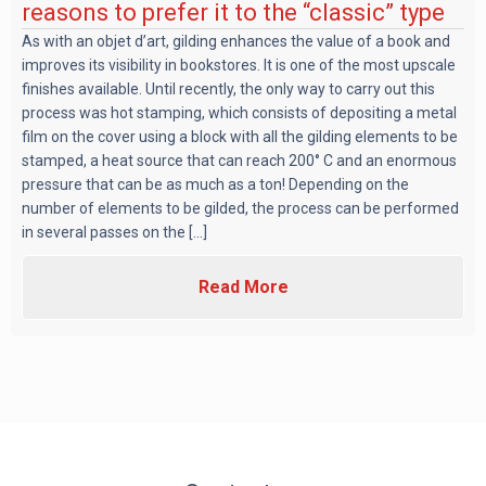
reasons to prefer it to the “classic” type
As with an objet d’art, gilding enhances the value of a book and
improves its visibility in bookstores. It is one of the most upscale
finishes available. Until recently, the only way to carry out this
process was hot stamping, which consists of depositing a metal
film on the cover using a block with all the gilding elements to be
stamped, a heat source that can reach 200° C and an enormous
pressure that can be as much as a ton! Depending on the
number of elements to be gilded, the process can be performed
in several passes on the [...]
Read More