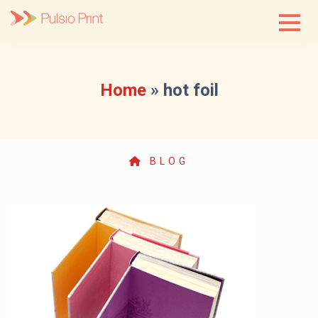
Skip
to
content
Home
»
hot foil
BLOG