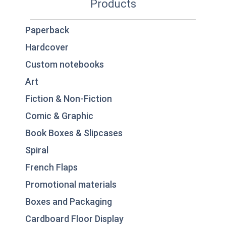
Products
Paperback
Hardcover
Custom notebooks
Art
Fiction & Non-Fiction
Comic & Graphic
Book Boxes & Slipcases
Spiral
French Flaps
Promotional materials
Boxes and Packaging
Cardboard Floor Display