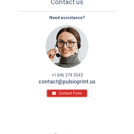
Contact us
Need assistance?
+1 646 374 3543
contact@pulsioprint.us
Contact Form