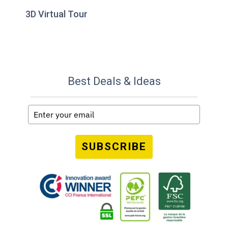
3D Virtual Tour
Best Deals & Ideas
SUBSCRIBE