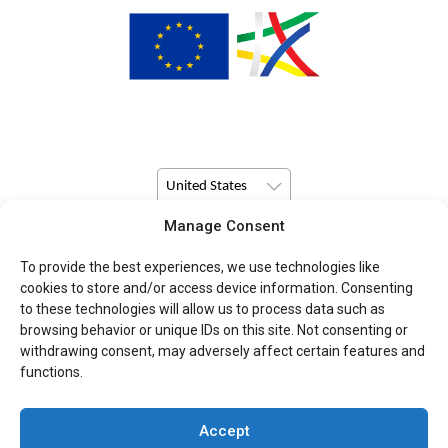
United States
Manage Consent
© Copyright 2026 Pulsio Print All Rights Reserved.
To provide the best experiences, we use technologies like
cookies to store and/or access device information. Consenting
to these technologies will allow us to process data such as
browsing behavior or unique IDs on this site. Not consenting or
withdrawing consent, may adversely affect certain features and
functions.
Accept