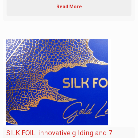
Read More
SILK FOIL: innovative gilding and 7