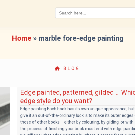
Search
for:
Home
»
marble fore-edge painting
BLOG
Edge painted, patterned, gilded … Whi
edge style do you want?
Edge painting Each book has its own unique appearance, but
give it an out-of-the-ordinary look is to make its outer edges
those of other books – either by colouring, by gilding, or with 
the process of finishing your book must end with edge paintin