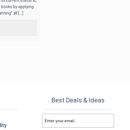
ts current status is,
r books by applying
ing” all [...]
Best Deals & Ideas
ity