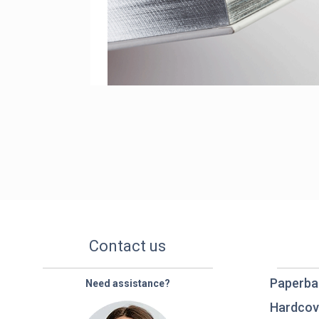
Contact us
Paperba
Need assistance?
Hardcov