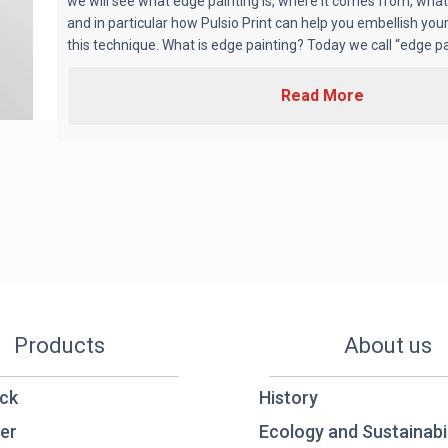
we will see what edge painting is, where it comes from, what i
and in particular how Pulsio Print can help you embellish you
this technique. What is edge painting? Today we call “edge paint
Read More
Products
About us
ck
History
er
Ecology and Sustainabil