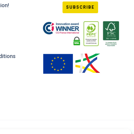
ion!
SUBSCRIBE
ditions