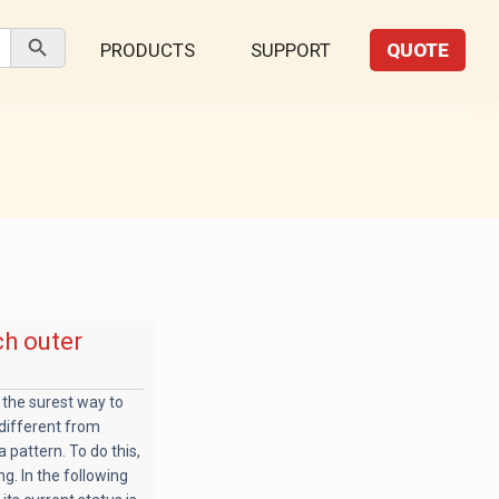
Search Button
PRODUCTS
SUPPORT
QUOTE
ch outer
 the surest way to
 different from
a pattern. To do this,
g. In the following