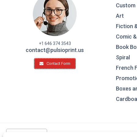
Custom 
Art
Fiction 
Comic &
+1 646 374 3543
Book Bo
contact@pulsioprint.us
Spiral
Contact Form
French F
Promotio
Boxes a
Cardboar
United States