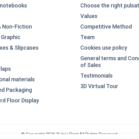
notebooks
Choose the right pulsat
Values
& Non-Fiction
Competitive Method
 Graphic
Team
xes & Slipcases
Cookies use policy
General terms and Con
of Sales
laps
Testimonials
nal materials
3D Virtual Tour
nd Packaging
d Floor Display
© Copyright 2026 Pulsio Print All Rights Reserved.