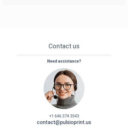
Contact us
Need assistance?
+1 646 374 3543
contact@pulsioprint.us