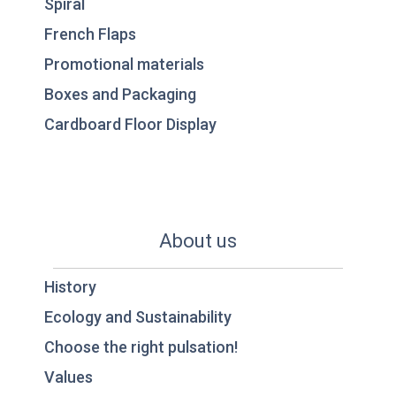
Spiral
French Flaps
Promotional materials
Boxes and Packaging
Cardboard Floor Display
About us
History
Ecology and Sustainability
Choose the right pulsation!
Values