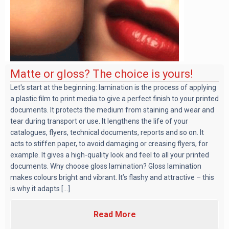
Matte or gloss? The choice is yours!
Let's start at the beginning: lamination is the process of applying
a plastic film to print media to give a perfect finish to your printed
documents. It protects the medium from staining and wear and
tear during transport or use. It lengthens the life of your
catalogues, flyers, technical documents, reports and so on. It
acts to stiffen paper, to avoid damaging or creasing flyers, for
example. It gives a high-quality look and feel to all your printed
documents. Why choose gloss lamination? Gloss lamination
makes colours bright and vibrant. It’s flashy and attractive – this
is why it adapts [...]
Read More