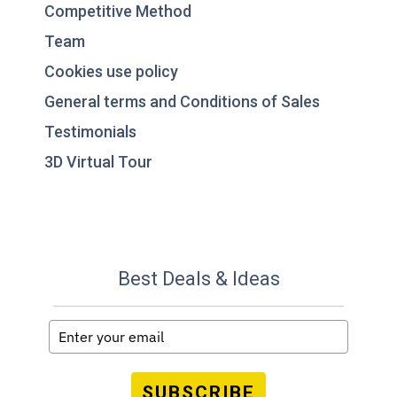
Competitive Method
Team
Cookies use policy
General terms and Conditions of Sales
Testimonials
3D Virtual Tour
Best Deals & Ideas
SUBSCRIBE