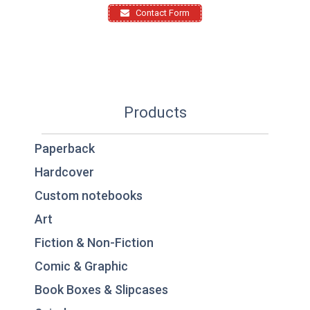
Contact Form
Products
Paperback
Hardcover
Custom notebooks
Art
Fiction & Non-Fiction
Comic & Graphic
Book Boxes & Slipcases