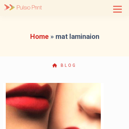
Skip
to
content
Home
»
mat laminaion
BLOG