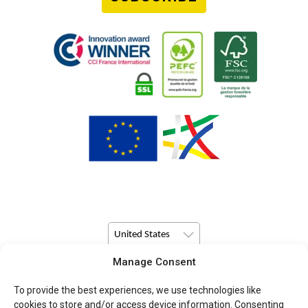
United States
Manage Consent
© Copyright 2026 Pulsio Print All Rights Reserved.
To provide the best experiences, we use technologies like
cookies to store and/or access device information. Consenting