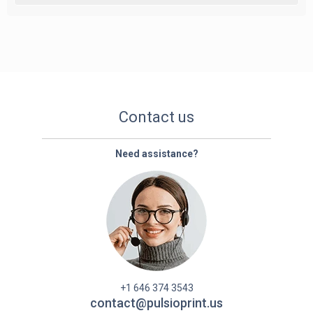
Contact us
Need assistance?
+1 646 374 3543
contact@pulsioprint.us