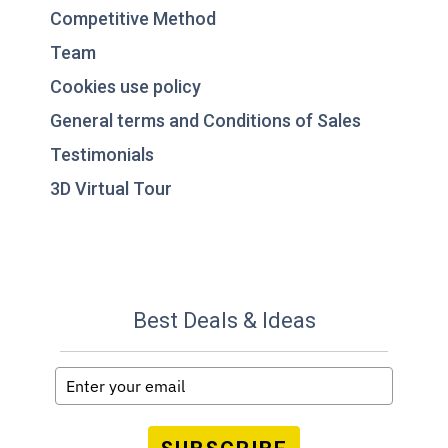
Competitive Method
Team
Cookies use policy
General terms and Conditions of Sales
Testimonials
3D Virtual Tour
Best Deals & Ideas