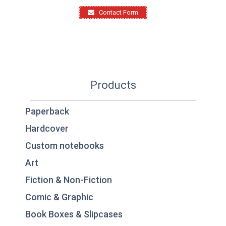
Contact Form
Products
Paperback
Hardcover
Custom notebooks
Art
Fiction & Non-Fiction
Comic & Graphic
Book Boxes & Slipcases