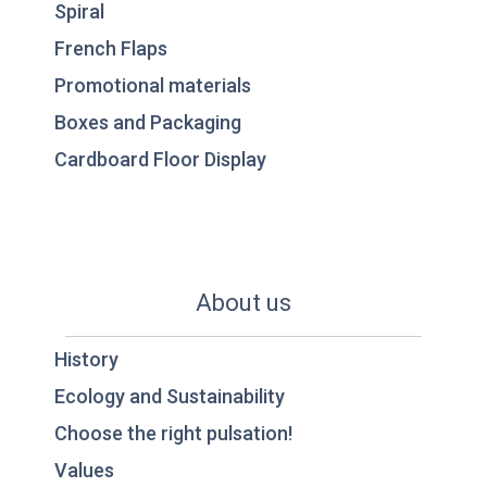
Spiral
French Flaps
Promotional materials
Boxes and Packaging
Cardboard Floor Display
About us
History
Ecology and Sustainability
Choose the right pulsation!
Values