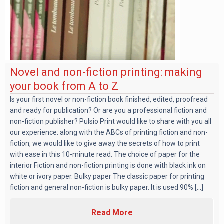
Novel and non-fiction printing: making
your book from A to Z
Is your first novel or non-fiction book finished, edited, proofread
and ready for publication? Or are you a professional fiction and
non-fiction publisher? Pulsio Print would like to share with you all
our experience: along with the ABCs of printing fiction and non-
fiction, we would like to give away the secrets of how to print
with ease in this 10-minute read. The choice of paper for the
interior Fiction and non-fiction printing is done with black ink on
white or ivory paper. Bulky paper The classic paper for printing
fiction and general non-fiction is bulky paper. It is used 90% [...]
Read More