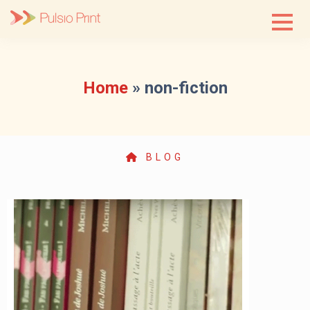
Skip
to
content
Home
»
non-fiction
BLOG