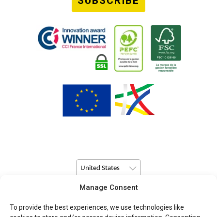
SUBSCRIBE
United States
Manage Consent
© Copyright 2026 Pulsio Print All Rights Reserved.
To provide the best experiences, we use technologies like