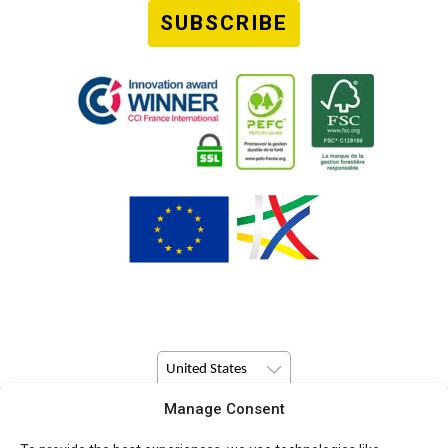
SUBSCRIBE
United States
Manage Consent
© Copyright 2026 Pulsio Print All Rights Reserved.