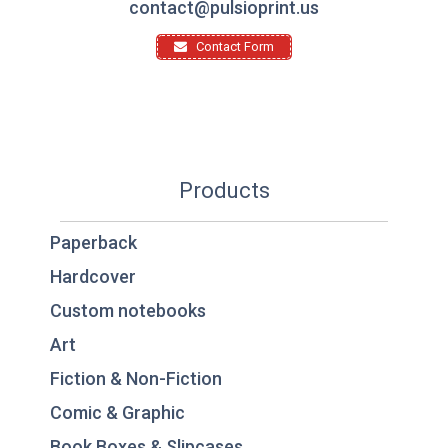
contact@pulsioprint.us
Contact Form
Products
Paperback
Hardcover
Custom notebooks
Art
Fiction & Non-Fiction
Comic & Graphic
Book Boxes & Slipcases