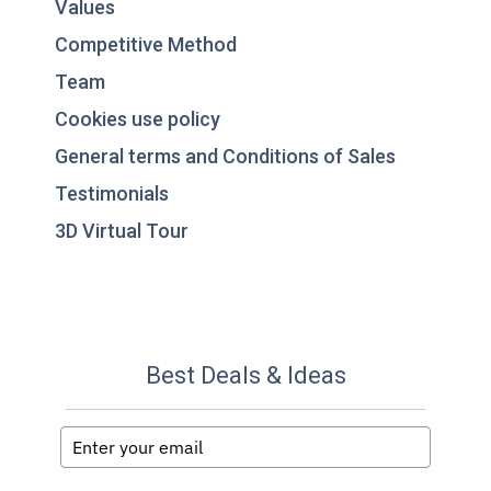
Values
Competitive Method
Team
Cookies use policy
General terms and Conditions of Sales
Testimonials
3D Virtual Tour
Best Deals & Ideas