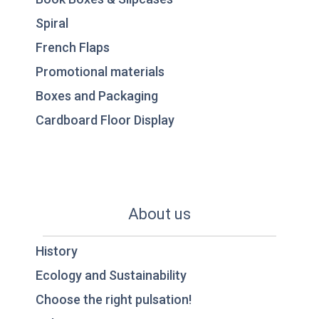
Spiral
French Flaps
Promotional materials
Boxes and Packaging
Cardboard Floor Display
About us
History
Ecology and Sustainability
Choose the right pulsation!