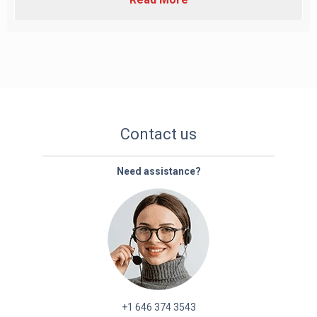
Contact us
Need assistance?
+1 646 374 3543