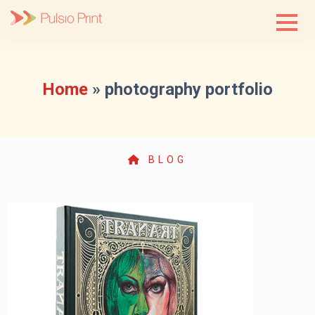
Skip
to
content
Home
»
photography portfolio
BLOG