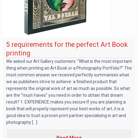
5 requirements for the perfect Art Book
printing
We asked our Art Gallery customers: “What is the most important
thing when printing an Art Book or a Photography Portfolio?” The
most common answer we received perfectly summarises what
we as publishers strive to achieve: a finished product that
represents the original work of art as much as possible. So what
are the “must-haves” you need in order to obtain that dream
result? 1. EXPERIENCE makes you secure If you are planning a
book that will properly represent your best works of art, it is a
good idea to trust a proven print partner specialising in art and
photography [...]
Read More