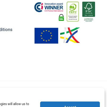
ditions
ies will allow us to