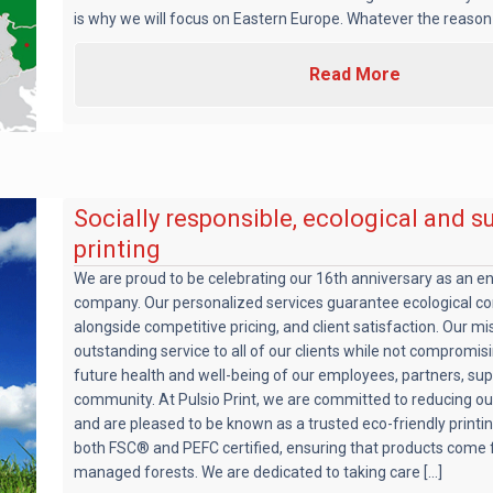
is why we will focus on Eastern Europe. Whatever the reason [
Read More
Socially responsible, ecological and s
printing
We are proud to be celebrating our 16th anniversary as an e
company. Our personalized services guarantee ecological co
alongside competitive pricing, and client satisfaction. Our mis
outstanding service to all of our clients while not compromis
future health and well-being of our employees, partners, sup
community. At Pulsio Print, we are committed to reducing ou
and are pleased to be known as a trusted eco-friendly print
both FSC® and PEFC certified, ensuring that products come 
managed forests. We are dedicated to taking care [...]