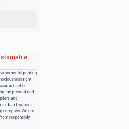
...]
ustainable
nvironmental printing
nsciousness right
sion is to offer
ing the present and
pliers and
r carbon footprint
ing company. We are
from responsibly