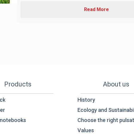
Read More
Products
About us
ck
History
er
Ecology and Sustainabil
notebooks
Choose the right pulsat
Values