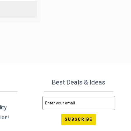
Best Deals & Ideas
ity
ion!
SUBSCRIBE