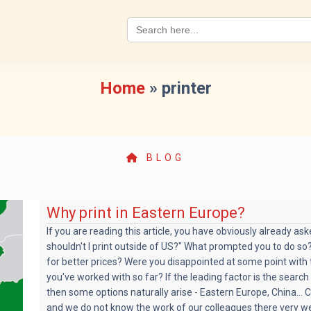
Search
for:
Home
»
printer
BLOG
Why print in Eastern Europe?
If you are reading this article, you have obviously already as
shouldn't I print outside of US?" What prompted you to do so?
for better prices? Were you disappointed at some point with 
you've worked with so far? If the leading factor is the search 
then some options naturally arise - Eastern Europe, China... C
and we do not know the work of our colleagues there very wel