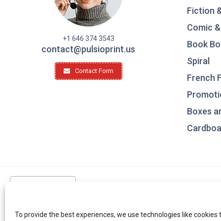
Fiction 
Comic &
+1 646 374 3543
Book Bo
contact@pulsioprint.us
Spiral
Contact Form
French F
Promotio
Boxes a
Cardboar
United States
To provide the best experiences, we use technologies like cookies 