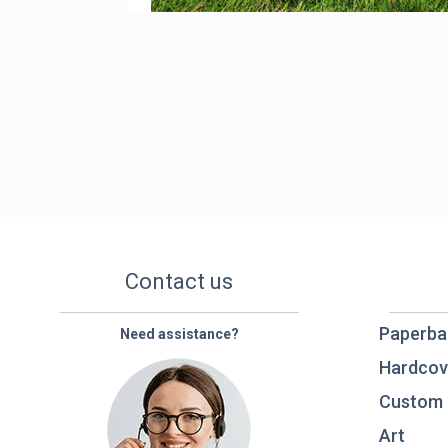
Contact us
Paperba
Need assistance?
Hardcov
Custom 
Art