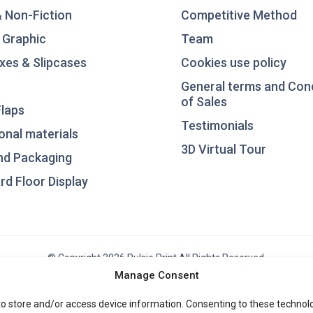
& Non-Fiction
Competitive Method
 Graphic
Team
xes & Slipcases
Cookies use policy
General terms and Con
of Sales
laps
Testimonials
nal materials
3D Virtual Tour
nd Packaging
d Floor Display
© Copyright 2026 Pulsio Print All Rights Reserved.
Manage Consent
to store and/or access device information. Consenting to these technolog