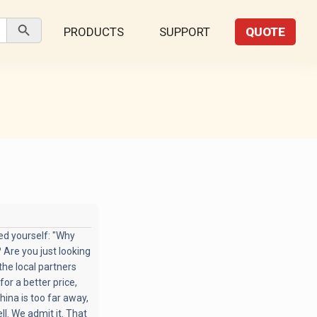
Search Button
PRODUCTS
SUPPORT
QUOTE
ked yourself: "Why
 Are you just looking
the local partners
for a better price,
hina is too far away,
l. We admit it. That