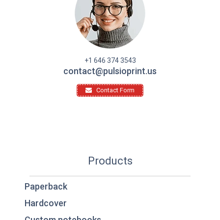
+1 646 374 3543
contact@pulsioprint.us
Contact Form
Products
Paperback
Hardcover
Custom notebooks