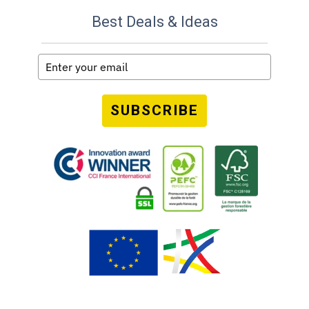
Best Deals & Ideas
SUBSCRIBE