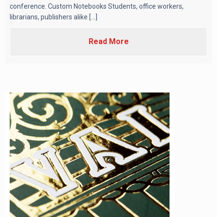
conference. Custom Notebooks Students, office workers,
librarians, publishers alike [...]
Read More