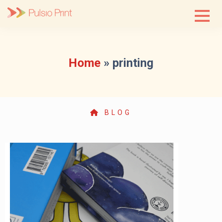
Skip
to
content
Home
»
printing
BLOG