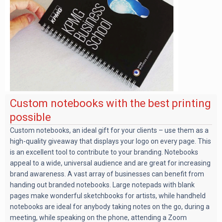
Custom notebooks with the best printing
possible
Custom notebooks, an ideal gift for your clients – use them as a
high-quality giveaway that displays your logo on every page. This
is an excellent tool to contribute to your branding. Notebooks
appeal to a wide, universal audience and are great for increasing
brand awareness. A vast array of businesses can benefit from
handing out branded notebooks. Large notepads with blank
pages make wonderful sketchbooks for artists, while handheld
notebooks are ideal for anybody taking notes on the go, during a
meeting, while speaking on the phone, attending a Zoom