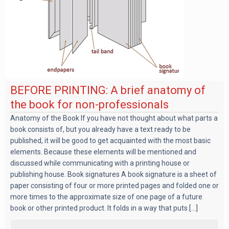
BEFORE PRINTING: A brief anatomy of
the book for non-professionals
Anatomy of the Book If you have not thought about what parts a
book consists of, but you already have a text ready to be
published, it will be good to get acquainted with the most basic
elements. Because these elements will be mentioned and
discussed while communicating with a printing house or
publishing house. Book signatures A book signature is a sheet of
paper consisting of four or more printed pages and folded one or
more times to the approximate size of one page of a future
book or other printed product. It folds in a way that puts [...]