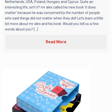
Netherlands, USA, Poland, Hungary and Cyprus. Quite an
interesting life, isn't it? mr alex called his new book ‘it does
matter’ because he was concerned by the number of people
who said things did not matter when they did! Let's learn a little
bit more about mr alex and his book. Would you tell us a few
words about you? [...]
Read More