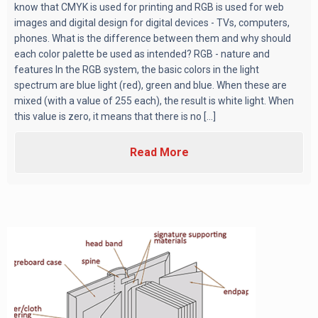
know that CMYK is used for printing and RGB is used for web
images and digital design for digital devices - TVs, computers,
phones. What is the difference between them and why should
each color palette be used as intended? RGB - nature and
features In the RGB system, the basic colors in the light
spectrum are blue light (red), green and blue. When these are
mixed (with a value of 255 each), the result is white light. When
this value is zero, it means that there is no [...]
Read More