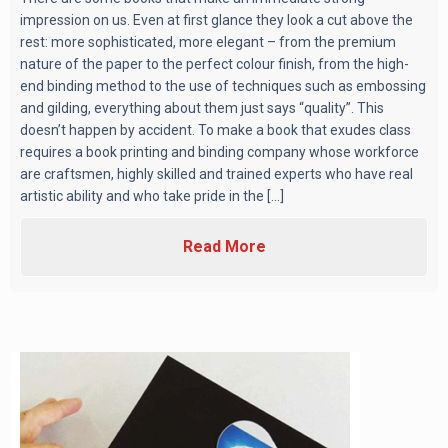
impression on us. Even at first glance they look a cut above the
rest: more sophisticated, more elegant – from the premium
nature of the paper to the perfect colour finish, from the high-
end binding method to the use of techniques such as embossing
and gilding, everything about them just says “quality”. This
doesn’t happen by accident. To make a book that exudes class
requires a book printing and binding company whose workforce
are craftsmen, highly skilled and trained experts who have real
artistic ability and who take pride in the [...]
Read More