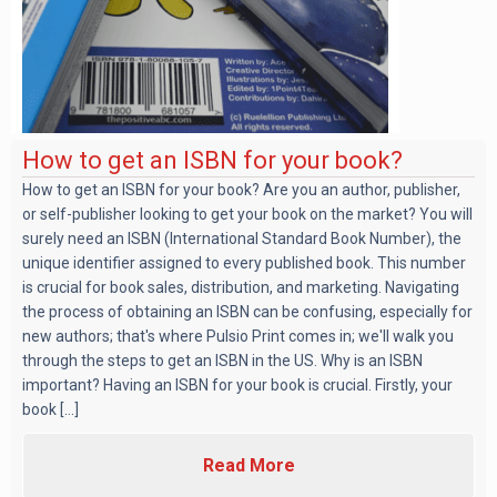
How to get an ISBN for your book?
How to get an ISBN for your book? Are you an author, publisher,
or self-publisher looking to get your book on the market? You will
surely need an ISBN (International Standard Book Number), the
unique identifier assigned to every published book. This number
is crucial for book sales, distribution, and marketing. Navigating
the process of obtaining an ISBN can be confusing, especially for
new authors; that's where Pulsio Print comes in; we'll walk you
through the steps to get an ISBN in the US. Why is an ISBN
important? Having an ISBN for your book is crucial. Firstly, your
book [...]
Read More