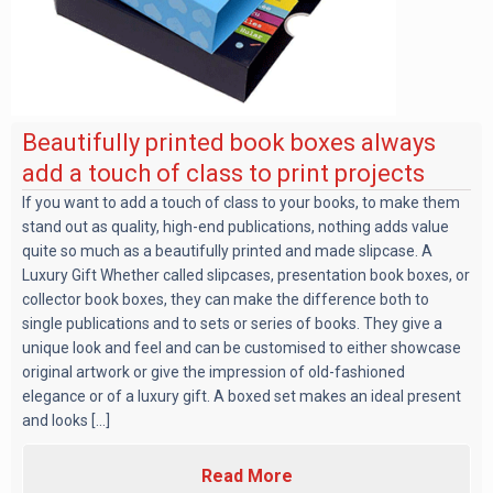
Beautifully printed book boxes always
add a touch of class to print projects
If you want to add a touch of class to your books, to make them
stand out as quality, high-end publications, nothing adds value
quite so much as a beautifully printed and made slipcase. A
Luxury Gift Whether called slipcases, presentation book boxes, or
collector book boxes, they can make the difference both to
single publications and to sets or series of books. They give a
unique look and feel and can be customised to either showcase
original artwork or give the impression of old-fashioned
elegance or of a luxury gift. A boxed set makes an ideal present
and looks [...]
Read More