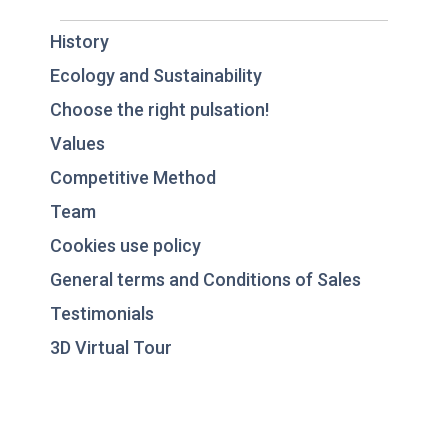
History
Ecology and Sustainability
Choose the right pulsation!
Values
Competitive Method
Team
Cookies use policy
General terms and Conditions of Sales
Testimonials
3D Virtual Tour