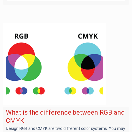
What is the difference between RGB and
CMYK
Design RGB and CMYK are two different color systems. You may