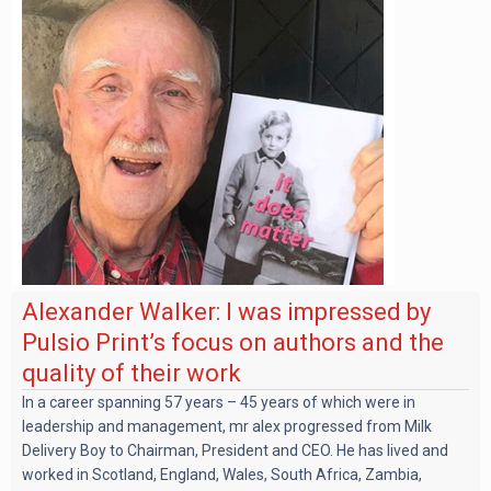
Alexander Walker: I was impressed by
Pulsio Print’s focus on authors and the
quality of their work
In a career spanning 57 years – 45 years of which were in
leadership and management, mr alex progressed from Milk
Delivery Boy to Chairman, President and CEO. He has lived and
worked in Scotland, England, Wales, South Africa, Zambia,