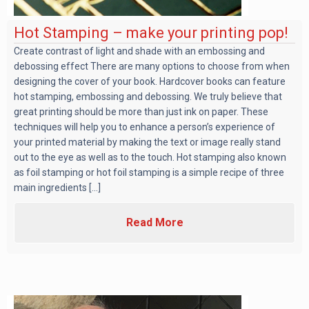
Hot Stamping – make your printing pop!
Create contrast of light and shade with an embossing and
debossing effect There are many options to choose from when
designing the cover of your book. Hardcover books can feature
hot stamping, embossing and debossing. We truly believe that
great printing should be more than just ink on paper. These
techniques will help you to enhance a person’s experience of
your printed material by making the text or image really stand
out to the eye as well as to the touch. Hot stamping also known
as foil stamping or hot foil stamping is a simple recipe of three
main ingredients [...]
Read More