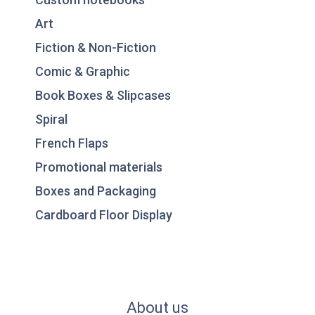
Art
Fiction & Non-Fiction
Comic & Graphic
Book Boxes & Slipcases
Spiral
French Flaps
Promotional materials
Boxes and Packaging
Cardboard Floor Display
About us