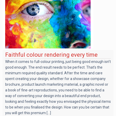
Faithful colour rendering every time
When it comes to full-colour printing, just being good enough isn’t
good enough. The end result needs to be perfect. That’s the
minimum required quality standard. After the time and care
spent creating your design, whether for a showcase company
brochure, product launch marketing material, a graphic novel or
a book of fine-art reproductions, you need to be able to find a
way of converting your design into a beautiful end product,
looking and feeling exactly how you envisaged the physical items
to be when you finalised the design. How can you be certain that
you will get this premium [...]