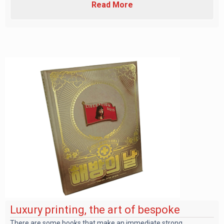
Read More
Luxury printing, the art of bespoke
There are some books that make an immediate strong