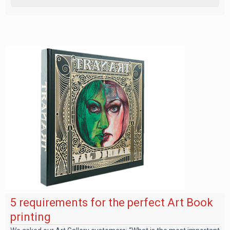
5 requirements for the perfect Art Book
printing