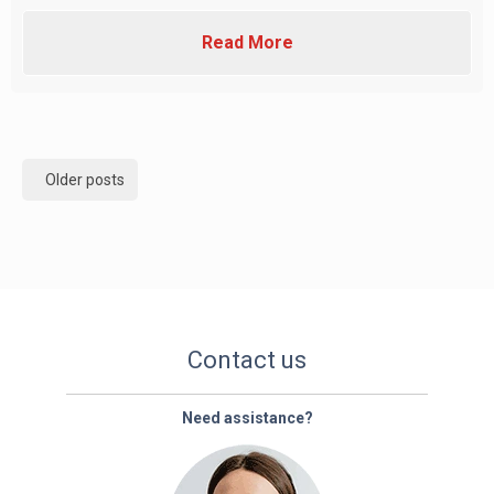
Read More
Posts
Older posts
navigation
Contact us
Need assistance?