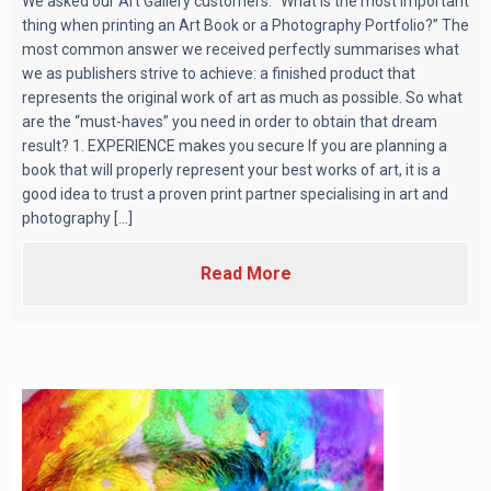
We asked our Art Gallery customers: “What is the most important
thing when printing an Art Book or a Photography Portfolio?” The
most common answer we received perfectly summarises what
we as publishers strive to achieve: a finished product that
represents the original work of art as much as possible. So what
are the “must-haves” you need in order to obtain that dream
result? 1. EXPERIENCE makes you secure If you are planning a
book that will properly represent your best works of art, it is a
good idea to trust a proven print partner specialising in art and
photography [...]
Read More