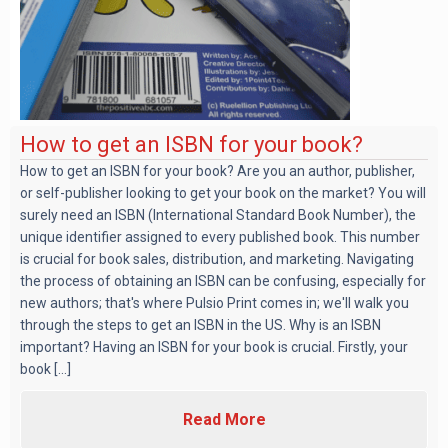
How to get an ISBN for your book?
How to get an ISBN for your book? Are you an author, publisher,
or self-publisher looking to get your book on the market? You will
surely need an ISBN (International Standard Book Number), the
unique identifier assigned to every published book. This number
is crucial for book sales, distribution, and marketing. Navigating
the process of obtaining an ISBN can be confusing, especially for
new authors; that's where Pulsio Print comes in; we'll walk you
through the steps to get an ISBN in the US. Why is an ISBN
important? Having an ISBN for your book is crucial. Firstly, your
book [...]
Read More