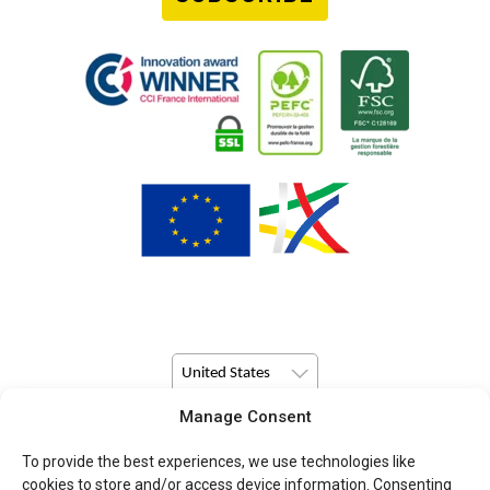
United States
Manage Consent
© Copyright 2026 Pulsio Print All Rights Reserved.
To provide the best experiences, we use technologies like
cookies to store and/or access device information. Consenting