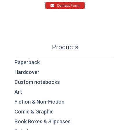
Contact Form
Products
Paperback
Hardcover
Custom notebooks
Art
Fiction & Non-Fiction
Comic & Graphic
Book Boxes & Slipcases