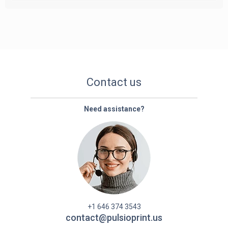
Contact us
Need assistance?
+1 646 374 3543
contact@pulsioprint.us