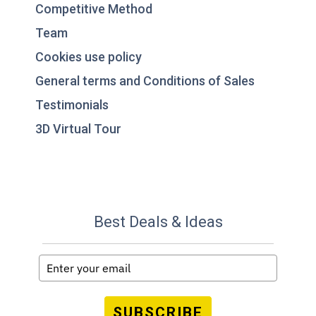
Competitive Method
Team
Cookies use policy
General terms and Conditions of Sales
Testimonials
3D Virtual Tour
Best Deals & Ideas
SUBSCRIBE