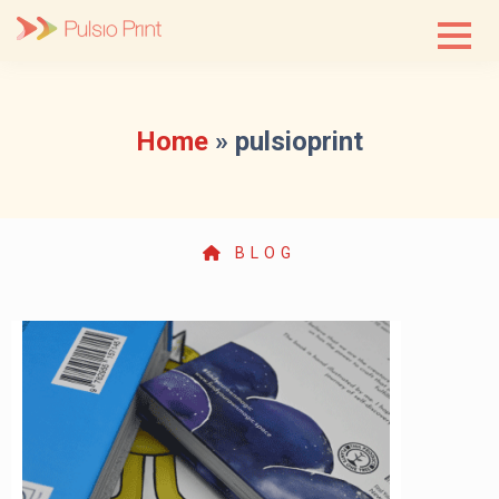
Skip
to
content
Home
»
pulsioprint
BLOG