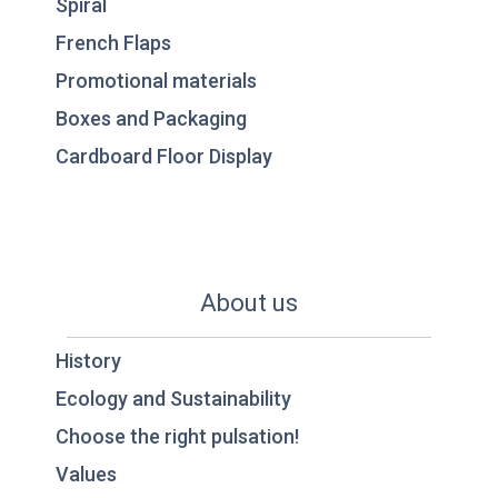
Spiral
French Flaps
Promotional materials
Boxes and Packaging
Cardboard Floor Display
About us
History
Ecology and Sustainability
Choose the right pulsation!
Values