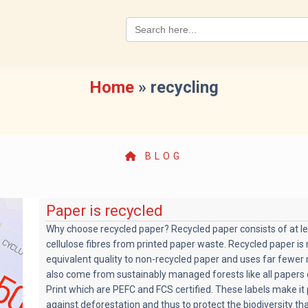
Search
for:
Home
»
recycling
BLOG
Paper is recycled
Why choose recycled paper? Recycled paper consists of at l
cellulose fibres from printed paper waste. Recycled paper i
equivalent quality to non-recycled paper and uses far fewer 
also come from sustainably managed forests like all papers 
Print which are PEFC and FCS certified. These labels make it 
against deforestation and thus to protect the biodiversity t