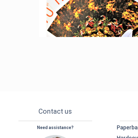
Contact us
Paperba
Need assistance?
Hardcov