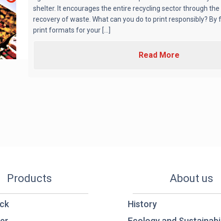
shelter. It encourages the entire recycling sector through the
recovery of waste. What can you do to print responsibly? By
print formats for your [...]
Read More
Products
About us
ck
History
er
Ecology and Sustainabil