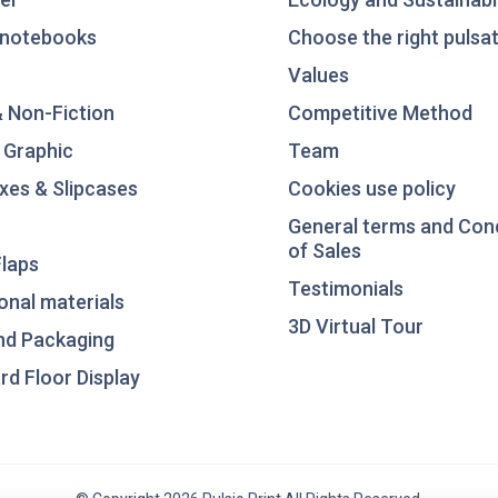
notebooks
Choose the right pulsat
Values
& Non-Fiction
Competitive Method
 Graphic
Team
xes & Slipcases
Cookies use policy
General terms and Con
of Sales
laps
Testimonials
nal materials
3D Virtual Tour
nd Packaging
d Floor Display