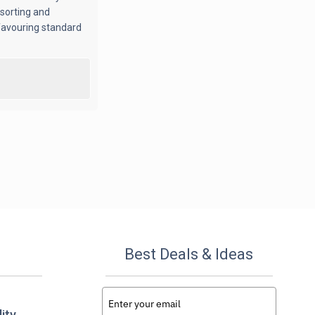
 sorting and
 favouring standard
Best Deals & Ideas
ity