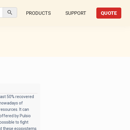
Search Button
PRODUCTS
SUPPORT
QUOTE
east 50% recovered
s nowadays of
resources. It can
offered by Pulsio
possible to fight
hat these ecosystems