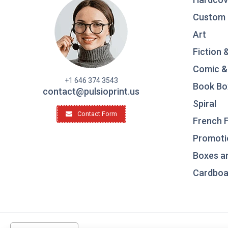
Custom 
Art
Fiction 
Comic &
+1 646 374 3543
Book Bo
contact@pulsioprint.us
Spiral
Contact Form
French F
Promotio
Boxes a
Cardboar