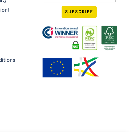
ion!
SUBSCRIBE
ditions