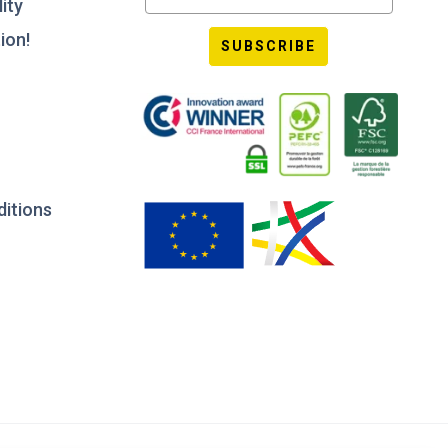
ity
ion!
SUBSCRIBE
ditions