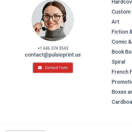
Hardcov
Custom 
Art
Fiction 
Comic &
+1 646 374 3543
Book Bo
contact@pulsioprint.us
Spiral
Contact Form
French F
Promotio
Boxes a
Cardboar