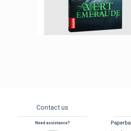
Contact us
Paperba
Need assistance?