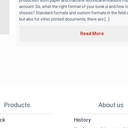
production. Both paper and machine technical limitations mu
account. So, what the right format of your book is and how t
choices? Standard formats and custom formats In the field o
but also for other printed documents, there are [...]
Read More
Products
About us
ck
History