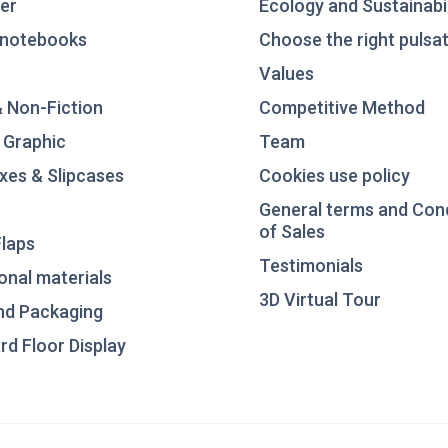
er
Ecology and Sustainabil
notebooks
Choose the right pulsat
Values
& Non-Fiction
Competitive Method
 Graphic
Team
xes & Slipcases
Cookies use policy
General terms and Con
of Sales
laps
Testimonials
nal materials
3D Virtual Tour
nd Packaging
d Floor Display