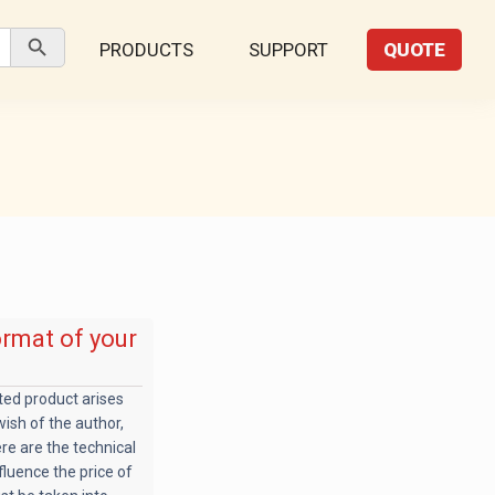
Search Button
PRODUCTS
SUPPORT
QUOTE
ormat of your
nted product arises
 wish of the author,
ere are the technical
fluence the price of