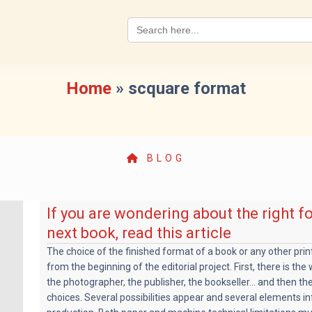
Search
for:
Home
»
scquare format
BLOG
If you are wondering about the right f
next book, read this article
The choice of the finished format of a book or any other pri
from the beginning of the editorial project. First, there is the
the photographer, the publisher, the bookseller... and then th
choices. Several possibilities appear and several elements in