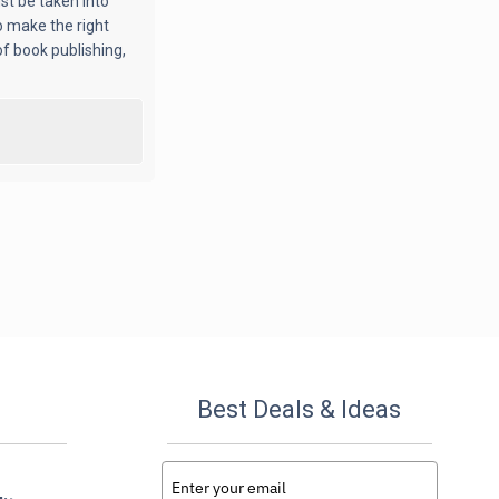
st be taken into
o make the right
f book publishing,
Best Deals & Ideas